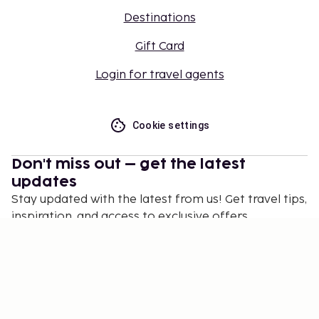
Destinations
Gift Card
Login for travel agents
Cookie settings
Don't miss out – get the latest
updates
Stay updated with the latest from us! Get travel tips,
inspiration, and access to exclusive offers.
Subscribe