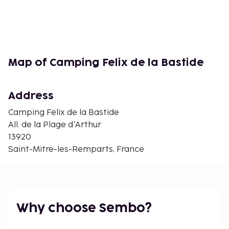
Map of Camping Felix de la Bastide
Address
Camping Felix de la Bastide
All. de la Plage d'Arthur
13920
Saint-Mitre-les-Remparts, France
Why choose Sembo?