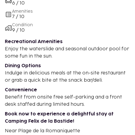
6 / 10
Amenities
7 / 10
Condition
9 / 10
Recreational Amenities
Enjoy the waterslide and seasonal outdoor pool for
some fun in the sun.
Dining Options
Indulge in delicious meals at the on-site restaurant
or grab a quick bite at the snack bar/deli.
Convenience
Benefit from onsite free self-parking and a front
desk staffed during limited hours.
Book now to experience a delightful stay at
Camping Felix de la Bastide!
Near Plage de la Romaniquette