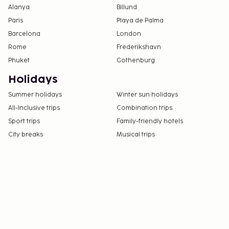
Alanya
Billund
Paris
Playa de Palma
Barcelona
London
Rome
Frederikshavn
Phuket
Gothenburg
Holidays
Summer holidays
Winter sun holidays
All-Inclusive trips
Combination trips
Sport trips
Family-friendly hotels
City breaks
Musical trips