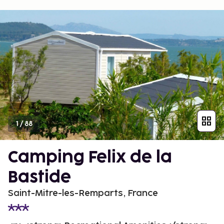
1
/
88
Camping Felix de la
Bastide
Saint-Mitre-les-Remparts, France