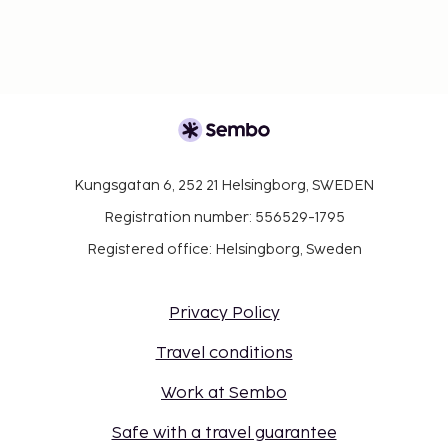
Kungsgatan 6, 252 21 Helsingborg, SWEDEN
Registration number: 556529-1795
Registered office: Helsingborg, Sweden
Privacy Policy
Travel conditions
Work at Sembo
Safe with a travel guarantee