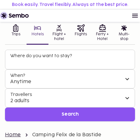
Book easily. Travel flexibly. Always at the best price.
Trips
Hotels
Flight +
Flights
Ferry +
Multi-
hotel
Hotel
stop
Where do you want to stay?
When?
Anytime
Travellers
2 adults
Search
Home
Camping Felix de la Bastide