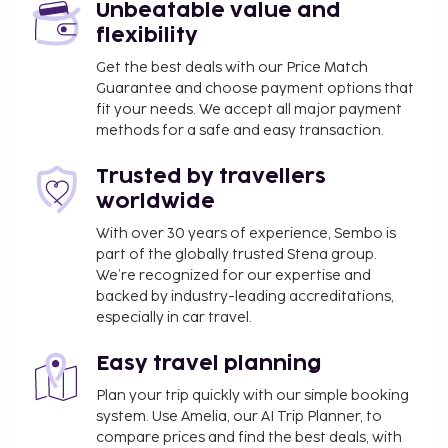
Unbeatable value and
flexibility
Get the best deals with our Price Match
Guarantee and choose payment options that
fit your needs. We accept all major payment
methods for a safe and easy transaction.
Trusted by travellers
worldwide
With over 30 years of experience, Sembo is
part of the globally trusted Stena group.
We’re recognized for our expertise and
backed by industry-leading accreditations,
especially in car travel.
Easy travel planning
Plan your trip quickly with our simple booking
system. Use Amelia, our AI Trip Planner, to
compare prices and find the best deals, with