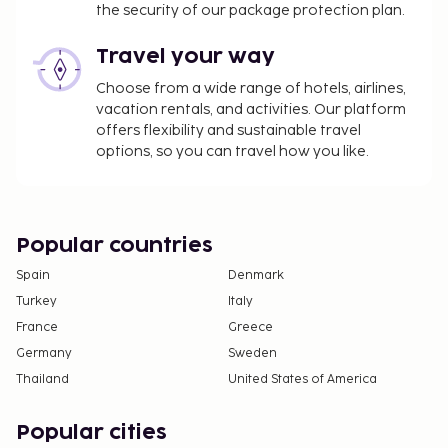
the security of our package protection plan.
Travel your way
Choose from a wide range of hotels, airlines,
vacation rentals, and activities. Our platform
offers flexibility and sustainable travel
options, so you can travel how you like.
Popular countries
Spain
Denmark
Turkey
Italy
France
Greece
Germany
Sweden
Thailand
United States of America
Popular cities