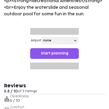
<p><strong>Recreational Amenities</strong>
<br>Enjoy the waterslide and seasonal
outdoor pool for some fun in the sun.
Airport
Start planning
Reviews
6.8 / 10
of 3 ratings
Cleanliness
6 / 10
Comfort