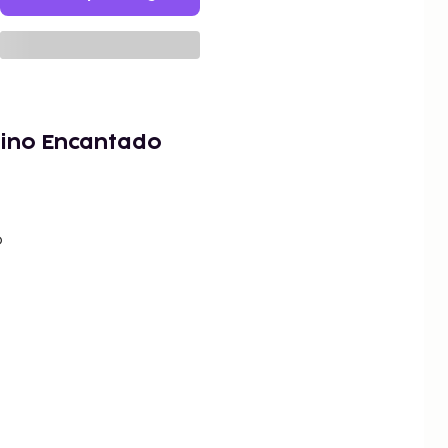
ino Encantado
o