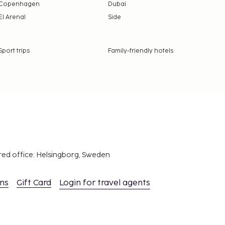
Copenhagen
Dubai
El Arenal
Side
Sport trips
Family-friendly hotels
red office: Helsingborg, Sweden
ons
Gift Card
Login for travel agents