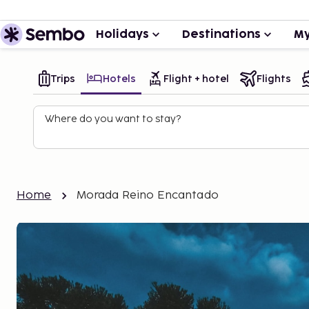
Holidays
Destinations
My
Trips
Hotels
Flight + hotel
Flights
Where do you want to stay?
Home
Morada Reino Encantado