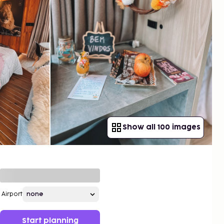
Show all 100 images
Airport
Start planning