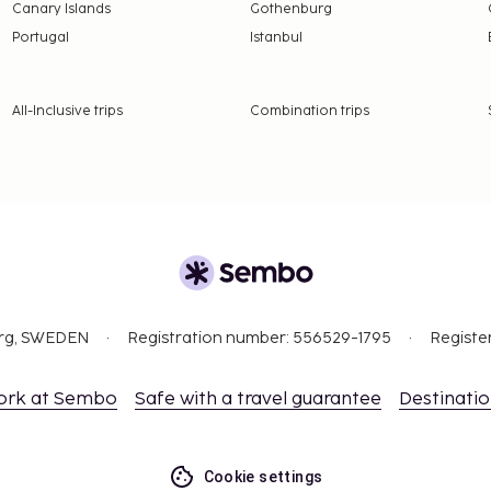
Canary Islands
Gothenburg
Portugal
Istanbul
All-Inclusive trips
Combination trips
org, SWEDEN
Registration number: 556529-1795
Registe
ork at Sembo
Safe with a travel guarantee
Destinati
Cookie settings