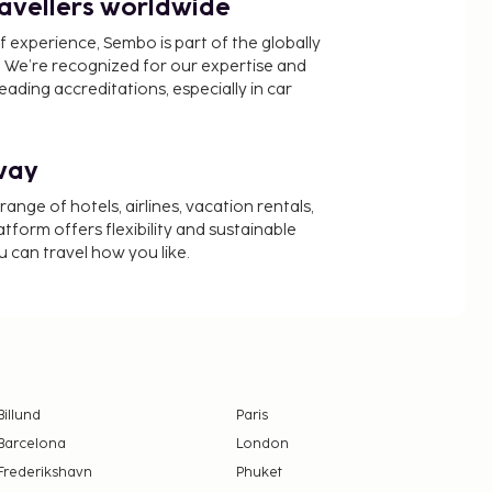
ravellers worldwide
f experience, Sembo is part of the globally
 We’re recognized for our expertise and
ading accreditations, especially in car
way
nge of hotels, airlines, vacation rentals,
latform offers flexibility and sustainable
u can travel how you like.
Billund
Paris
Barcelona
London
Frederikshavn
Phuket