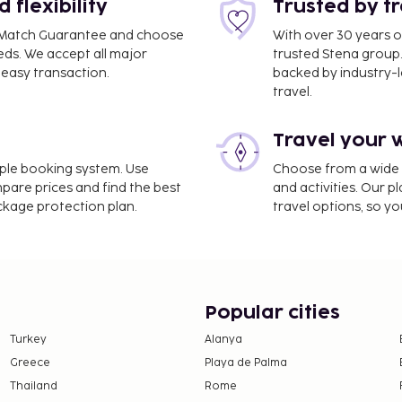
flexibility
Trusted by t
coal grills.
ce Match Guarantee and choose
With over 30 years o
eds. We accept all major
trusted Stena group.
easy transaction.
backed by industry-le
nd deposits may not
travel.
Travel your 
dren under 18 years must
entity card with photo
imple booking system. Use
Choose from a wide ra
ternational travels to
mpare prices and find the best
and activities. Our p
ith the child, she/he must
ackage protection plan.
travel options, so yo
of birth and identity card
ned by the other parent
ase the parents or the
illing to give this
Popular cities
ired. People who intend to
 the Brazilian consulate
Turkey
Alanya
Greece
Playa de Palma
Thailand
Rome