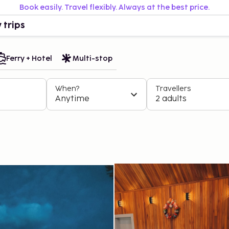
Book easily. Travel flexibly. Always at the best price.
 trips
Ferry + Hotel
Multi-stop
When?
Travellers
Anytime
2 adults