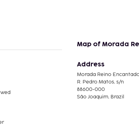
Map of Morada Re
Address
Morada Reino Encantad
R. Pedro Matos, s/n
88600-000
owed
São Joaquim, Brazil
er