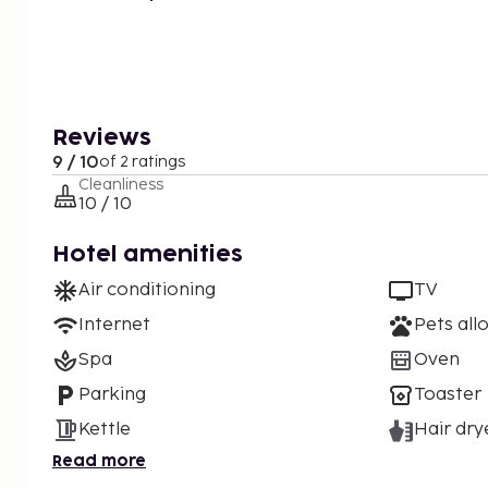
Reviews
9 / 10
of 2 ratings
Cleanliness
10 / 10
Hotel amenities
Air conditioning
TV
Internet
Pets all
Spa
Oven
Parking
Toaster
Kettle
Hair dry
Read more