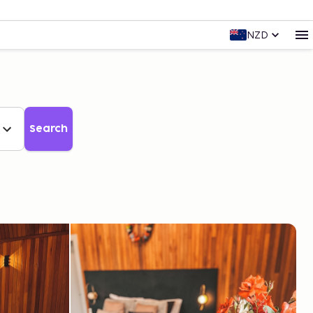
NZD
Search