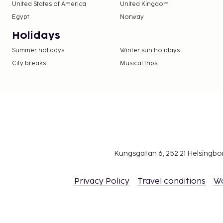
United States of America
United Kingdom
Egypt
Norway
Holidays
Summer holidays
Winter sun holidays
City breaks
Musical trips
Kungsgatan 6, 252 21 Helsingb
Privacy Policy
Travel conditions
W