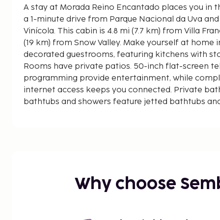
A stay at Morada Reino Encantado places you in t
a 1-minute drive from Parque Nacional da Uva and 
Vinícola. This cabin is 4.8 mi (7.7 km) from Villa Francioni Winery and 11.8 mi
(19 km) from Snow Valley. Make yourself at home in
decorated guestrooms, featuring kitchens with s
Rooms have private patios. 50-inch flat-screen tel
programming provide entertainment, while compl
internet access keeps you connected. Private ba
bathtubs and showers feature jetted bathtubs and
Distances are displayed to the nearest 0.1 mile an
Parque Nacional da Uva - 0.4 km / 0.2 mi
Villa Francioni Winery - 7.7 km / 4.8 mi
Vivalti Vinícola - 13.7 km / 8.5 mi
Snow Valley - 19 km / 11.8 mi
Cascata do Pirata - 31.9 km / 19.8 mi
Why choose Sem
Serra do Rio do Rastro - 49.7 km / 30.9 mi
Free self parking is available onsite. Dip into one 
other recreational amenities, which include an att