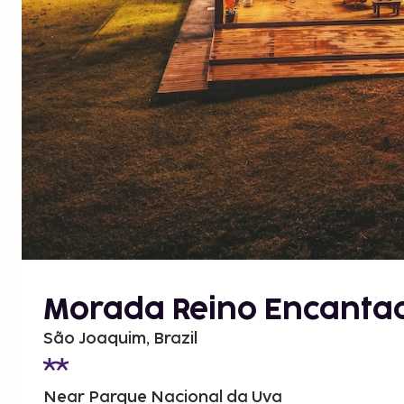
Morada Reino Encanta
São Joaquim, Brazil
Near Parque Nacional da Uva