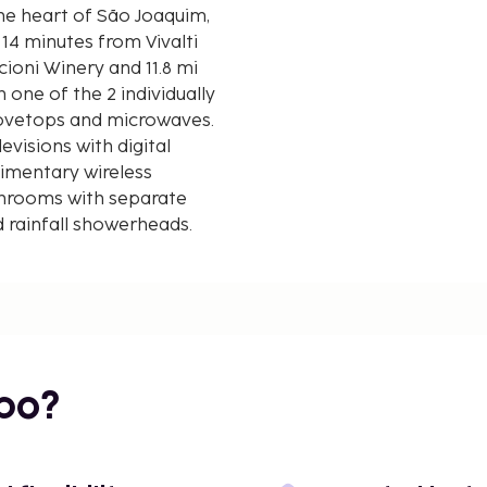
he heart of São Joaquim,
14 minutes from Vivalti
 one of the 2 individually
tovetops and microwaves.
evisions with digital
imentary wireless
throoms with separate
 rainfall showerheads.
d kilometer.
bo?
of the 2 hot tubs or enjoy
ached winery. Additional