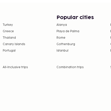
Popular cities
Turkey
Alanya
Greece
Playa de Palma
Thailand
Rome
Canary Islands
Gothenburg
Portugal
Istanbul
All-Inclusive trips
Combination trips