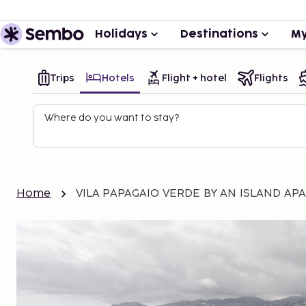
Holidays
Destinations
My
Trips
Hotels
Flight + hotel
Flights
Where do you want to stay?
Home
VILA PAPAGAIO VERDE BY AN ISLAND AP