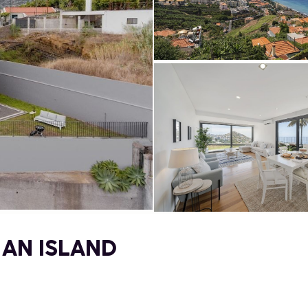
 AN ISLAND