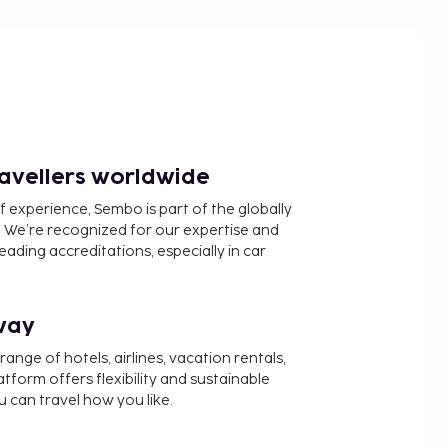
ravellers worldwide
f experience, Sembo is part of the globally
 We’re recognized for our expertise and
ading accreditations, especially in car
way
nge of hotels, airlines, vacation rentals,
latform offers flexibility and sustainable
u can travel how you like.