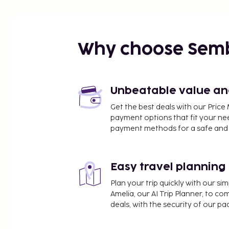
Why choose Sem
Unbeatable value and 
Get the best deals with our Pri
payment options that fit your ne
payment methods for a safe and 
Easy travel planning
Plan your trip quickly with our s
Amelia, our AI Trip Planner, to co
deals, with the security of our p