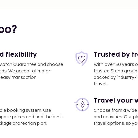
bo?
flexibility
Trusted by t
ce Match Guarantee and choose
With over 30 years o
eds. We accept all major
trusted Stena group.
easy transaction.
backed by industry-le
travel.
Travel your 
imple booking system. Use
Choose from a wide ra
mpare prices and find the best
and activities. Our p
ackage protection plan.
travel options, so yo