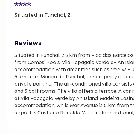
Situated in Funchal, 2.
Reviews
Situated in Funchal, 2.8 km from Pico dos Barcelo
from Gomes' Pools, Vila Papagaio Verde by An Isl
accommodation with amenities such as free WiFi a
5 km from Marina do Funchal, the property offers
private parking. The air-conditioned villa consists
and 3 bathrooms. The villa offers a terrace. A car r
at Vila Papagaio Verde by An Island. Madeira Casin
accommodation, while Mar Avenue is 5 km from th
airport is Cristiano Ronaldo Madeira International
Papagaio Verde by An Island Apart, and the proper
shuttle service.