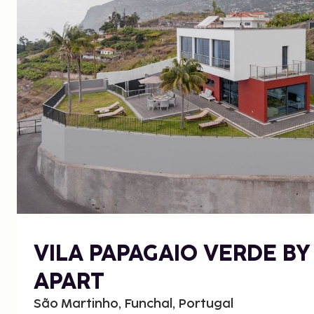
VILA PAPAGAIO VERDE BY
APART
São Martinho, Funchal, Portugal