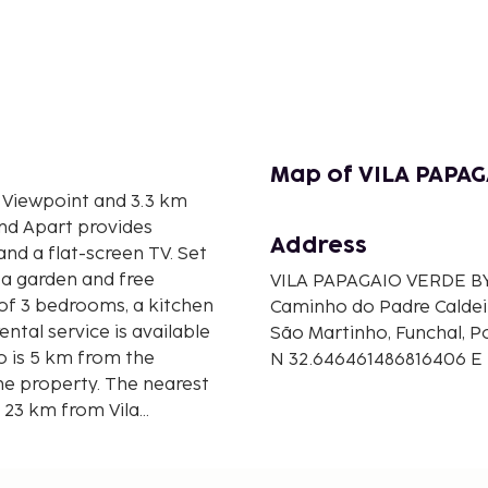
Map of VILA PAPAG
s Viewpoint and 3.3 km
and Apart provides
Address
nd a flat-screen TV. Set
 a garden and free
VILA PAPAGAIO VERDE B
 of 3 bedrooms, a kitchen
Caminho do Padre Caldei
ental service is available
São Martinho, Funchal, P
o is 5 km from the
N 32.646461486816406 E
e property. The nearest
, 23 km from Vila
ty offers a free airport