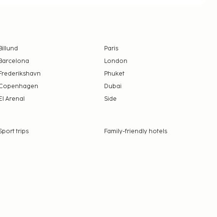
Billund
Paris
Barcelona
London
Frederikshavn
Phuket
Copenhagen
Dubai
El Arenal
Side
Sport trips
Family-friendly hotels