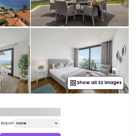
Show all 32 images
Airport