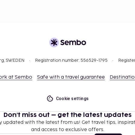
org, SWEDEN
Registration number: 556529-1795
Registe
ork at Sembo
Safe with a travel guarantee
Destinati
Cookie settings
Don't miss out – get the latest updates
y updated with the latest from us! Get travel tips, inspirat
and access to exclusive offers.