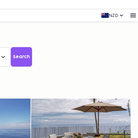
NZD
Search