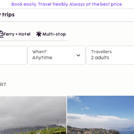
Book easily. Travel flexibly. Always at the best price.
 trips
Ferry + Hotel
Multi-stop
When?
Travellers
Anytime
2 adults
ART