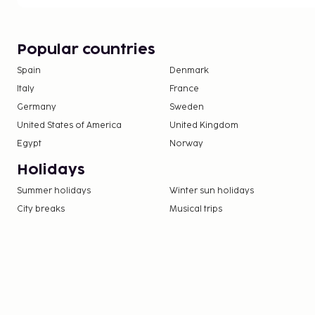
Popular countries
Spain
Denmark
Italy
France
Germany
Sweden
United States of America
United Kingdom
Egypt
Norway
Holidays
Summer holidays
Winter sun holidays
City breaks
Musical trips