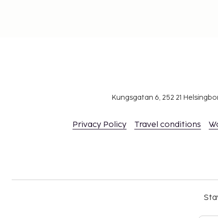
Kungsgatan 6, 252 21 Helsingb
Privacy Policy
Travel conditions
W
Sta