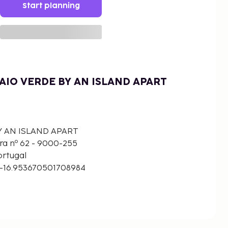
Start planning
AIO VERDE BY AN ISLAND APART
Y AN ISLAND APART
ra nº 62 - 9000-255
ortugal
 -16.953670501708984