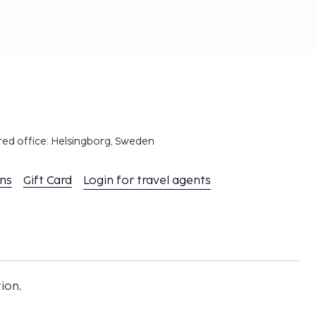
red office: Helsingborg, Sweden
ons
Gift Card
Login for travel agents
ion,