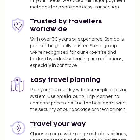
fit your needs. We accept all major payment
available onsite. Pamper yourself with a visit to the
methods for a safe and easy transaction.
spa, which offers massages, body treatments, and
facials. Skiers will be in heaven, but there are
Trusted by travellers
recreational options available for non-skiers as
worldwide
well, including a sauna and a fitness center.
Additional features at this hotel include
With over 30 years of experience, Sembo is
part of the globally trusted Stena group.
complimentary wireless internet access, concierge
We’re recognized for our expertise and
services, and an arcade/game room. Enjoy a meal at
backed by industry-leading accreditations,
the restaurant or snacks in the hotel's coffee
especially in car travel.
shop/cafe. Quench your thirst with your favorite
drink at the bar/lounge. Buffet breakfasts are
Easy travel planning
available daily from 7:00 AM to 10:00 AM for a fee.
Plan your trip quickly with our simple booking
Hotelstars Union assigns an official star rating for
system. Use Amelia, our AI Trip Planner, to
properties in Austria. This property is rated 3 stars.
compare prices and find the best deals, with
You'll be asked to pay the following charges at the
the security of our package protection plan.
property. Fees may include applicable taxes:
Travel your way
A tax is imposed by the city: EUR 2.55 per
Choose from a wide range of hotels, airlines,
person, per night. This tax does not apply to