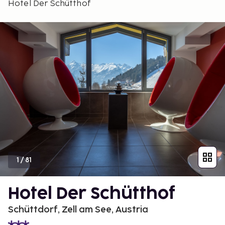
Hotel Der Schütthof
1
/
81
Hotel Der Schütthof
Schüttdorf, Zell am See, Austria