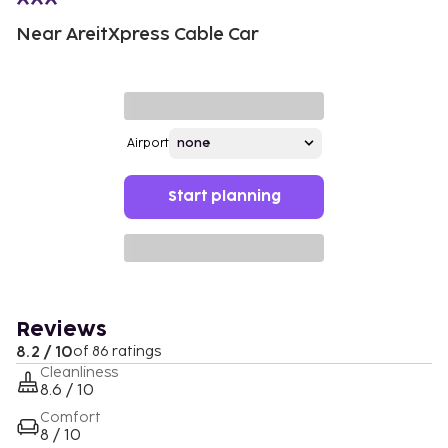
Near AreitXpress Cable Car
Airport
Start planning
Reviews
8.2 / 10
of 86 ratings
Cleanliness
8.6 / 10
Comfort
8 / 10