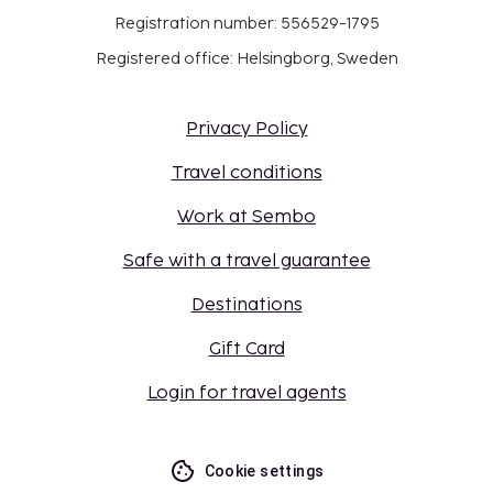
Registration number: 556529-1795
Registered office: Helsingborg, Sweden
Privacy Policy
Travel conditions
Work at Sembo
Safe with a travel guarantee
Destinations
Gift Card
Login for travel agents
Cookie settings