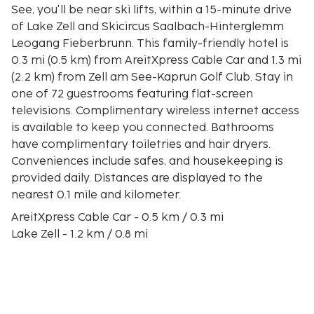
See, you'll be near ski lifts, within a 15-minute drive
of Lake Zell and Skicircus Saalbach-Hinterglemm
Leogang Fieberbrunn. This family-friendly hotel is
0.3 mi (0.5 km) from AreitXpress Cable Car and 1.3 mi
(2.2 km) from Zell am See-Kaprun Golf Club. Stay in
one of 72 guestrooms featuring flat-screen
televisions. Complimentary wireless internet access
is available to keep you connected. Bathrooms
have complimentary toiletries and hair dryers.
Conveniences include safes, and housekeeping is
provided daily. Distances are displayed to the
nearest 0.1 mile and kilometer.
AreitXpress Cable Car - 0.5 km / 0.3 mi
Lake Zell - 1.2 km / 0.8 mi
Zell am See-Kaprun Golf Club - 2.1 km / 1.3 mi
Ebenberg Ski Lift - 2.4 km / 1.5 mi
Vogtturm City Museum - 2.6 km / 1.6 mi
City Xpress Ski Lift - 2.8 km / 1.7 mi