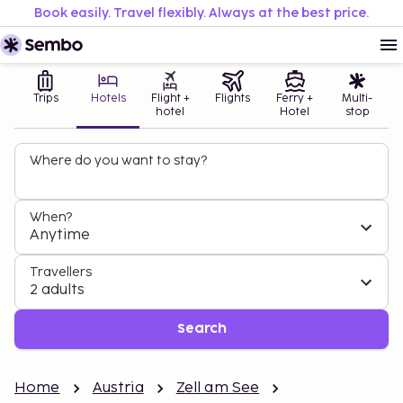
Book easily. Travel flexibly. Always at the best price.
Trips
Hotels
Flight +
Flights
Ferry +
Multi-
hotel
Hotel
stop
Where do you want to stay?
When?
Anytime
Travellers
2 adults
Search
Home
Austria
Zell am See