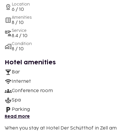
Location
6 / 10
Amenities
8 / 10
Service
8.4 / 10
Condition
8 / 10
Hotel amenities
Bar
Internet
Conference room
Spa
Parking
Read more
When you stay at Hotel Der Schütthof in Zell am