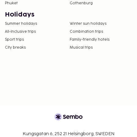
Phuket
Gothenburg
confirmation.
Guests can arrange to bring pets by contacting
Holidays
the property directly, using the contact
Summer holidays
Winter sun holidays
information on the booking confirmation
All-Inclusive trips
Combination trips
(surcharges apply and can be found in the Fees
Sport trips
Family-friendly hotels
section).
City breaks
Musical trips
Kungsgatan 6, 252 21 Helsingborg, SWEDEN