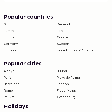
One child 3 years old or younger stays free
when occupying the parent or guardian's room,
using existing bedding.
Popular countries
The Japanese Ministry of Health, Labour, and
Spain
Denmark
Welfare requires all international visitors to
Turkey
Italy
submit their passport number and nationality
France
Greece
when registering at any lodging facility (inns,
Germany
Sweden
hotels, motels, etc. ). Additionally, lodging
Thailand
United States of America
proprietors are required to photocopy
passports for all registering guests and keep
Popular cities
the photocopy on file.
Alanya
Billund
Paris
Playa de Palma
Barcelona
London
Rome
Frederikshavn
Phuket
Gothenburg
Holidays