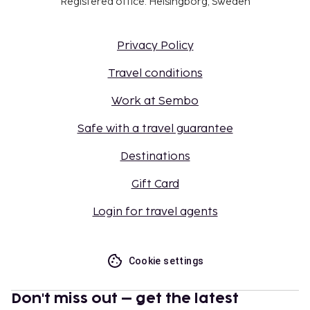
Registered office: Helsingborg, Sweden
Privacy Policy
Travel conditions
Work at Sembo
Safe with a travel guarantee
Destinations
Gift Card
Login for travel agents
Cookie settings
Don't miss out – get the latest