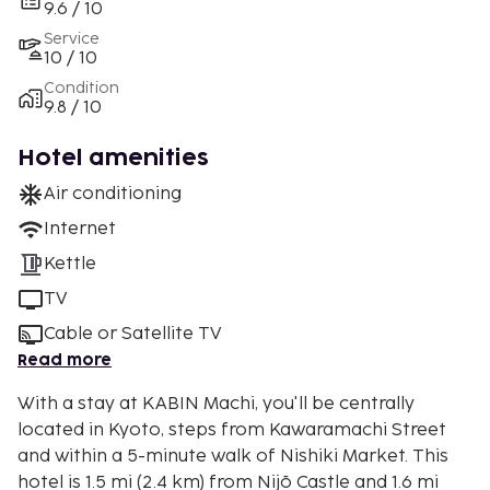
9.6 / 10
Service
10 / 10
Condition
9.8 / 10
Hotel amenities
Air conditioning
Internet
Kettle
TV
Cable or Satellite TV
Read more
With a stay at KABIN Machi, you'll be centrally
located in Kyoto, steps from Kawaramachi Street
and within a 5-minute walk of Nishiki Market. This
hotel is 1.5 mi (2.4 km) from Nijō Castle and 1.6 mi