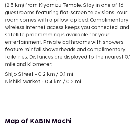
(2.5 km) from Kiyomizu Temple. Stay in one of 16
guestrooms featuring flat-screen televisions. Your
room comes with a pillowtop bed. Complimentary
wireless internet access keeps you connected, and
satellite programming is available for your
entertainment. Private bathrooms with showers
feature rainfall showerheads and complimentary
toiletries. Distances are displayed to the nearest 0.1
mile and kilometer.
Shijo Street - 0.2 km / 0.1 mi
Nishiki Market - 0.4 km / 0.2 mi
Kyoto Shinkyogoku Shopping Street - 0.4 km / 0.2
mi
Kawaramachi Street - 0.5 km / 0.3 mi
Teramachi Street - 0.5 km / 0.3 mi
Kamo River - 0.6 km / 0.4 mi
Map of KABIN Machi
Kiyamachi Street - 0.7 km / 0.4 mi
Pontocho Alley - 0.7 km / 0.4 mi