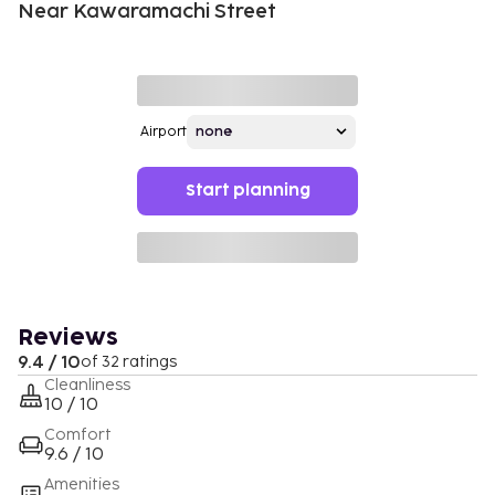
Near Kawaramachi Street
Airport
Start planning
Reviews
9.4 / 10
of 32 ratings
Cleanliness
10 / 10
Comfort
9.6 / 10
Amenities