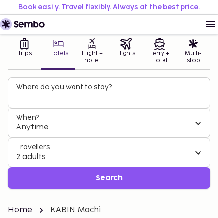
Book easily. Travel flexibly. Always at the best price.
Trips
Hotels
Flight +
Flights
Ferry +
Multi-
hotel
Hotel
stop
Where do you want to stay?
When?
Anytime
Travellers
2 adults
Search
Home
KABIN Machi