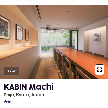
1
/
31
KABIN Machi
Shijo, Kyoto, Japan