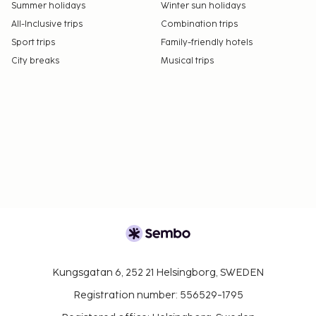
Summer holidays
Winter sun holidays
All-Inclusive trips
Combination trips
Sport trips
Family-friendly hotels
City breaks
Musical trips
Kungsgatan 6, 252 21 Helsingborg, SWEDEN
Registration number: 556529-1795