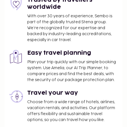
You'll be asked to pay the following charges at the
worldwide
property. Fees may include applicable taxes:
A city tax may be collected at the property. The
With over 30 years of experience, Sembo is
part of the globally trusted Stena group.
city tax ranges from JPY 100–10,000 per person,
We’re recognized for our expertise and
per night based on the nightly room rate.
backed by industry-leading accreditations,
Please note that further exemptions may apply.
especially in car travel.
For more details, please contact the property
using the information on the reservation
Easy travel planning
confirmation received after booking.
Plan your trip quickly with our simple booking
system. Use Amelia, our AI Trip Planner, to
We have included all charges provided to us by the
compare prices and find the best deals, with
property.
the security of our package protection plan.
Early check-in is available for a fee (subject to
availability)
Travel your way
Late check-out fee: JPY 3000
Choose from a wide range of hotels, airlines,
vacation rentals, and activities. Our platform
The above list may not be comprehensive. Fees and
offers flexibility and sustainable travel
deposits may not include tax and are subject to
options, so you can travel how you like.
change.