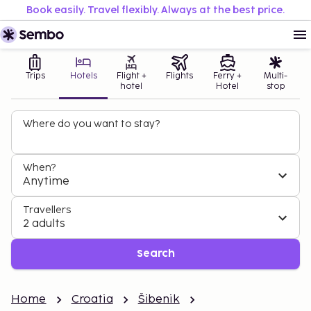
Book easily. Travel flexibly. Always at the best price.
Trips
Hotels
Flight +
Flights
Ferry +
Multi-
hotel
Hotel
stop
Where do you want to stay?
When?
Anytime
Travellers
2 adults
Search
Home
Croatia
Šibenik