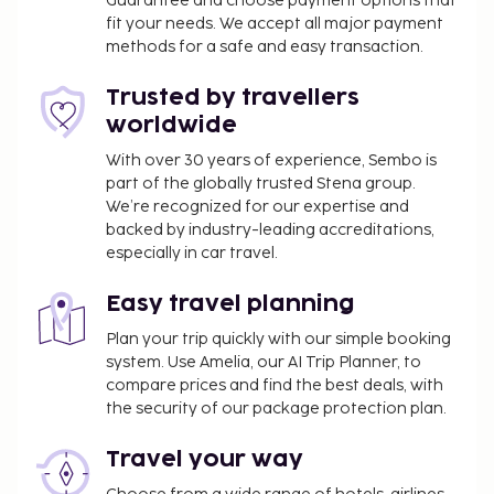
amenities including a water park (surcharge) and a
Guarantee and choose payment options that
fit your needs. We accept all major payment
sauna. This hotel also features complimentary
methods for a safe and easy transaction.
wireless internet access, concierge services, and
babysitting. Enjoy a meal at the restaurant, or stay
Trusted by travellers
in and take advantage of the hotel's room service
worldwide
(during limited hours). When you are in need of a
refreshing drink, visit the poolside bar or one of 2
With over 30 years of experience, Sembo is
part of the globally trusted Stena group.
bars/lounges, or 2 beach bars. Buffet breakfasts are
We’re recognized for our expertise and
available daily from 7:00 AM to 10:00 AM for a fee.
backed by industry-leading accreditations,
You'll be asked to pay the following charges at the
especially in car travel.
property. Fees may include applicable taxes:
Easy travel planning
A tax is imposed by the city and collected at the
property. This tax is adjusted seasonally and
Plan your trip quickly with our simple booking
might not apply year round. Other exemptions
system. Use Amelia, our AI Trip Planner, to
compare prices and find the best deals, with
or reductions might apply. For more details,
the security of our package protection plan.
please contact the property using the
information on the reservation confirmation
Travel your way
received after booking.