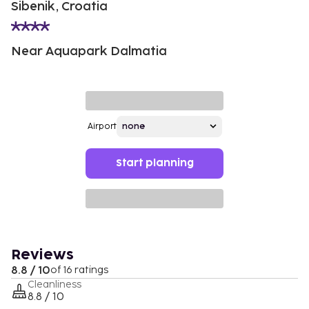
Sibenik, Croatia
Near Aquapark Dalmatia
Airport
Start planning
Reviews
8.8 / 10
of 16 ratings
Cleanliness
8.8 / 10