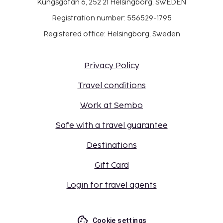
Kungsgatan 6, 252 21 Helsingborg, SWEDEN
Registration number: 556529-1795
Registered office: Helsingborg, Sweden
Privacy Policy
Travel conditions
Work at Sembo
Safe with a travel guarantee
Destinations
Gift Card
Login for travel agents
Cookie settings