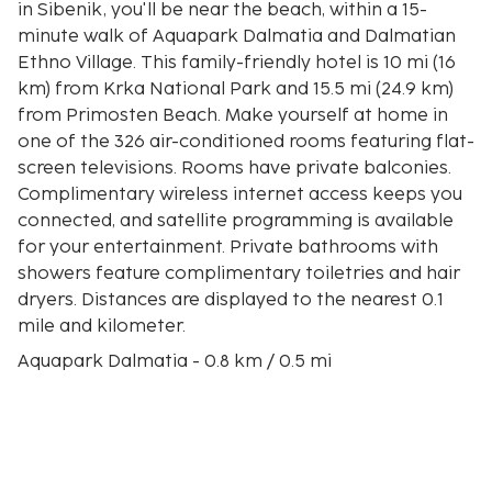
in Sibenik, you'll be near the beach, within a 15-
minute walk of Aquapark Dalmatia and Dalmatian
Ethno Village. This family-friendly hotel is 10 mi (16
km) from Krka National Park and 15.5 mi (24.9 km)
from Primosten Beach. Make yourself at home in
one of the 326 air-conditioned rooms featuring flat-
screen televisions. Rooms have private balconies.
Complimentary wireless internet access keeps you
connected, and satellite programming is available
for your entertainment. Private bathrooms with
showers feature complimentary toiletries and hair
dryers. Distances are displayed to the nearest 0.1
mile and kilometer.
Aquapark Dalmatia - 0.8 km / 0.5 mi
Dalmatian Ethno Village - 1.2 km / 0.7 mi
Vela Solina - 2.3 km / 1.4 mi
Visitor Center - 4.8 km / 3 mi
Krapanj Franciscan Monastery - 4.9 km / 3.1 mi