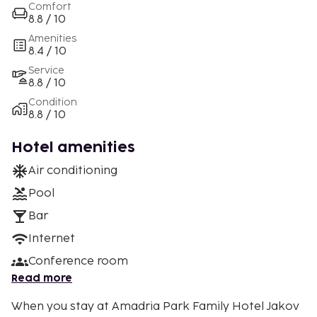
Comfort
8.8 / 10
Amenities
8.4 / 10
Service
8.8 / 10
Condition
8.8 / 10
Hotel amenities
Air conditioning
Pool
Bar
Internet
Conference room
Read more
When you stay at Amadria Park Family Hotel Jakov