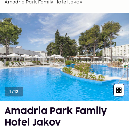
Amadria Park Family Hotel Jakov
1
/
12
Amadria Park Family
Hotel Jakov