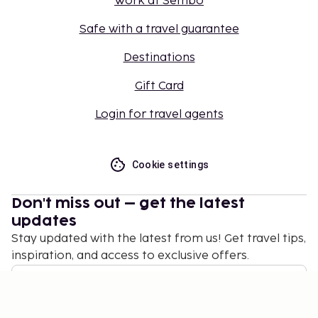
Work at Sembo
Safe with a travel guarantee
Destinations
Gift Card
Login for travel agents
Cookie settings
Don't miss out – get the latest
updates
Stay updated with the latest from us! Get travel tips,
inspiration, and access to exclusive offers.
Subscribe