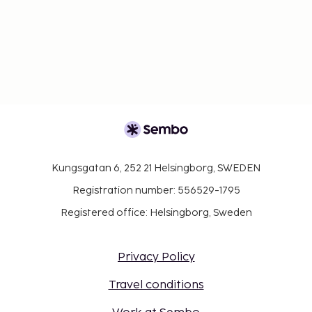
Kungsgatan 6, 252 21 Helsingborg, SWEDEN
Registration number: 556529-1795
Registered office: Helsingborg, Sweden
Privacy Policy
Travel conditions