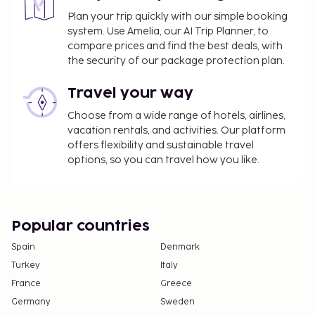
Plan your trip quickly with our simple booking
system. Use Amelia, our AI Trip Planner, to
compare prices and find the best deals, with
the security of our package protection plan.
Travel your way
Choose from a wide range of hotels, airlines,
vacation rentals, and activities. Our platform
offers flexibility and sustainable travel
options, so you can travel how you like.
Popular countries
Spain
Denmark
Turkey
Italy
France
Greece
Germany
Sweden