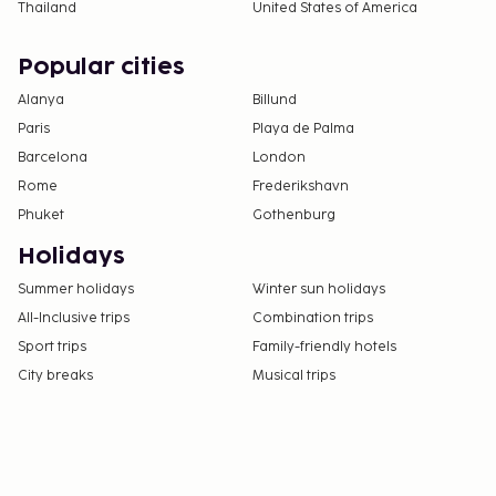
Thailand
United States of America
Popular cities
Alanya
Billund
Paris
Playa de Palma
Barcelona
London
Rome
Frederikshavn
Phuket
Gothenburg
Holidays
Summer holidays
Winter sun holidays
All-Inclusive trips
Combination trips
Sport trips
Family-friendly hotels
City breaks
Musical trips