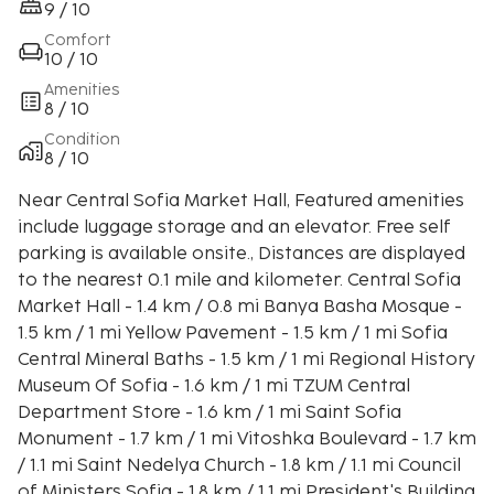
9 / 10
Comfort
10 / 10
Amenities
8 / 10
Condition
8 / 10
Near Central Sofia Market Hall, Featured amenities
include luggage storage and an elevator. Free self
parking is available onsite., Distances are displayed
to the nearest 0.1 mile and kilometer. Central Sofia
Market Hall - 1.4 km / 0.8 mi Banya Basha Mosque -
1.5 km / 1 mi Yellow Pavement - 1.5 km / 1 mi Sofia
Central Mineral Baths - 1.5 km / 1 mi Regional History
Museum Of Sofia - 1.6 km / 1 mi TZUM Central
Department Store - 1.6 km / 1 mi Saint Sofia
Monument - 1.7 km / 1 mi Vitoshka Boulevard - 1.7 km
/ 1.1 mi Saint Nedelya Church - 1.8 km / 1.1 mi Council
of Ministers Sofia - 1.8 km / 1.1 mi President's Building