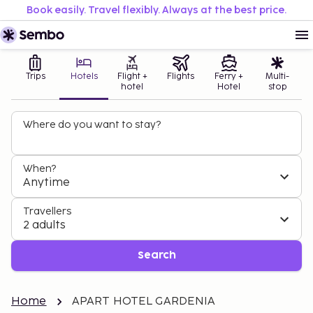
Book easily. Travel flexibly. Always at the best price.
Trips
Hotels
Flight +
Flights
Ferry +
Multi-
hotel
Hotel
stop
Where do you want to stay?
When?
Anytime
Travellers
2 adults
Search
Home
APART HOTEL GARDENIA