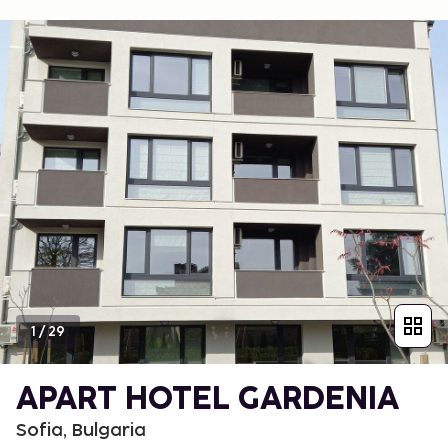
1
/
29
APART HOTEL GARDENIA
Sofia, Bulgaria