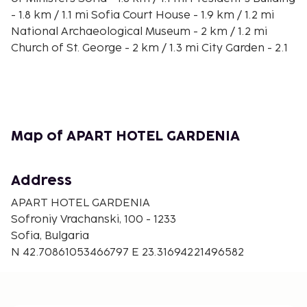
- 1.8 km / 1.1 mi Sofia Court House - 1.9 km / 1.2 mi
National Archaeological Museum - 2 km / 1.2 mi
Church of St. George - 2 km / 1.3 mi City Garden - 2.1
km / 1.3 mi The nearest major airport is Sofia
Airport (SOF) - 13.7 km / 8.5 mi
Make yourself at home in one of the 100 individually
decorated guestrooms, featuring kitchens with full-
sized refrigerators/freezers and ovens. 43-inch
Map of APART HOTEL GARDENIA
Smart televisions with cable programming provide
entertainment, while complimentary wireless
Address
Internet access keeps you connected.
Conveniences include safes and separate sitting
APART HOTEL GARDENIA
areas, and housekeeping is provided on request.
Sofroniy Vrachanski, 100 - 1233
Sofia, Bulgaria
N 42.70861053466797 E 23.31694221496582