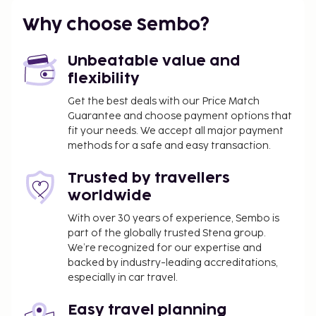
Why choose Sembo?
Unbeatable value and
flexibility
Get the best deals with our Price Match
Guarantee and choose payment options that
fit your needs. We accept all major payment
methods for a safe and easy transaction.
Trusted by travellers
worldwide
With over 30 years of experience, Sembo is
part of the globally trusted Stena group.
We’re recognized for our expertise and
backed by industry-leading accreditations,
especially in car travel.
Easy travel planning