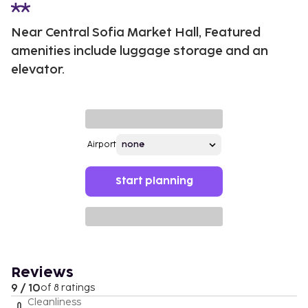
Near Central Sofia Market Hall, Featured
amenities include luggage storage and an
elevator.
Airport
Start planning
Reviews
9 / 10
of 8 ratings
Cleanliness