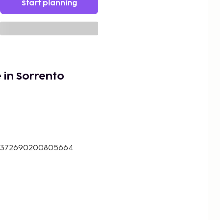
Start planning
 in Sorrento
14.372690200805664