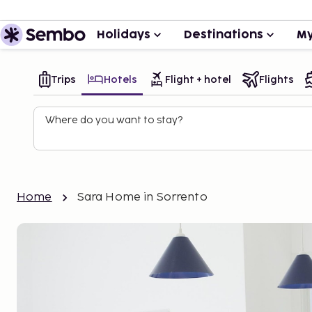
Holidays
Destinations
My
Trips
Hotels
Flight + hotel
Flights
Where do you want to stay?
Home
Sara Home in Sorrento