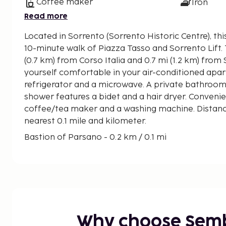
Coffee maker
Iron
Read more
Located in Sorrento (Sorrento Historic Centre), thi
10-minute walk of Piazza Tasso and Sorrento Lift. This apartment is 0.5 mi
(0.7 km) from Corso Italia and 0.7 mi (1.2 km) fro
yourself comfortable in your air-conditioned apar
refrigerator and a microwave. A private bathroom
shower features a bidet and a hair dryer. Convenie
coffee/tea maker and a washing machine. Distance
nearest 0.1 mile and kilometer.
Bastion of Parsano - 0.2 km / 0.1 mi
Sorrento Cathedral - 0.4 km / 0.3 mi
Villa Fiorentino - 0.5 km / 0.3 mi
Deep Valley of the Mills - 0.6 km / 0.4 mi
Museo Bottega della Tarsia Lignea - 0.6 km / 0.4 
Piazza Tasso - 0.7 km / 0.4 mi
Sorrento Lift - 0.7 km / 0.4 mi
Why choose Sem
Basilica di Sant'Antonio - 0.7 km / 0.4 mi