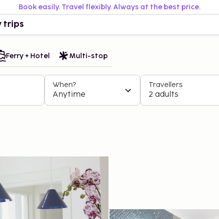
Book easily. Travel flexibly. Always at the best price.
 trips
Ferry + Hotel
Multi-stop
When?
Travellers
Anytime
2 adults