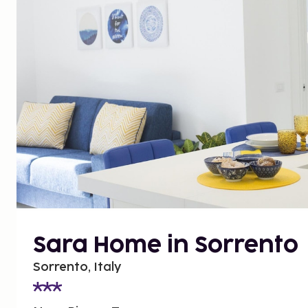
Sara Home in Sorrento
Sorrento, Italy