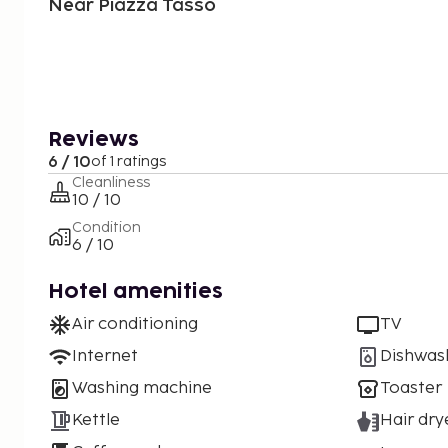
Near Piazza Tasso
Reviews
6 / 10
of 1 ratings
Cleanliness
10 / 10
Condition
6 / 10
Hotel amenities
Air conditioning
TV
Internet
Dishwas
Washing machine
Toaster
Kettle
Hair dry