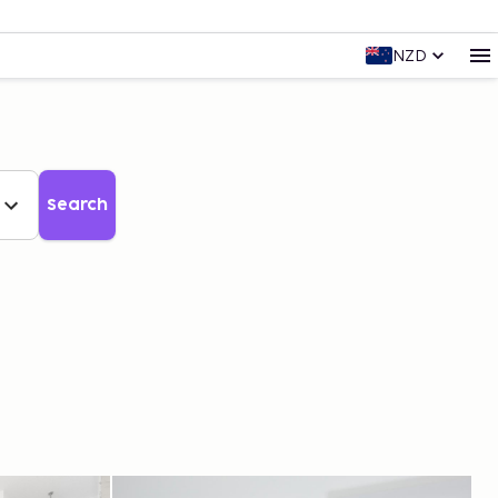
NZD
Search