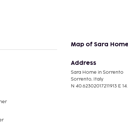
Map of Sara Home
Address
Sara Home in Sorrento
Sorrento, Italy
N 40.62302017211913 E 
her
er