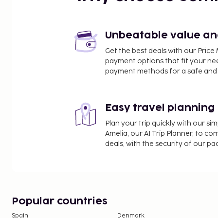
Piazza Sant'Antonino - 0.7 km / 0.5 mi
Corso Italia - 0.7 km / 0.5 mi
Chiesa di San Francesco - 0.7 km / 0.5 mi
Unbeatable value and 
Sedile Dominova - 0.8 km / 0.5 mi
Get the best deals with our Pri
Tasso Theatre - 0.8 km / 0.5 mi
payment options that fit your ne
Villa Comunale Park - 0.8 km / 0.5 mi
payment methods for a safe and 
San Francesco Beach - 0.9 km / 0.6 mi
The nearest airports are:
Naples Intl. Airport (NAP) - 56.8 km / 35.3 mi
Easy travel planning
Costa d'Amalfi Airport (QSR) - 73.3 km / 45.5 mi
Plan your trip quickly with our s
Guests will find features like wireless internet acce
Amelia, our AI Trip Planner, to co
from a terrace and make use of amenities such a
deals, with the security of our p
internet access.
You'll be asked to pay the following charges at th
include applicable taxes:
A tax is imposed by the city and collected at th
Popular countries
adjusted seasonally and might not apply year
Spain
Denmark