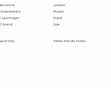
Barcelona
London
Frederikshavn
Phuket
Copenhagen
Dubai
El Arenal
Side
Sport trips
Family-friendly hotels