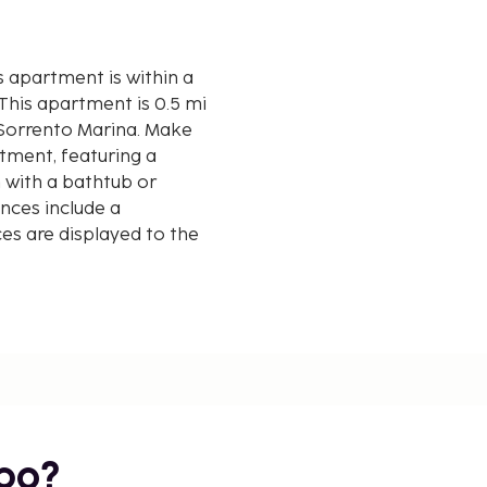
s apartment is within a
m Sorrento Marina. Make
tment, featuring a
 with a bathtub or
nces include a
s are displayed to the
mi
bo?