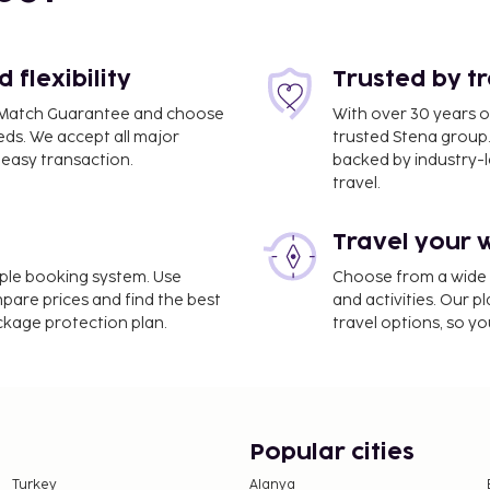
flexibility
Trusted by t
ce Match Guarantee and choose
With over 30 years o
eds. We accept all major
trusted Stena group.
easy transaction.
backed by industry-le
travel.
Travel your 
imple booking system. Use
Choose from a wide ra
ss. Take in the views
mpare prices and find the best
and activities. Our p
s complimentary wireless
ackage protection plan.
travel options, so yo
e property. Fees may
e property. This tax is
Popular cities
 round. Other exemptions
Turkey
Alanya