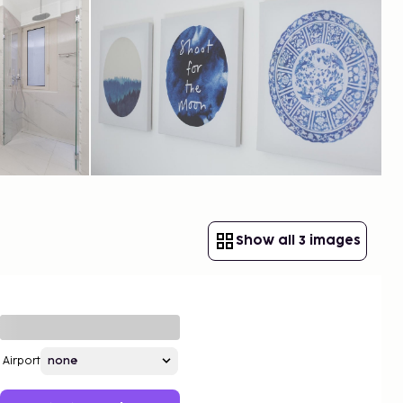
Show all 3 images
Airport