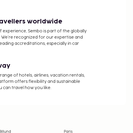
ravellers worldwide
f experience, Sembo is part of the globally
 We’re recognized for our expertise and
ading accreditations, especially in car
way
nge of hotels, airlines, vacation rentals,
latform offers flexibility and sustainable
u can travel how you like.
Billund
Paris