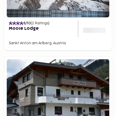
8
/10
(
2
Ratings
)
Moose Lodge
Sankt Anton am Arlberg, Austria