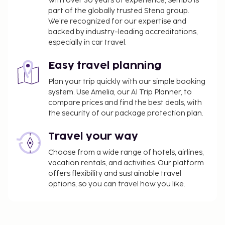
With over 30 years of experience, Sembo is
part of the globally trusted Stena group.
We’re recognized for our expertise and
backed by industry-leading accreditations,
especially in car travel.
Easy travel planning
Plan your trip quickly with our simple booking
system. Use Amelia, our AI Trip Planner, to
compare prices and find the best deals, with
the security of our package protection plan.
Travel your way
Choose from a wide range of hotels, airlines,
vacation rentals, and activities. Our platform
offers flexibility and sustainable travel
options, so you can travel how you like.