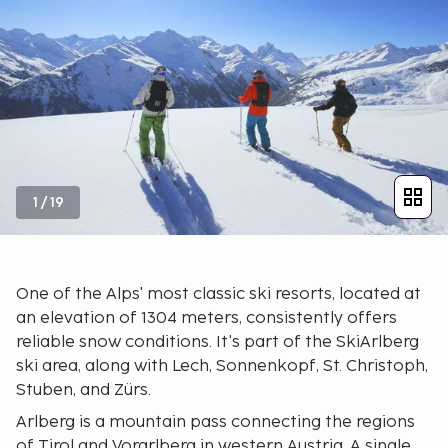
1
/
19
One of the Alps' most classic ski resorts, located at
an elevation of 1304 meters, consistently offers
reliable snow conditions. It's part of the SkiArlberg
ski area, along with Lech, Sonnenkopf, St. Christoph,
Stuben, and Zürs.
Arlberg is a mountain pass connecting the regions
of Tirol and Vorarlberg in western Austria. A single