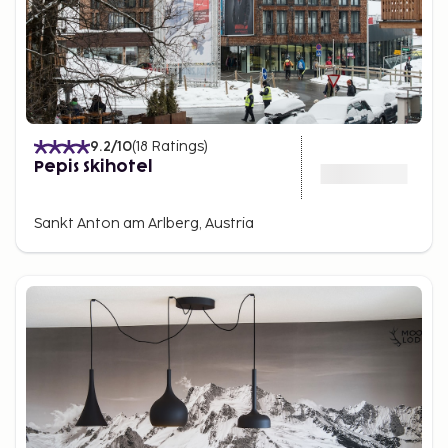
9.2
/10
(
18
Ratings
)
Pepis Skihotel
Sankt Anton am Arlberg, Austria