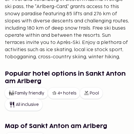
ski pass, the "Arlberg-Card," grants access to this
snowy paradise featuring 85 lifts and 276 km of
slopes with diverse descents and challenging routes,
including 180 km of deep snow trails. Free ski buses
operate within and between the resorts. Sun
terraces invite you to Après-Ski. Enjoy a plethora of
activities such as ice skating, local ice stock sport,
tobogganing, cross-country skiing, winter hiking,
and romantic horse-drawn sleigh rides, making it a
memorable winter vacation for the entire family.
Popular hotel options in Sankt Anton
The entertainment scene is vibrant with numerous
am Arlberg
excellent restaurants, bars, pubs, and nightclubs. A
Family friendly
4+ hotels
Pool
highly advanced ski lift, Galzigbahn, was opened a
few seasons ago.
All inclusive
Visitors should be cautious of any avalanche
warnings and take them seriously.
Map of Sankt Anton am Arlberg
Lech
(1450 meters above sea level)