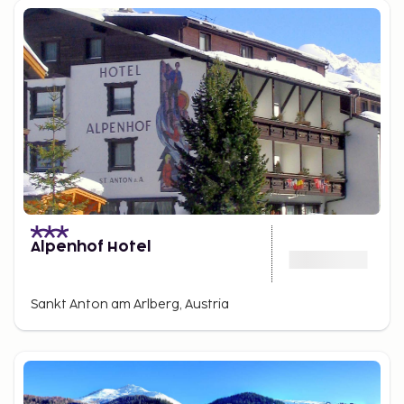
Alpenhof Hotel
Sankt Anton am Arlberg, Austria