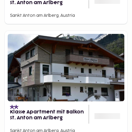
St. Anton am Arlberg
Sankt Anton am Arlberg, Austria
Klasse Apartment mit Balkon
St. Anton am Arlberg
Sankt Anton am Arlberg, Austria