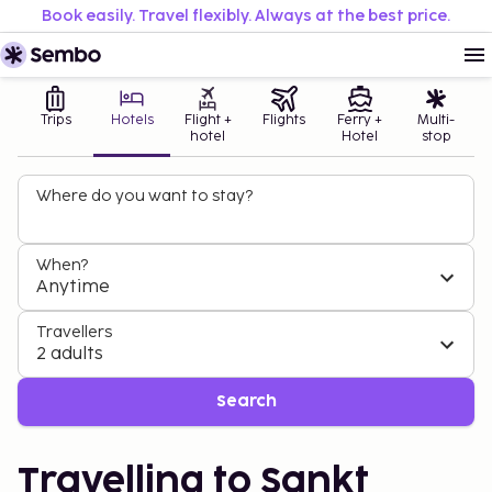
Book easily. Travel flexibly. Always at the best price.
Trips
Hotels
Flight +
Flights
Ferry +
Multi-
hotel
Hotel
stop
Where do you want to stay?
When?
Anytime
Travellers
2 adults
Search
Travelling to Sankt