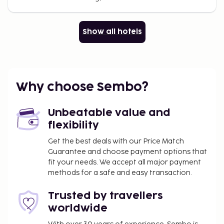
Show all hotels
Why choose Sembo?
Unbeatable value and
flexibility
Get the best deals with our Price Match
Guarantee and choose payment options that
fit your needs. We accept all major payment
methods for a safe and easy transaction.
Trusted by travellers
worldwide