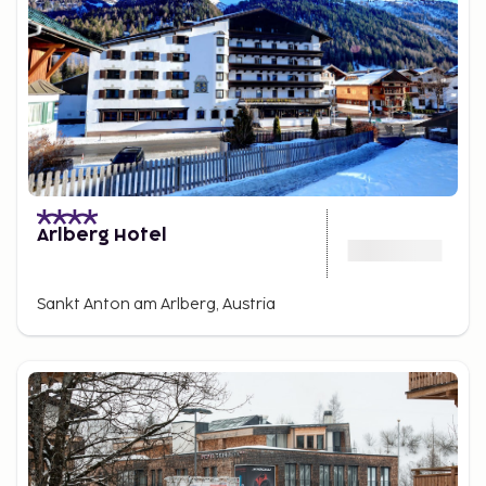
Arlberg Hotel
Sankt Anton am Arlberg, Austria