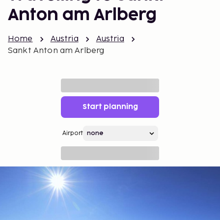
Anton am Arlberg
Home
Austria
Austria
Sankt Anton am Arlberg
Start planning
Airport