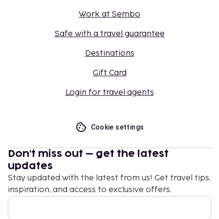
Work at Sembo
Safe with a travel guarantee
Destinations
Gift Card
Login for travel agents
Cookie settings
Don't miss out – get the latest
updates
Stay updated with the latest from us! Get travel tips,
inspiration, and access to exclusive offers.