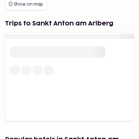
Lech is considered a more luxurious ski destination.
Show on map
Efforts are made to ensure that ski facilities
harmonize with nature. Snow groomers are
Trips to Sankt Anton am Arlberg
operated in an environmentally friendly manner.
Artificial snow is made with water of drinking
quality. Even the most frequently used pistes
transform into blooming summer meadows.