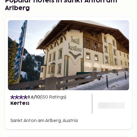
Popular hotels in Sankt Anton am
Arlberg
8.6
/10
(
130
Ratings
)
Kertess
Sankt Anton am Arlberg, Austria