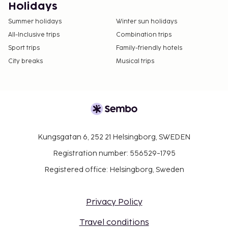
Holidays
Summer holidays
Winter sun holidays
All-Inclusive trips
Combination trips
Sport trips
Family-friendly hotels
City breaks
Musical trips
Kungsgatan 6, 252 21 Helsingborg, SWEDEN
Registration number: 556529-1795
Registered office: Helsingborg, Sweden
Privacy Policy
Travel conditions