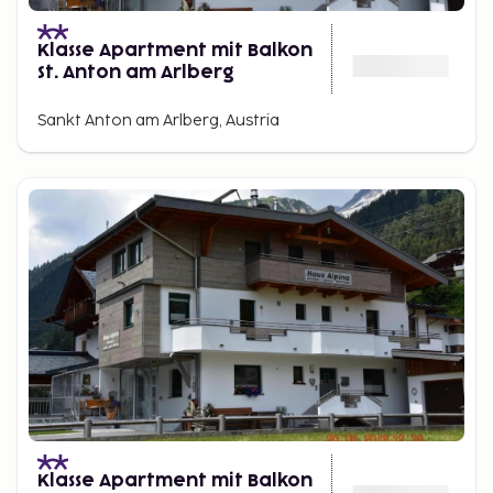
Klasse Apartment mit Balkon
St. Anton am Arlberg
Sankt Anton am Arlberg, Austria
Klasse Apartment mit Balkon