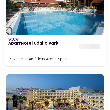
ApartHotel Udalla Park
Playa de las Américas, Arona, Spain