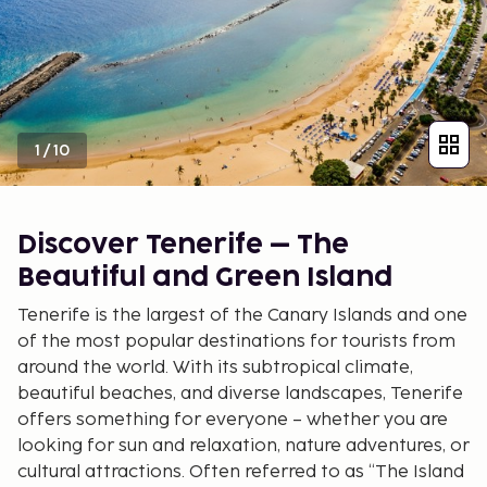
1
/
10
Discover Tenerife – The
Beautiful and Green Island
Tenerife is the largest of the Canary Islands and one
of the most popular destinations for tourists from
around the world. With its subtropical climate,
beautiful beaches, and diverse landscapes, Tenerife
offers something for everyone – whether you are
looking for sun and relaxation, nature adventures, or
cultural attractions. Often referred to as “The Island