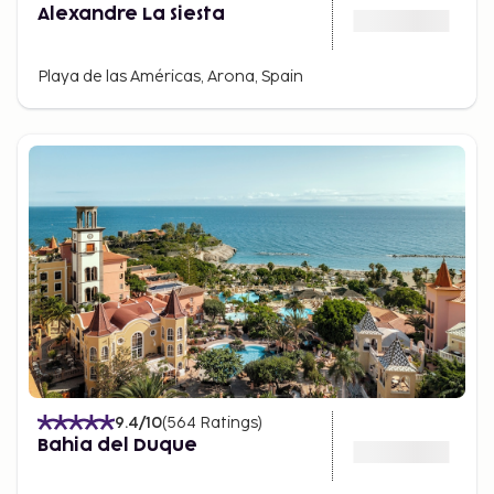
Alexandre La Siesta
Playa de las Américas, Arona, Spain
9.4
/10
(
564
Ratings
)
Bahia del Duque