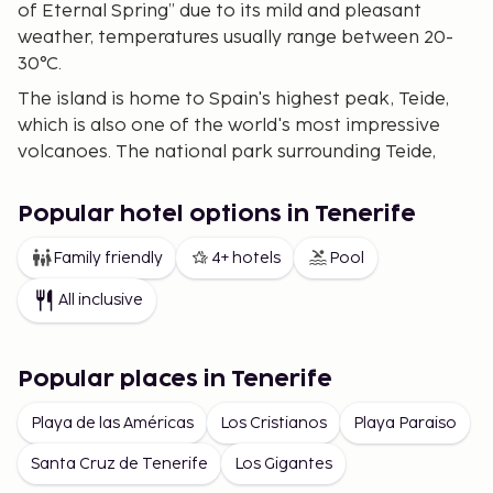
of Eternal Spring” due to its mild and pleasant
weather, temperatures usually range between 20-
30°C.
The island is home to Spain's highest peak, Teide,
which is also one of the world's most impressive
volcanoes. The national park surrounding Teide,
listed as a UNESCO World Heritage site, offers
fantastic hiking trails and panoramic views.
Popular hotel options in Tenerife
Tenerife's beaches range from the golden sands in
Las Américas and Costa Adeje to more remote
Family friendly
4+ hotels
Pool
black volcanic beaches such as Playa de la Arena.
All inclusive
Tenerife's Beaches
Tenerife boasts an incredible variety of beaches to
Popular places in Tenerife
suit all tastes. On the southern part of the island,
you'll find Playa de las Vistas and Playa del Duque,
Playa de las Américas
Los Cristianos
Playa Paraiso
offering golden sand and crystal-clear water –
Santa Cruz de Tenerife
Los Gigantes
perfect for relaxation and family outings. In the