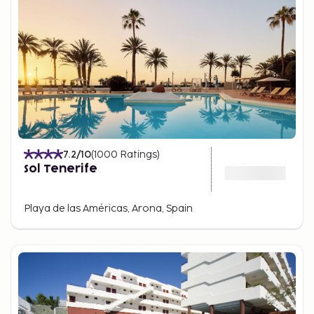
7.2
/10
(
1000
Ratings
)
Sol Tenerife
Playa de las Américas, Arona, Spain