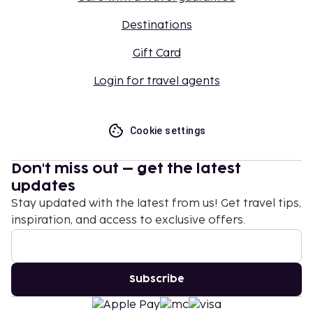
Destinations
Gift Card
Login for travel agents
Cookie settings
Don't miss out – get the latest
updates
Stay updated with the latest from us! Get travel tips,
inspiration, and access to exclusive offers.
Subscribe