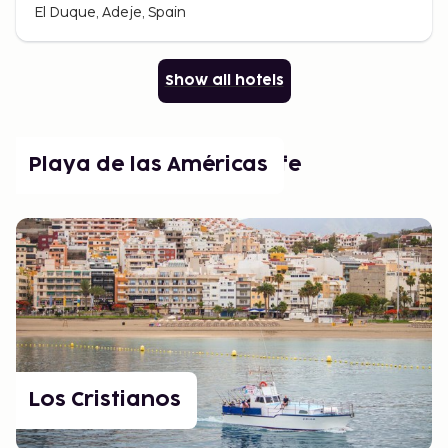
El Duque, Adeje, Spain
Show all hotels
Popular places in Tenerife
Playa de las Américas
Los Cristianos