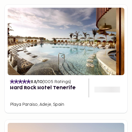
8.8
/10
(
1005
Ratings
)
Hard Rock Hotel Tenerife
Playa Paraiso, Adeje, Spain