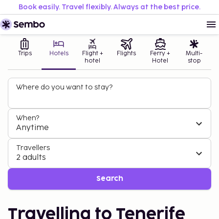
Book easily. Travel flexibly. Always at the best price.
Trips
Hotels
Flight +
Flights
Ferry +
Multi-
hotel
Hotel
stop
Where do you want to stay?
When?
Anytime
Travellers
2 adults
Search
Travelling to Tenerife