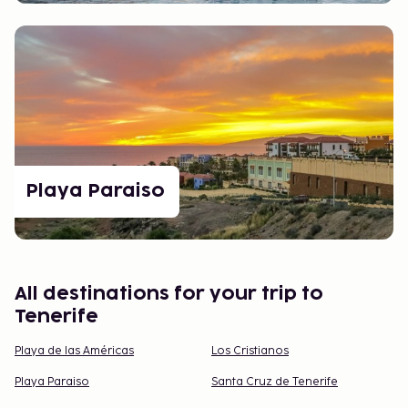
Playa Paraiso
All destinations for your trip to
Tenerife
Playa de las Américas
Los Cristianos
Playa Paraiso
Santa Cruz de Tenerife