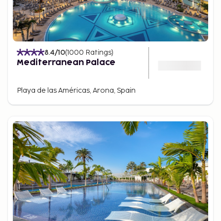
8.4
/10
(
1000
Ratings
)
Mediterranean Palace
Playa de las Américas, Arona, Spain