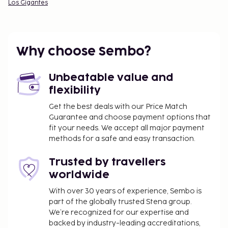
Los Gigantes
Why choose Sembo?
Unbeatable value and
flexibility
Get the best deals with our Price Match
Guarantee and choose payment options that
fit your needs. We accept all major payment
methods for a safe and easy transaction.
Trusted by travellers
worldwide
With over 30 years of experience, Sembo is
part of the globally trusted Stena group.
We’re recognized for our expertise and
backed by industry-leading accreditations,