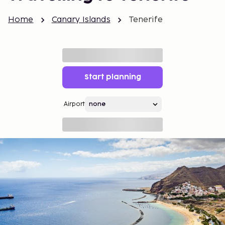
Home
Canary Islands
Tenerife
Start planning
Airport