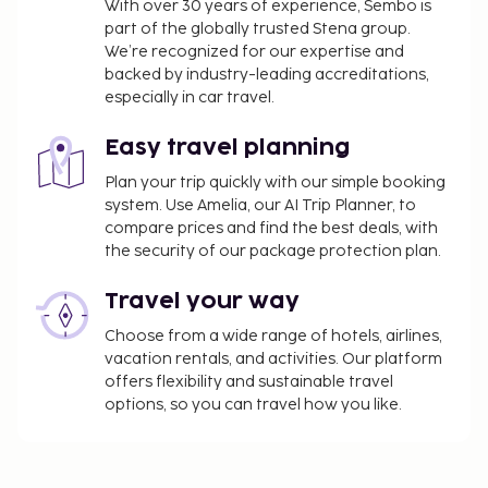
city tax ranges from JPY 100–10,000 per person,
With over 30 years of experience, Sembo is
part of the globally trusted Stena group.
per night based on the nightly room rate.
We’re recognized for our expertise and
Please note that further exemptions may apply.
backed by industry-leading accreditations,
For more details, please contact the property
especially in car travel.
using the information on the reservation
confirmation received after booking.
Easy travel planning
We have included all charges provided to us by the
Plan your trip quickly with our simple booking
system. Use Amelia, our AI Trip Planner, to
property.
compare prices and find the best deals, with
The Japanese Ministry of Health, Labour, and
the security of our package protection plan.
Welfare requires all international visitors to
submit their passport number and nationality
Travel your way
when registering at any lodging facility (inns,
Choose from a wide range of hotels, airlines,
hotels, motels, etc. ). Additionally, lodging
vacation rentals, and activities. Our platform
proprietors are required to photocopy
offers flexibility and sustainable travel
passports for all registering guests and keep
options, so you can travel how you like.
the photocopy on file.