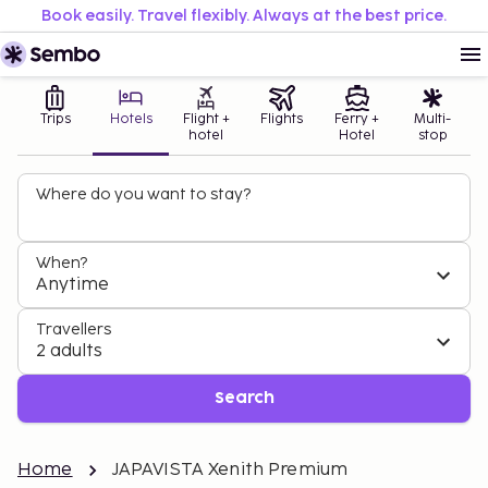
Book easily. Travel flexibly. Always at the best price.
Trips
Hotels
Flight +
Flights
Ferry +
Multi-
hotel
Hotel
stop
Where do you want to stay?
When?
Anytime
Travellers
2 adults
Search
Home
JAPAVISTA Xenith Premium