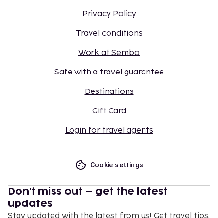
Privacy Policy
Travel conditions
Work at Sembo
Safe with a travel guarantee
Destinations
Gift Card
Login for travel agents
Cookie settings
Don't miss out – get the latest
updates
Stay updated with the latest from us! Get travel tips,