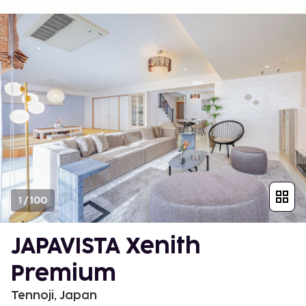
1
/
100
JAPAVISTA Xenith
Premium
Tennoji, Japan