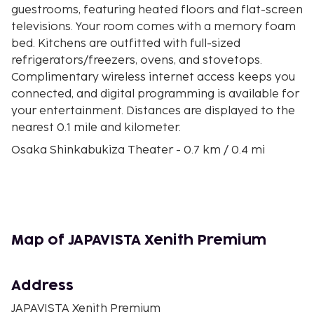
guestrooms, featuring heated floors and flat-screen
televisions. Your room comes with a memory foam
bed. Kitchens are outfitted with full-sized
refrigerators/freezers, ovens, and stovetops.
Complimentary wireless internet access keeps you
connected, and digital programming is available for
your entertainment. Distances are displayed to the
nearest 0.1 mile and kilometer.
Osaka Shinkabukiza Theater - 0.7 km / 0.4 mi
Shitennoji Temple - 0.7 km / 0.5 mi
Kintetsu Department Store Uehonmachi - 0.8 km /
0.5 mi
Nipponbashi - 1 km / 0.6 mi
Kuromon Market - 1.1 km / 0.7 mi
Map of JAPAVISTA Xenith Premium
Dotonbori - 1.2 km / 0.7 mi
Tennoji Park - 1.3 km / 0.8 mi
Namba Walk Shopping Mall - 1.3 km / 0.8 mi
Address
Namba Grand Kagetsu Theater - 1.4 km / 0.9 mi
JAPAVISTA Xenith Premium