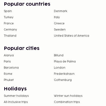
Popular countries
Spain
Denmark
Turkey
Italy
France
Greece
Germany
Sweden
Thailand
United States of America
Popular cities
Alanya
Billund
Paris
Playa de Palma
Barcelona
London
Rome
Frederikshavn
Phuket
Gothenburg
Holidays
Summer holidays
Winter sun holidays
All-Inclusive trips
Combination trips