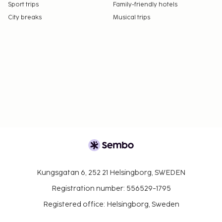
Sport trips
Family-friendly hotels
City breaks
Musical trips
Kungsgatan 6, 252 21 Helsingborg, SWEDEN
Registration number: 556529-1795
Registered office: Helsingborg, Sweden