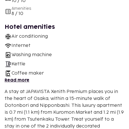
10 / 10
Amenities
8 / 10
Hotel amenities
Air conditioning
Internet
Washing machine
Kettle
Coffee maker
Read more
A stay at JAPAVISTA Xenith Premium places you in
the heart of Osaka, within a 15-minute walk of
Dotonbori and Nipponbashi. This luxury apartment
is 0.7 mi (1.1 km) from Kuromon Market and 1.2 mi (1.9
km) from Tsutenkaku Tower. Treat yourself to a
stay in one of the 2 individually decorated