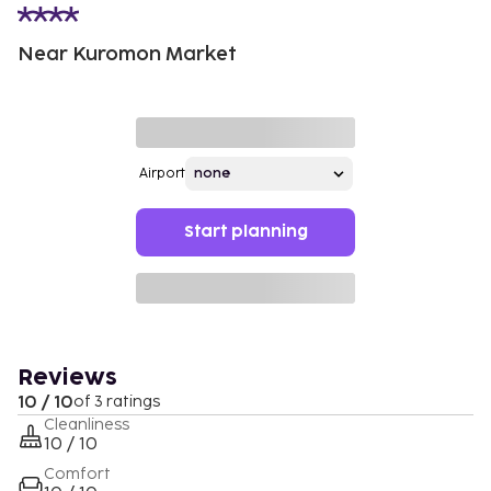
Near Kuromon Market
Airport
Start planning
Reviews
10 / 10
of 3 ratings
Cleanliness
10 / 10
Comfort