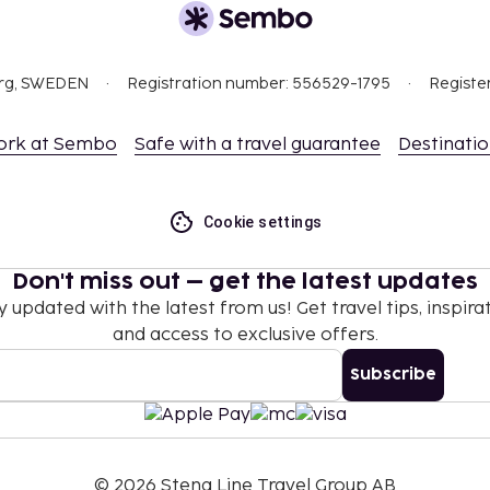
10 per person
-way, maximum occupancy
org, SWEDEN
Registration number: 556529-1795
Registe
ork at Sembo
Safe with a travel guarantee
Destinati
nd deposits may not
 October 31.
Cookie settings
Don't miss out – get the latest updates
y updated with the latest from us! Get travel tips, inspirat
and access to exclusive offers.
Subscribe
©
2026
Stena Line Travel Group AB