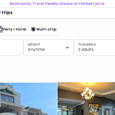
Book easily. Travel flexibly. Always at the best price.
 trips
Ferry + Hotel
Multi-stop
When?
Travellers
Anytime
2 adults