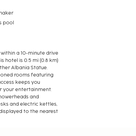
maker
s pool
 within a 10-minute drive
ther Albania Statue.
tioned rooms featuring
 access keeps you
r your entertainment.
 showerheads and
ks and electric kettles,
displayed to the nearest