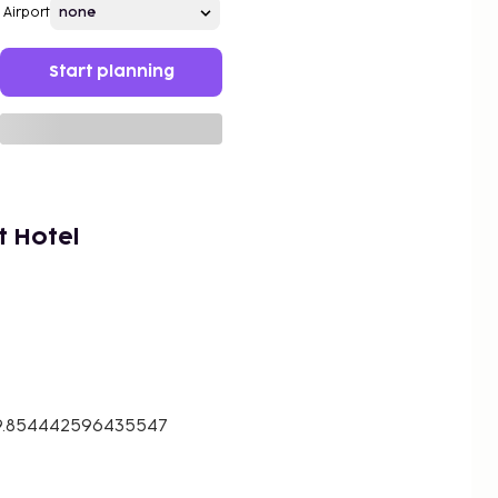
Airport
Start planning
t Hotel
19.854442596435547