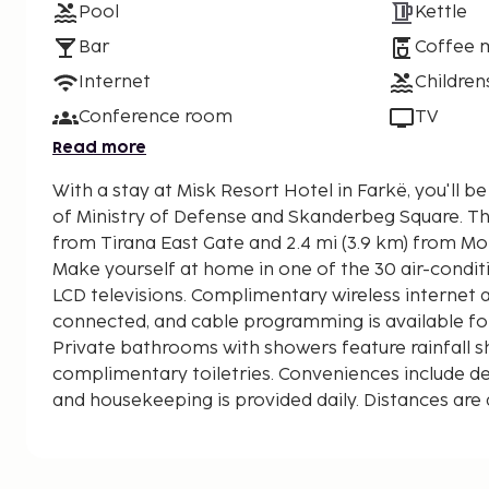
Pool
Kettle
Bar
Coffee 
Internet
Children
Conference room
TV
Read more
With a stay at Misk Resort Hotel in Farkë, you'll be
of Ministry of Defense and Skanderbeg Square. This hotel is 0.5 mi (0.8 km)
from Tirana East Gate and 2.4 mi (3.9 km) from Mo
Make yourself at home in one of the 30 air-condi
LCD televisions. Complimentary wireless internet
connected, and cable programming is available fo
Private bathrooms with showers feature rainfall
complimentary toiletries. Conveniences include des
and housekeeping is provided daily. Distances are 
0.1 mile and kilometer.
Tirana East Gate - 0.7 km / 0.4 mi
Farka Lake - 4.5 km / 2.8 mi