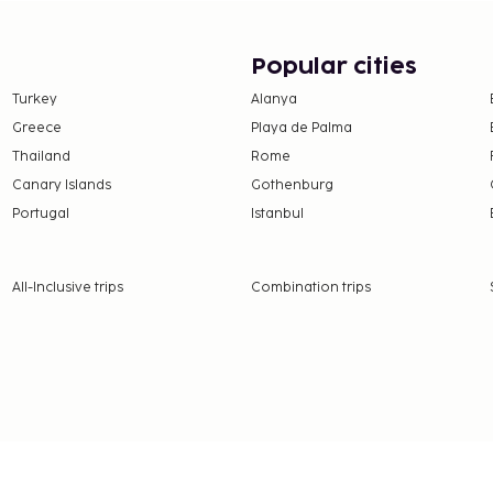
provided for a surcharge
ble onsite. Be sure to
Popular cities
ool, a waterslide, and a
Turkey
Alanya
complimentary wireless
Greece
Playa de Palma
assistance. Grab a bite to
 and take advantage of
Thailand
Rome
e at the coffee
Canary Islands
Gothenburg
 bars/lounges or 2
Portugal
Istanbul
y from 7:30 AM to 11:00
All-Inclusive trips
Combination trips
e property. Fees may
adult: EUR 30
hild: EUR 20 (from 6 to 10
on, per night
 property.