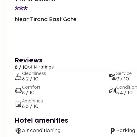
Near Tirana East Gate
Reviews
8 / 10
of 14 ratings
Cleanliness
Service
8.2 / 10
9 / 10
Comfort
Conditio
8 / 10
8.4 / 10
Amenities
8.6 / 10
Hotel amenities
Air conditioning
Parking