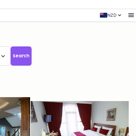
NZD
Search