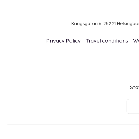
Fee for buffet breakfast: approximately EUR 
Airport shuttle fee: EUR 25 per vehicle (one
4)
Kungsgatan 6, 252 21 Helsingb
Hosted evening meal: EUR 25
Privacy Policy
Travel conditions
W
The above list may not be comprehensive. Fees a
include tax and are subject to change.
The seasonal pool will be open from May 01 to
24-hour pool access
Sta