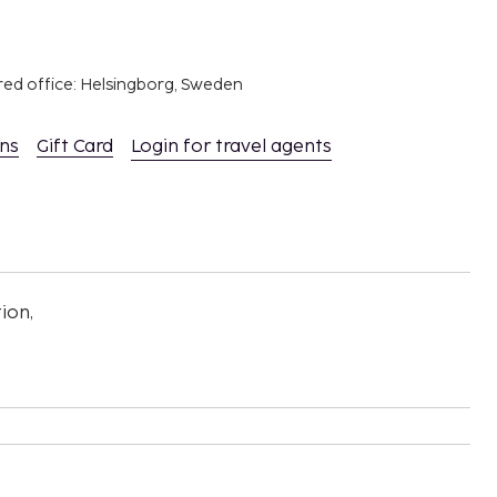
red office: Helsingborg, Sweden
ons
Gift Card
Login for travel agents
ion,