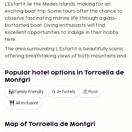
L’Estartit lie the Medes Islands, making for an
exciting boat trip. Some tours offer the chance to
observe fascinating marine life through a glass-
bottomed boat. Diving enthusiasts will find
excellent opportunities to indulge in their hobby
here.
The area surrounding L'Estartit is beautifully scenic,
offering breathtaking views of both mountains and
the sea. Visit the charming mountain village of
Begur and the lovely coves, known as “Calas,” along
Popular hotel options in Torroella de
the coast below. It’s less than a half-hour drive from
Montgri
L’Estartit. If you wish to travel a bit further, French
Perpignan, Andorra, and Barcelona are all within
Family friendly
4+ hotels
Pool
driving distance.
All inclusive
Our range of accommodations in L'Estartit is highly
varied, featuring pleasant holiday apartments, fine
hotels, and the option to rent houses in the area.
Map of Torroella de Montgri
Our wide selection makes it easier for you to find