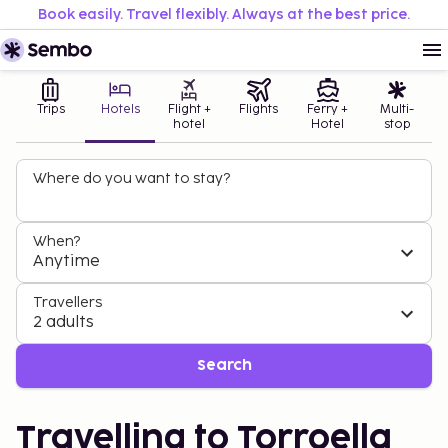
Book easily. Travel flexibly. Always at the best price.
Trips
Hotels
Flight +
Flights
Ferry +
Multi-
hotel
Hotel
stop
Where do you want to stay?
When?
Anytime
Travellers
2 adults
Search
Travelling to Torroella