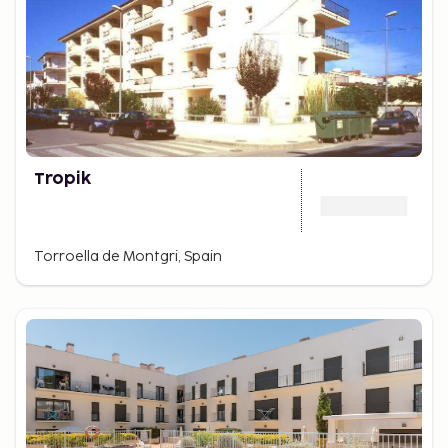
Tropik
Torroella de Montgri, Spain