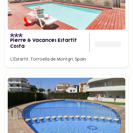
Pierre & Vacances Estartit
Costa
L'Estartit, Torroella de Montgri, Spain