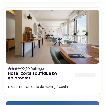
9
/10
(
80
Ratings
)
Hotel Coral Boutique by
gaiarooms
L'Estartit, Torroella de Montgri, Spain