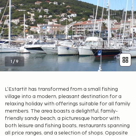
1
/
9
L'Estartit has transformed from a small fishing
village into a modern, pleasant destination for a
relaxing holiday with offerings suitable for all family
members. The area boasts a delightful, family-
friendly sandy beach, a picturesque harbor with
both leisure and fishing boats, restaurants spanning
all price ranges, and a selection of shops. Opposite