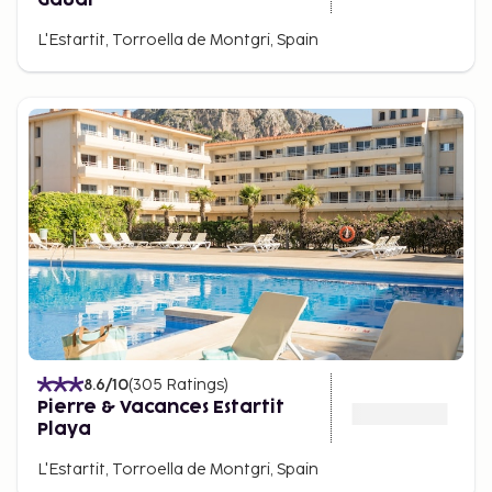
L'Estartit, Torroella de Montgri, Spain
8.6
/10
(
305
Ratings
)
Pierre & Vacances Estartit
Playa
L'Estartit, Torroella de Montgri, Spain