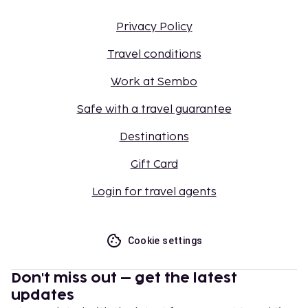
Privacy Policy
Travel conditions
Work at Sembo
Safe with a travel guarantee
Destinations
Gift Card
Login for travel agents
Cookie settings
Don't miss out – get the latest
updates