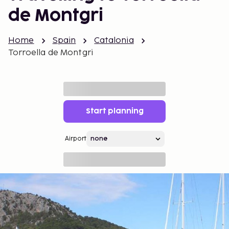
de Montgri
Home
Spain
Catalonia
Torroella de Montgri
Start planning
Airport