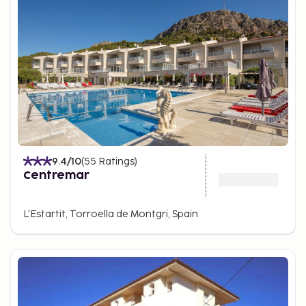
9.4
/10
(
55
Ratings
)
Centremar
L'Estartit, Torroella de Montgri, Spain