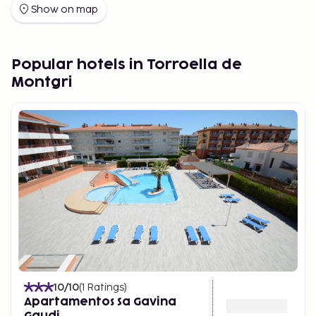
the perfect place to stay for your holiday.
Show on map
Many travelers choose to visit L'Estartit thanks to
direct flights to Girona and Barcelona.
Popular hotels in Torroella de
Good to Know Before Your Trip
From 1/11/12, a
Montgri
tourist tax is payable by the guest directly to the
hotel upon arrival, unless stated otherwise:
Hotels 5* ; 2.50 € across Catalonia.
Hotels 4* ; 1.25 € in Barcelona City and 1 € in the
rest of Catalonia.
Other hotels and apartments; 0.75 € in
Barcelona City and 0.50 € in the rest of
Catalonia. The fee is per person per night, and is
charged for a maximum of 7 nights. VAT applies.
Children up to 15 years of age do not pay the
fee.
10
/10
(
1
Ratings
)
Apartamentos Sa Gavina
Gaudi