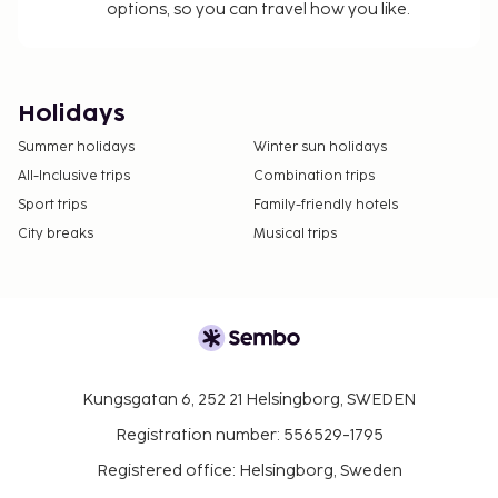
options, so you can travel how you like.
Holidays
Summer holidays
Winter sun holidays
All-Inclusive trips
Combination trips
Sport trips
Family-friendly hotels
City breaks
Musical trips
Kungsgatan 6, 252 21 Helsingborg, SWEDEN
Registration number: 556529-1795
Registered office: Helsingborg, Sweden