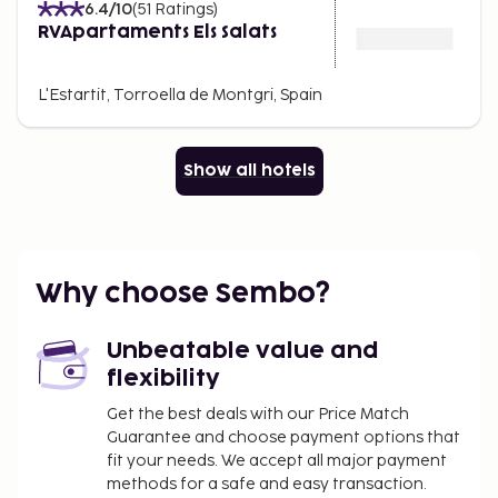
6.4
/10
(
51
Ratings
)
RVApartaments Els Salats
L'Estartit, Torroella de Montgri, Spain
Show all hotels
Why choose Sembo?
Unbeatable value and
flexibility
Get the best deals with our Price Match
Guarantee and choose payment options that
fit your needs. We accept all major payment
methods for a safe and easy transaction.