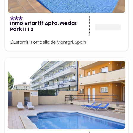
Inmo Estartit Apto. Medas
Park II 1 2
L'Estartit, Torroella de Montgri, Spain