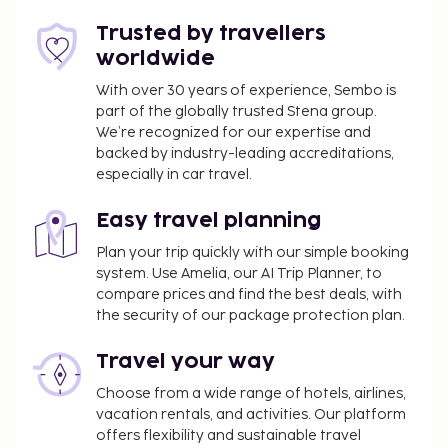
Trusted by travellers
worldwide
With over 30 years of experience, Sembo is
part of the globally trusted Stena group.
We’re recognized for our expertise and
backed by industry-leading accreditations,
especially in car travel.
Easy travel planning
Plan your trip quickly with our simple booking
system. Use Amelia, our AI Trip Planner, to
compare prices and find the best deals, with
the security of our package protection plan.
Travel your way
Choose from a wide range of hotels, airlines,
vacation rentals, and activities. Our platform
offers flexibility and sustainable travel