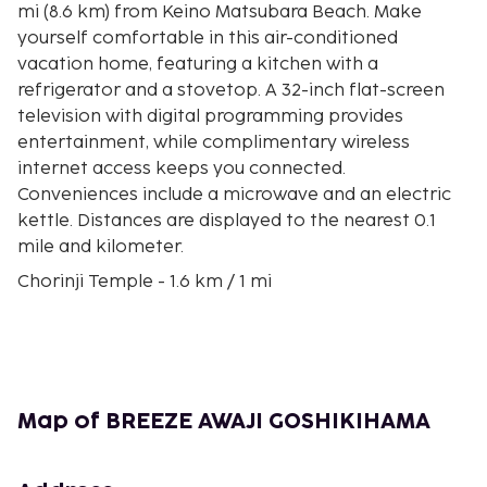
mi (8.6 km) from Keino Matsubara Beach. Make
yourself comfortable in this air-conditioned
vacation home, featuring a kitchen with a
refrigerator and a stovetop. A 32-inch flat-screen
television with digital programming provides
entertainment, while complimentary wireless
internet access keeps you connected.
Conveniences include a microwave and an electric
kettle. Distances are displayed to the nearest 0.1
mile and kilometer.
Chorinji Temple - 1.6 km / 1 mi
Takataya Kahei Park - 2 km / 1.3 mi
Keino Matsubara Beach - 8.6 km / 5.4 mi
Izanagi Shrine - 10.8 km / 6.7 mi
Senkoji Temple - 11.6 km / 7.2 mi
Rengeji Temple - 11.9 km / 7.4 mi
Map of BREEZE AWAJI GOSHIKIHAMA
Setonaikai National Park - 12.7 km / 7.9 mi
Okayamaji Temple - 13 km / 8.1 mi