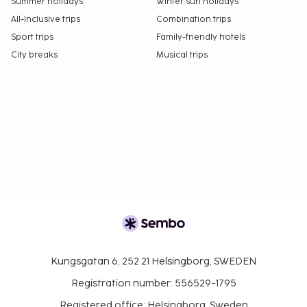
Summer holidays
Winter sun holidays
All-Inclusive trips
Combination trips
Sport trips
Family-friendly hotels
City breaks
Musical trips
Kungsgatan 6, 252 21 Helsingborg, SWEDEN
Registration number: 556529-1795
Registered office: Helsingborg, Sweden