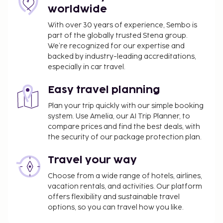
hotels, motels, etc. ). Additionally, lodging
worldwide
proprietors are required to photocopy
passports for all registering guests and keep
With over 30 years of experience, Sembo is
part of the globally trusted Stena group.
the photocopy on file.
We’re recognized for our expertise and
Please note that some properties do not
backed by industry-leading accreditations,
permit guests with tattoos to use the onsite
especially in car travel.
public bathing facilities.
Easy travel planning
Plan your trip quickly with our simple booking
system. Use Amelia, our AI Trip Planner, to
compare prices and find the best deals, with
the security of our package protection plan.
Travel your way
Choose from a wide range of hotels, airlines,
vacation rentals, and activities. Our platform
offers flexibility and sustainable travel
options, so you can travel how you like.