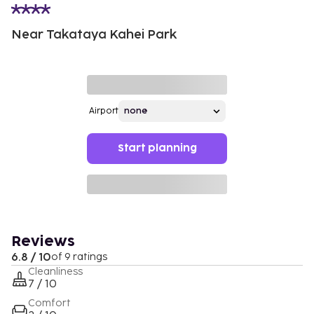
Near Takataya Kahei Park
Airport
Start planning
Reviews
6.8 / 10
of 9 ratings
Cleanliness
7 / 10
Comfort