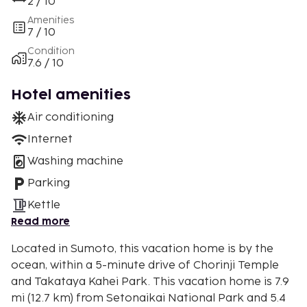
2 / 10
Amenities
7 / 10
Condition
7.6 / 10
Hotel amenities
Air conditioning
Internet
Washing machine
Parking
Kettle
Read more
Located in Sumoto, this vacation home is by the
ocean, within a 5-minute drive of Chorinji Temple
and Takataya Kahei Park. This vacation home is 7.9
mi (12.7 km) from Setonaikai National Park and 5.4