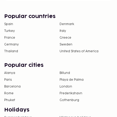
Popular countries
Spain
Denmark
Turkey
Italy
France
Greece
Germany
Sweden
Thailand
United States of America
Popular cities
Alanya
Billund
Paris
Playa de Palma
Barcelona
London
Rome
Frederikshavn
Phuket
Gothenburg
Holidays