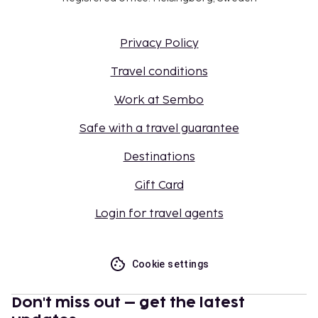
Privacy Policy
Travel conditions
Work at Sembo
Safe with a travel guarantee
Destinations
Gift Card
Login for travel agents
Cookie settings
Don't miss out – get the latest