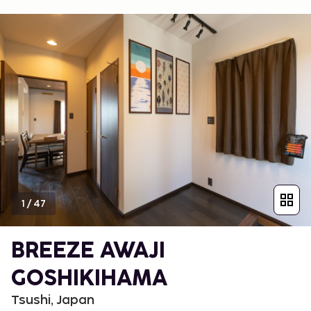
1
/
47
BREEZE AWAJI
GOSHIKIHAMA
Tsushi, Japan