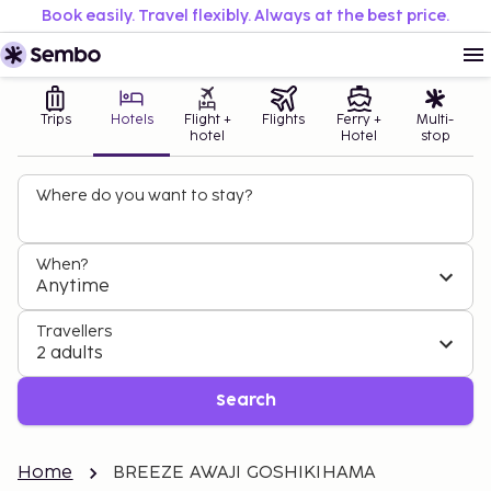
Book easily. Travel flexibly. Always at the best price.
Trips
Hotels
Flight +
Flights
Ferry +
Multi-
hotel
Hotel
stop
Where do you want to stay?
When?
Anytime
Travellers
2 adults
Search
Home
BREEZE AWAJI GOSHIKIHAMA