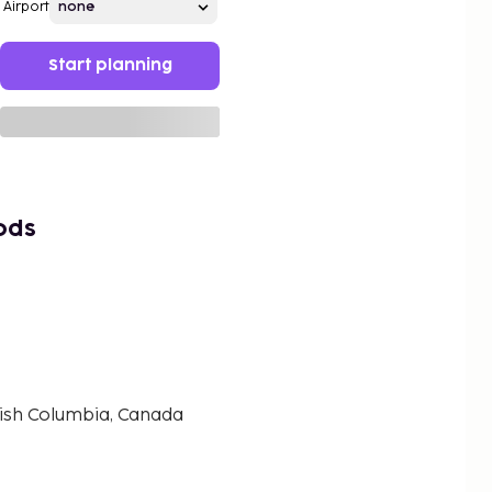
Airport
Start planning
ods
tish Columbia, Canada