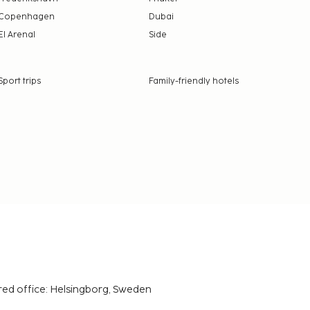
Copenhagen
Dubai
El Arenal
Side
Sport trips
Family-friendly hotels
red office: Helsingborg, Sweden