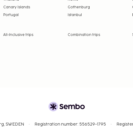
Canary Islands
Gothenburg
Portugal
Istanbul
All-Inclusive trips
Combination trips
org, SWEDEN
Registration number: 556529-1795
Registe