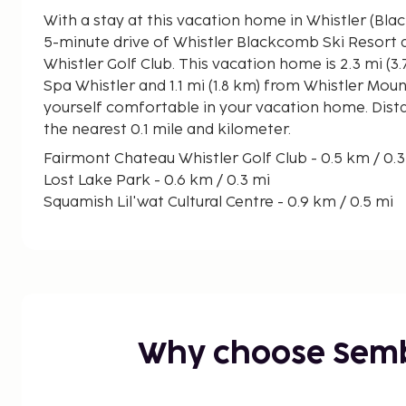
With a stay at this vacation home in Whistler (Blac
5-minute drive of Whistler Blackcomb Ski Resort
Whistler Golf Club. This vacation home is 2.3 mi (3.7 km) from Scandinave
Spa Whistler and 1.1 mi (1.8 km) from Whistler Mou
yourself comfortable in your vacation home. Dist
the nearest 0.1 mile and kilometer.
Fairmont Chateau Whistler Golf Club - 0.5 km / 0.
Lost Lake Park - 0.6 km / 0.3 mi
Squamish Lil'wat Cultural Centre - 0.9 km / 0.5 mi
Parking Lot 5 - 1 km / 0.6 mi
Blackomb Mountain Gondola - 1.3 km / 0.8 mi
Magic Chair - 1.3 km / 0.8 mi
Whistler Blackcomb Ski Resort - 1.3 km / 0.8 mi
Parking Lot 4 - 1.3 km / 0.8 mi
Family Adventure Zone - 1.4 km / 0.9 mi
Why choose Sem
Parking Lot 1 - 1.5 km / 0.9 mi
Audain Art Museum - 1.6 km / 1 mi
Village Common - 1.6 km / 1 mi