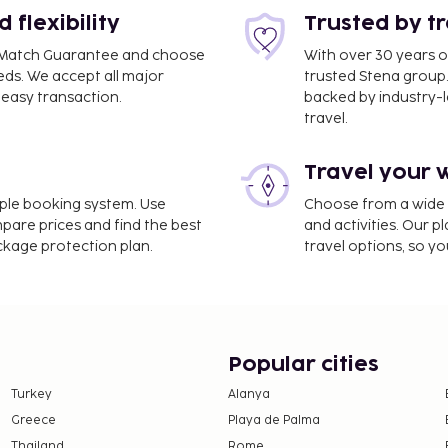
flexibility
Trusted by t
ce Match Guarantee and choose
With over 30 years o
eds. We accept all major
trusted Stena group.
easy transaction.
backed by industry-le
 km / 3 mi
travel.
 76.3 mi
Travel your 
118 mi
imple booking system. Use
Choose from a wide ra
free vacation home offers
mpare prices and find the best
and activities. Our p
ackage protection plan.
travel options, so yo
Popular cities
Turkey
Alanya
Greece
Playa de Palma
Thailand
Rome