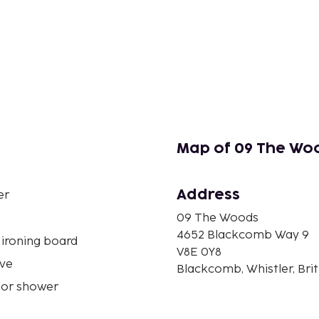
Map of 09 The Wo
Address
er
09 The Woods
4652 Blackcomb Way 9
 ironing board
V8E 0Y8
ve
Blackcomb, Whistler, Bri
 or shower