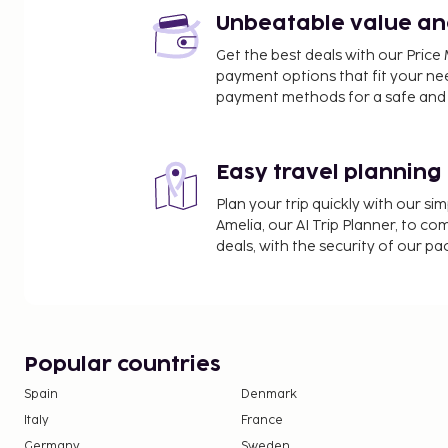
Whistler Olympic Plaza - 1.6 km / 1 mi
Unbeatable value and 
Whistler Marketplace - 1.7 km / 1 mi
Get the best deals with our Pri
Town Plaza - 1.7 km / 1 mi
payment options that fit your ne
The nearest airports are:
payment methods for a safe and 
Whistler, BC (YWS-Green Lake Seaplane Base) - 4.8
Vancouver Harbour Flight Centre (CXH) - 122.8 km /
Vancouver Intl. Airport (YVR) - 148.7 km / 92.4 mi
Easy travel planning
Abbotsford, BC (YXX-Abbotsford Intl.) - 189.9 km / 
Plan your trip quickly with our s
Free self parking is available onsite. This smoke-
Amelia, our AI Trip Planner, to co
a stereo and games.
deals, with the security of our p
Popular countries
Spain
Denmark
Italy
France
Germany
Sweden