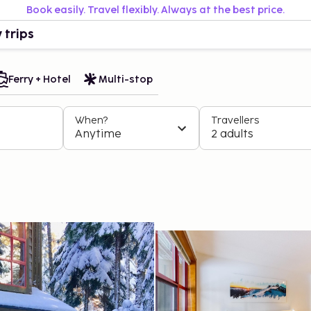
Book easily. Travel flexibly. Always at the best price.
 trips
Ferry + Hotel
Multi-stop
When?
Travellers
Anytime
2 adults