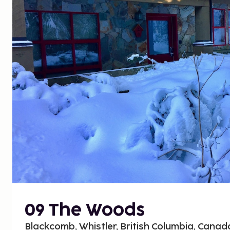
09 The Woods
Blackcomb, Whistler, British Columbia, Canad