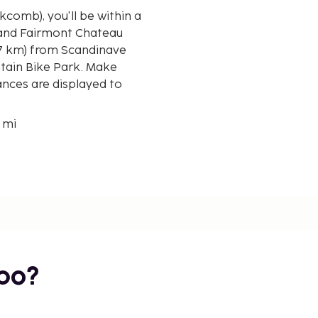
kcomb), you'll be within a
 and Fairmont Chateau
ntain Bike Park. Make
ances are displayed to
3 mi
bo?