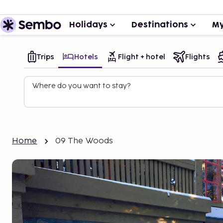
Holidays
Destinations
My
Trips
Hotels
Flight + hotel
Flights
Where do you want to stay?
Home
09 The Woods