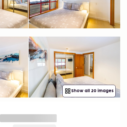
Show all 20 images