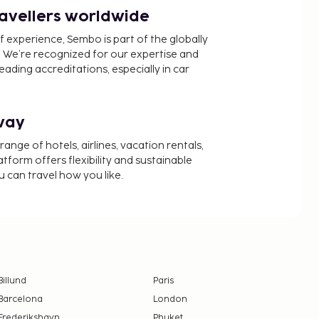
ravellers worldwide
f experience, Sembo is part of the globally
 We’re recognized for our expertise and
ading accreditations, especially in car
way
nge of hotels, airlines, vacation rentals,
latform offers flexibility and sustainable
u can travel how you like.
Billund
Paris
Barcelona
London
Frederikshavn
Phuket