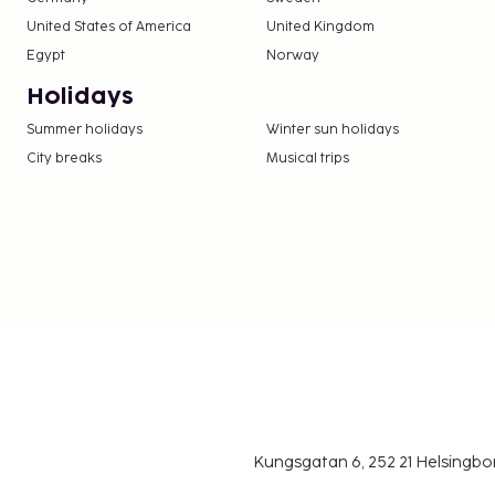
United States of America
United Kingdom
Egypt
Norway
Holidays
Summer holidays
Winter sun holidays
City breaks
Musical trips
Kungsgatan 6, 252 21 Helsingb