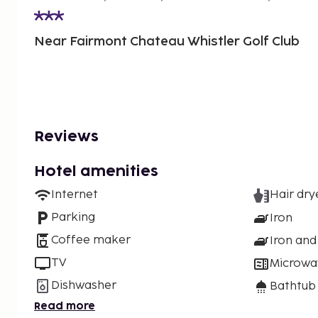
Near Fairmont Chateau Whistler Golf Club
Reviews
Hotel amenities
Internet
Hair dry
Parking
Iron
Coffee maker
Iron and
TV
Microwa
Dishwasher
Bathtub
Read more