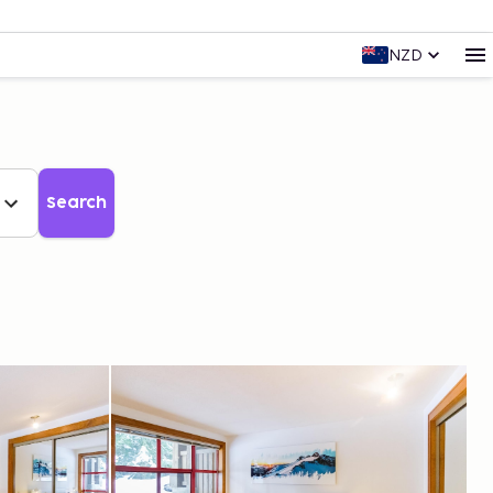
NZD
Search