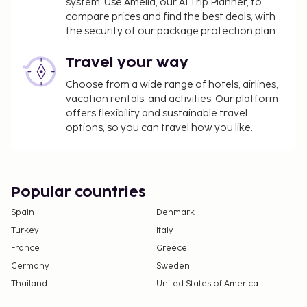
system. Use Amelia, our AI Trip Planner, to
compare prices and find the best deals, with
the security of our package protection plan.
Travel your way
Choose from a wide range of hotels, airlines,
vacation rentals, and activities. Our platform
offers flexibility and sustainable travel
options, so you can travel how you like.
Popular countries
Spain
Denmark
Turkey
Italy
France
Greece
Germany
Sweden
Thailand
United States of America