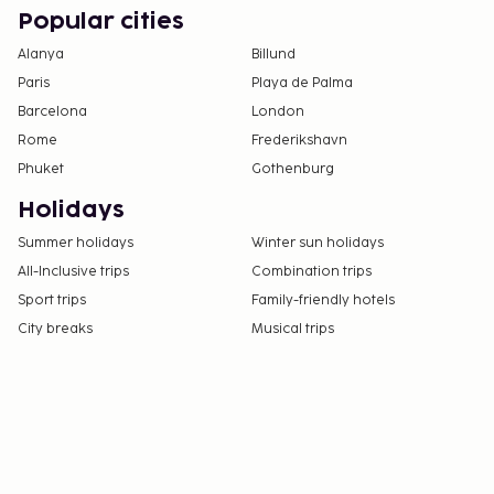
Popular cities
Alanya
Billund
Paris
Playa de Palma
Barcelona
London
Rome
Frederikshavn
Phuket
Gothenburg
Holidays
Summer holidays
Winter sun holidays
All-Inclusive trips
Combination trips
Sport trips
Family-friendly hotels
City breaks
Musical trips