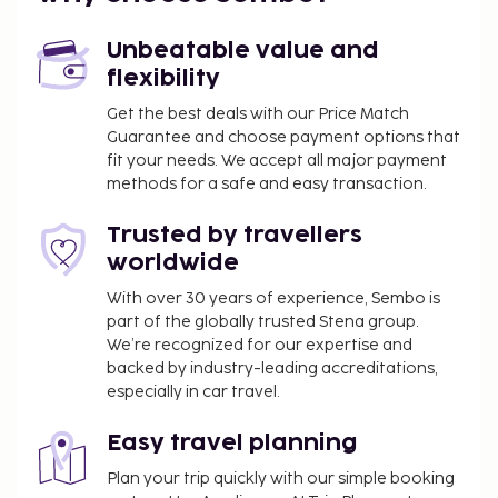
safety and sanitation measures are in effect at this
property.
Unbeatable value and
flexibility
Get the best deals with our Price Match
Guarantee and choose payment options that
fit your needs. We accept all major payment
methods for a safe and easy transaction.
Trusted by travellers
worldwide
With over 30 years of experience, Sembo is
part of the globally trusted Stena group.
We’re recognized for our expertise and
backed by industry-leading accreditations,
especially in car travel.
Easy travel planning
Plan your trip quickly with our simple booking