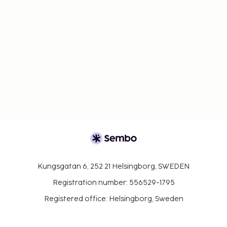
Kungsgatan 6, 252 21 Helsingborg, SWEDEN
Registration number: 556529-1795
Registered office: Helsingborg, Sweden