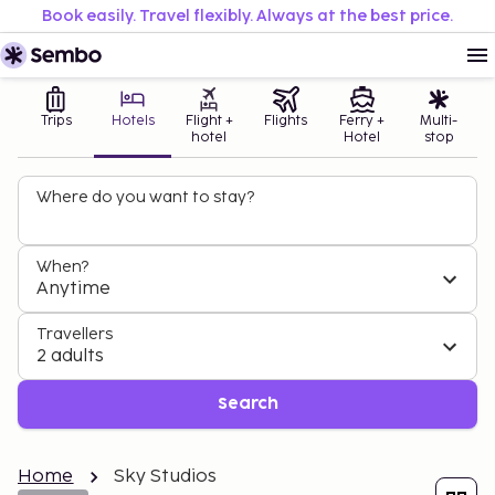
Book easily. Travel flexibly. Always at the best price.
Trips
Hotels
Flight +
Flights
Ferry +
Multi-
hotel
Hotel
stop
Where do you want to stay?
When?
Anytime
Travellers
2 adults
Search
Home
Sky Studios