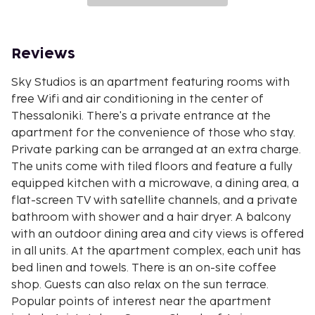
Reviews
Sky Studios is an apartment featuring rooms with
free Wifi and air conditioning in the center of
Thessaloniki. There's a private entrance at the
apartment for the convenience of those who stay.
Private parking can be arranged at an extra charge.
The units come with tiled floors and feature a fully
equipped kitchen with a microwave, a dining area, a
flat-screen TV with satellite channels, and a private
bathroom with shower and a hair dryer. A balcony
with an outdoor dining area and city views is offered
in all units. At the apartment complex, each unit has
bed linen and towels. There is an on-site coffee
shop. Guests can also relax on the sun terrace.
Popular points of interest near the apartment