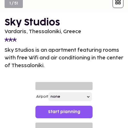
1
/
51
Sky Studios
Vardaris, Thessaloniki, Greece
Sky Studios is an apartment featuring rooms
with free Wifi and air conditioning in the center
of Thessaloniki.
Airport
Start planning