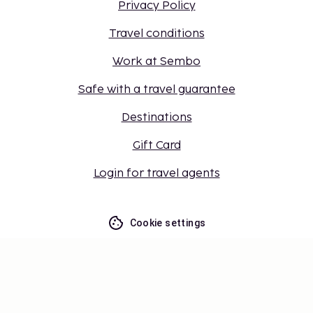
Privacy Policy
Travel conditions
Work at Sembo
Safe with a travel guarantee
Destinations
Gift Card
Login for travel agents
Cookie settings
Don't miss out – get the latest
updates
Stay updated with the latest from us! Get travel tips,
inspiration, and access to exclusive offers.