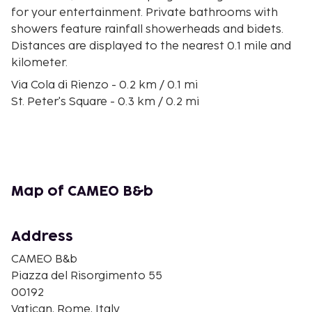
for your entertainment. Private bathrooms with
showers feature rainfall showerheads and bidets.
Distances are displayed to the nearest 0.1 mile and
kilometer.
Via Cola di Rienzo - 0.2 km / 0.1 mi
St. Peter's Square - 0.3 km / 0.2 mi
St. Peter's Basilica - 0.6 km / 0.3 mi
Sistine Chapel - 0.6 km / 0.4 mi
Vatican Museums - 0.6 km / 0.4 mi
Vatican Grottoes - 0.7 km / 0.5 mi
Apostolic Palace - 0.8 km / 0.5 mi
Map of CAMEO B&b
Tiber River - 0.8 km / 0.5 mi
Governor's Palace of the Vatican City State - 0.9 km
/ 0.5 mi
Address
Corso Vittorio Emanuele II - 0.9 km / 0.6 mi
CAMEO B&b
Castel Sant'Angelo - 0.9 km / 0.6 mi
Piazza del Risorgimento 55
Ponte Sant'Angelo - 1 km / 0.6 mi
00192
Via Giulia - 1.1 km / 0.7 mi
Vatican, Rome, Italy