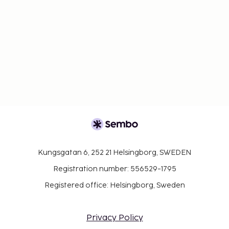
Kungsgatan 6, 252 21 Helsingborg, SWEDEN
Registration number: 556529-1795
Registered office: Helsingborg, Sweden
Privacy Policy