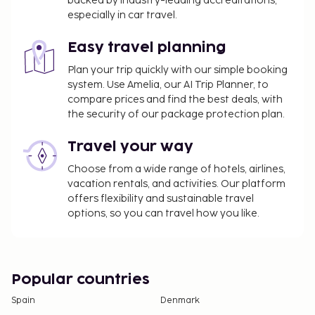
backed by industry-leading accreditations,
check-in and show their government-issued
especially in car travel.
photo ID card or passport.
Cash transactions at this property cannot
Easy travel planning
exceed EUR 5000, due to national regulations.
For further details, please contact the property
Plan your trip quickly with our simple booking
system. Use Amelia, our AI Trip Planner, to
using information in the booking confirmation.
compare prices and find the best deals, with
the security of our package protection plan.
Travel your way
Choose from a wide range of hotels, airlines,
vacation rentals, and activities. Our platform
offers flexibility and sustainable travel
options, so you can travel how you like.
Popular countries
Spain
Denmark