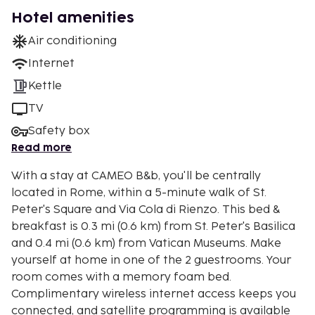
Hotel amenities
Air conditioning
Internet
Kettle
TV
Safety box
Read more
With a stay at CAMEO B&b, you'll be centrally
located in Rome, within a 5-minute walk of St.
Peter's Square and Via Cola di Rienzo. This bed &
breakfast is 0.3 mi (0.6 km) from St. Peter's Basilica
and 0.4 mi (0.6 km) from Vatican Museums. Make
yourself at home in one of the 2 guestrooms. Your
room comes with a memory foam bed.
Complimentary wireless internet access keeps you
connected, and satellite programming is available