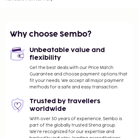
Bambino Gesu Hospital - 1.2 km / 0.7 mi
Cloister of Bramante - 1.5 km / 1 mi
The nearest airports are:
Ciampino Airport (CIA) - 35.7 km / 22.2 mi
Why choose Sembo?
Fiumicino - Leonardo da Vinci Intl. Airport (FCO) -
30.1 km / 18.7 mi
Unbeatable value and
Featured amenities include express check-out and
flexibility
an elevator.
Get the best deals with our Price Match
You'll be asked to pay the following charges at the
Guarantee and choose payment options that
property. Fees may include applicable taxes:
fit your needs. We accept all major payment
A tax is imposed by the city: EUR 6.00 per
methods for a safe and easy transaction.
person, per night, up to 10 nights. This tax does
Trusted by travellers
not apply to children under 10 years of age.
worldwide
We have included all charges provided to us by the
With over 30 years of experience, Sembo is
property.
part of the globally trusted Stena group.
All guests, including children, must be present at
We’re recognized for our expertise and