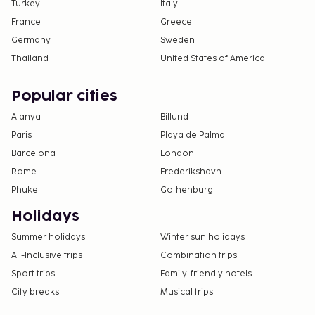
Turkey
Italy
France
Greece
Germany
Sweden
Thailand
United States of America
Popular cities
Alanya
Billund
Paris
Playa de Palma
Barcelona
London
Rome
Frederikshavn
Phuket
Gothenburg
Holidays
Summer holidays
Winter sun holidays
All-Inclusive trips
Combination trips
Sport trips
Family-friendly hotels
City breaks
Musical trips