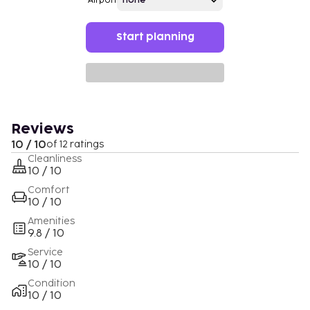
Airport
Start planning
Reviews
10 / 10
of 12 ratings
Cleanliness
10 / 10
Comfort
10 / 10
Amenities
9.8 / 10
Service
10 / 10
Condition
10 / 10