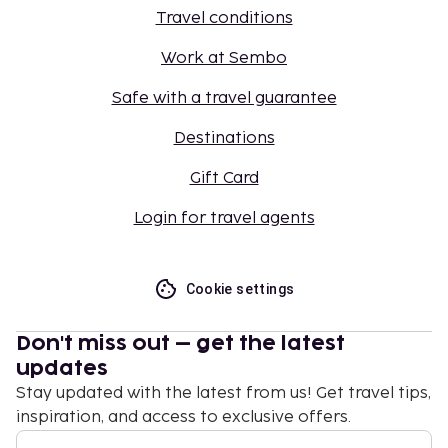
Travel conditions
Work at Sembo
Safe with a travel guarantee
Destinations
Gift Card
Login for travel agents
Cookie settings
Don't miss out – get the latest
updates
Stay updated with the latest from us! Get travel tips,
inspiration, and access to exclusive offers.