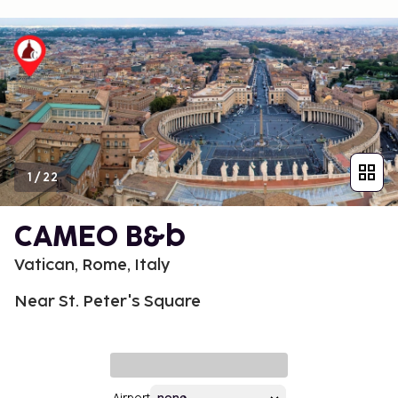
1
/
22
CAMEO B&b
Vatican, Rome, Italy
Near St. Peter's Square