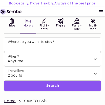
Book easily. Travel flexibly. Always at the best price.
Trips
Hotels
Flight +
Flights
Ferry +
Multi-
hotel
Hotel
stop
Where do you want to stay?
When?
Anytime
Travellers
2 adults
Search
Home
CAMEO B&b