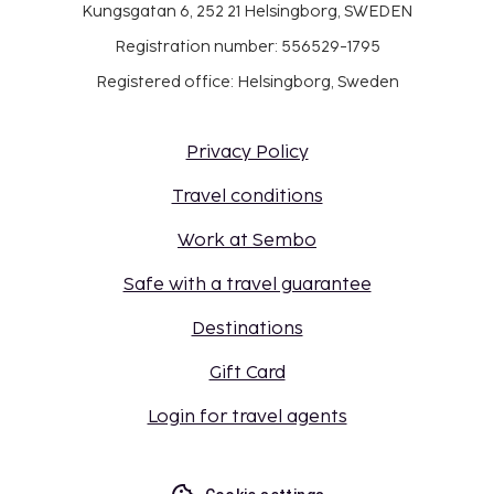
Kungsgatan 6, 252 21 Helsingborg, SWEDEN
Registration number: 556529-1795
Registered office: Helsingborg, Sweden
Privacy Policy
Travel conditions
Work at Sembo
Safe with a travel guarantee
Destinations
Gift Card
Login for travel agents