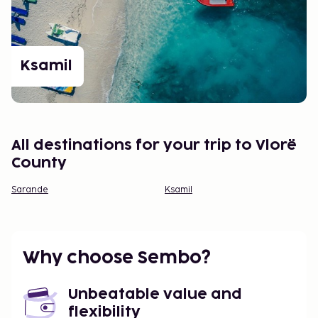
Ksamil
All destinations for your trip to Vlorë
County
Sarande
Ksamil
Why choose Sembo?
Unbeatable value and
flexibility