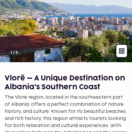
1
/
5
Vlorë – A Unique Destination on
Albania’s Southern Coast
The Vlorë region, located in the southwestern part
of Albania, offers a perfect combination of nature,
history, and culture. Known for its beautiful beaches
and rich history, this region attracts tourists looking
for both relaxation and cultural experiences. With