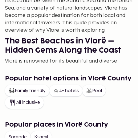
its location between the Adriatic Sea and the Ionian
Sea, and a variety of natural landscapes, Vlorë has
become a popular destination for both local and
international travelers. This guide provides an
overview of why Vlorë is worth exploring.
The Best Beaches in Vlorë –
Hidden Gems Along the Coast
Vlorë is renowned for its beautiful and diverse
beaches, stretching along both the Adriatic and
Ionian Seas. For those looking for the best beaches
Popular hotel options in Vlorë County
in Albania, Vlorë offers numerous options that cater
to families, adventurers, and those simply wanting
Family friendly
4+ hotels
Pool
to relax by the sea. Among the most popular
All inclusive
beaches are Vlorë Beach, Dhermi, Jale Beach, and
Himara, where crystal-clear waters and fine sand
await. Visitors can enjoy the sun, swim, and engage
Popular places in Vlorë County
in water sports in a calm and relaxed atmosphere.
Sarande
Ksamil
For those seeking more secluded spots, Dhermi and