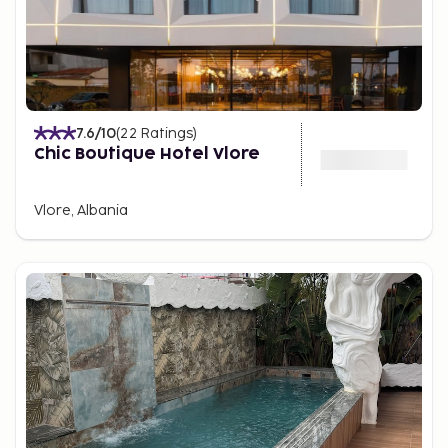
7.6
/10
(
22
Ratings
)
Chic Boutique Hotel Vlore
Vlore, Albania