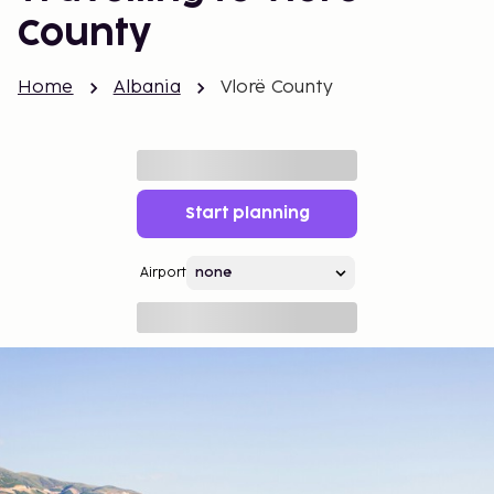
County
Home
Albania
Vlorë County
Start planning
Airport