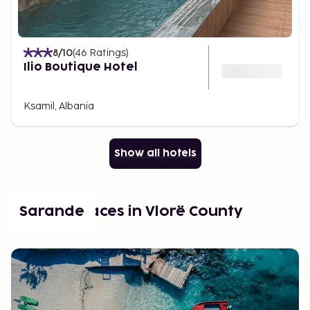
8
/10
(
46
Ratings
)
Ilio Boutique Hotel
Ksamil, Albania
Show all hotels
Popular places in Vlorë County
Sarande