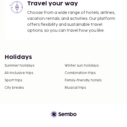
Travel your way
Choose from a wide range of hotels, airlines,
vacation rentals, and activities. Our platform
offers flexibility and sustainable travel
options, so you can travel how you like.
Holidays
Summer holidays
Winter sun holidays
All-Inclusive trips
Combination trips
Sport trips
Family-friendly hotels
City breaks
Musical trips