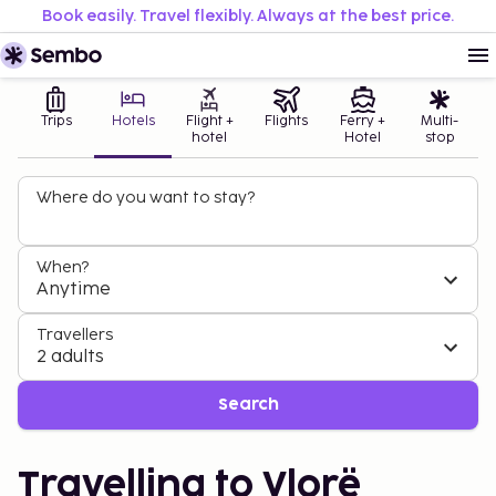
Book easily. Travel flexibly. Always at the best price.
Trips
Hotels
Flight +
Flights
Ferry +
Multi-
hotel
Hotel
stop
Where do you want to stay?
When?
Anytime
Travellers
2 adults
Search
Travelling to Vlorë