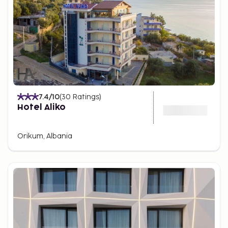
7.4
/10
(
30
Ratings
)
Hotel Aliko
Orikum, Albania