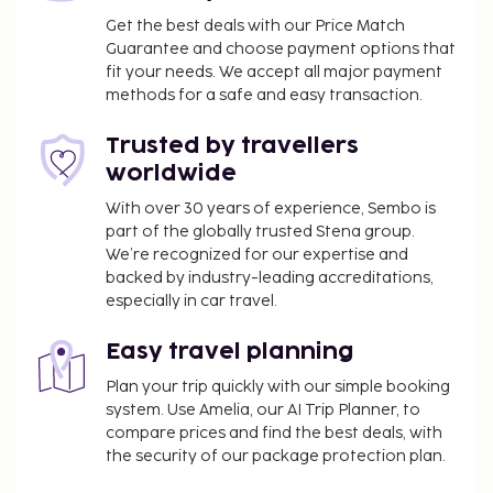
Get the best deals with our Price Match
Guarantee and choose payment options that
fit your needs. We accept all major payment
methods for a safe and easy transaction.
Trusted by travellers
worldwide
With over 30 years of experience, Sembo is
part of the globally trusted Stena group.
We’re recognized for our expertise and
backed by industry-leading accreditations,
especially in car travel.
Easy travel planning
Plan your trip quickly with our simple booking
system. Use Amelia, our AI Trip Planner, to
compare prices and find the best deals, with
the security of our package protection plan.