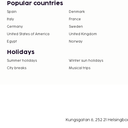
Popular countries
fitness center, or other amenities including compl
Spain
Denmark
internet access and concierge services. Quench you
Italy
France
favorite drink at the bar/lounge.
Germany
Sweden
United States of America
United Kingdom
Egypt
Norway
Holidays
Summer holidays
Winter sun holidays
City breaks
Musical trips
Kungsgatan 6, 252 21 Helsingb