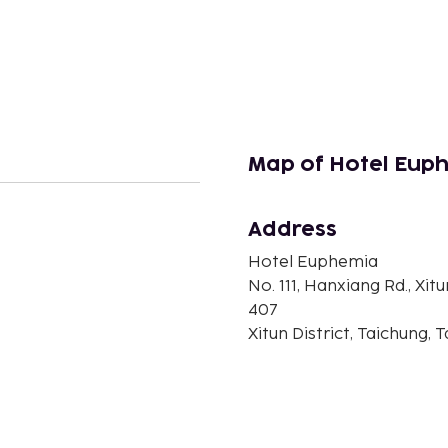
Map of Hotel Eup
Address
n
Hotel Euphemia
No. 111, Hanxiang Rd., Xitu
407
Xitun District, Taichung, 