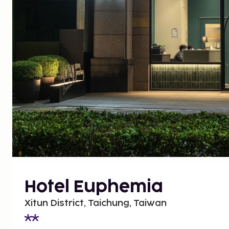
Hotel Euphemia
Xitun District, Taichung, Taiwan