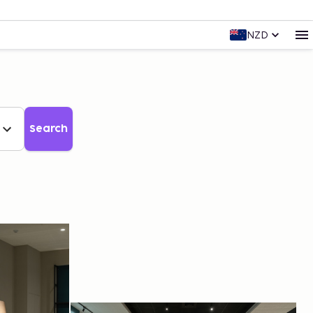
NZD
Search