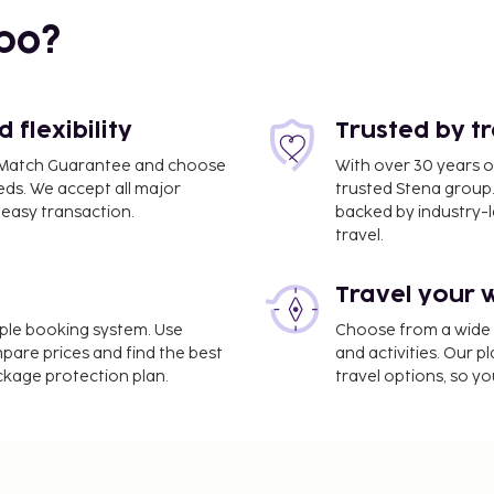
bo?
1.7 mi
flexibility
Trusted by t
ce Match Guarantee and choose
With over 30 years o
 mi
eds. We accept all major
trusted Stena group.
easy transaction.
backed by industry-le
travel.
mi
Travel your 
imple booking system. Use
Choose from a wide ra
mpare prices and find the best
and activities. Our p
ackage protection plan.
travel options, so yo
.5 mi
luggage storage, and
pportunities such as a