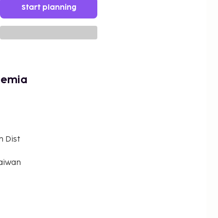
Start planning
hemia
n Dist
Taiwan