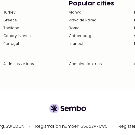
Popular cities
imentary wireless
Turkey
Alanya
r thirst with your
Greece
Playa de Palma
Thailand
Rome
Canary Islands
Gothenburg
Portugal
Istanbul
All-Inclusive trips
Combination trips
org, SWEDEN
Registration number: 556529-1795
Registe