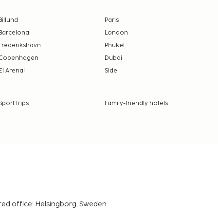
Billund
Paris
Barcelona
London
Frederikshavn
Phuket
Copenhagen
Dubai
El Arenal
Side
Sport trips
Family-friendly hotels
red office: Helsingborg, Sweden