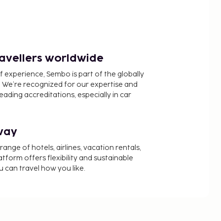
ravellers worldwide
f experience, Sembo is part of the globally
 We’re recognized for our expertise and
ading accreditations, especially in car
way
nge of hotels, airlines, vacation rentals,
latform offers flexibility and sustainable
u can travel how you like.