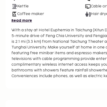
Kettle
Cable or
Coffee maker
Hair dry
Read more
With a stay at Hotel Euphemia in Taichung (Xitun Dis
5-minute drive of Feng Chia University and Fengjia Night M
is 2.1 mi (3.3 km) from National Taichung Theater a
Tunghai University. Make yourself at home in one
featuring free minibar items and espresso makers.
televisions with cable programming provide enter
complimentary wireless internet access keeps yo
bathrooms with showers feature rainfall showerhe
Conveniences include phones, as well as electric k
complimentary bottled water. Distances are displa
mile and kilometer.
Feng Chia University - 0.6 km / 0.4 mi
Taichung Central Park - 1.3 km / 0.8 mi
Fengjia Night Market - 1.3 km / 0.8 mi