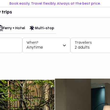
Book easily. Travel flexibly. Always at the best price.
 trips
Ferry + Hotel
Multi-stop
When?
Travellers
Anytime
2 adults