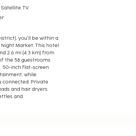
 Satellite TV
er
trict), you'll be within a
arket. This hotel
nd 2.6 mi (4.3 km) from
 of the 58 guestrooms
 50-inch flat-screen
tainment, while
u connected. Private
ads and hair dryers.
ettles and
yed to the nearest 0.1