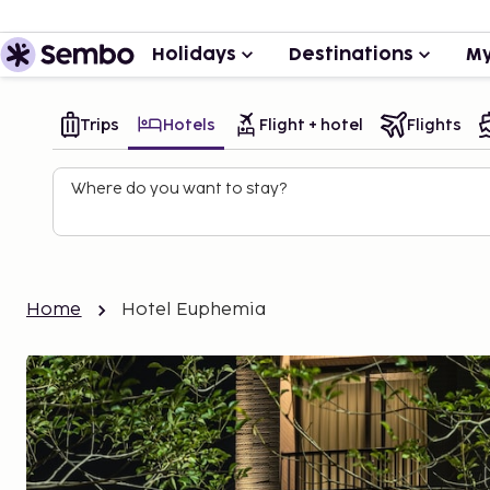
Holidays
Destinations
My
Trips
Hotels
Flight + hotel
Flights
Where do you want to stay?
Home
Hotel Euphemia