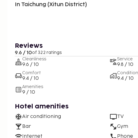
In Taichung (Xitun District)
Reviews
9.6 / 10
of 322 ratings
Cleanliness
Service
9.6 / 10
9.8 / 10
Comfort
Conditio
9.4 / 10
9.4 / 10
Amenities
9 / 10
Hotel amenities
Air conditioning
TV
Bar
Gym
Internet
Phone