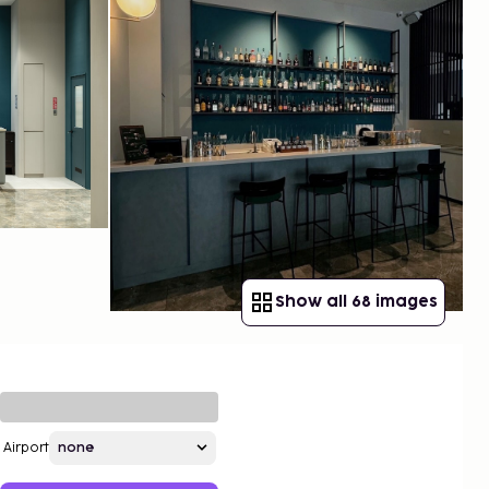
Show all 68 images
Airport