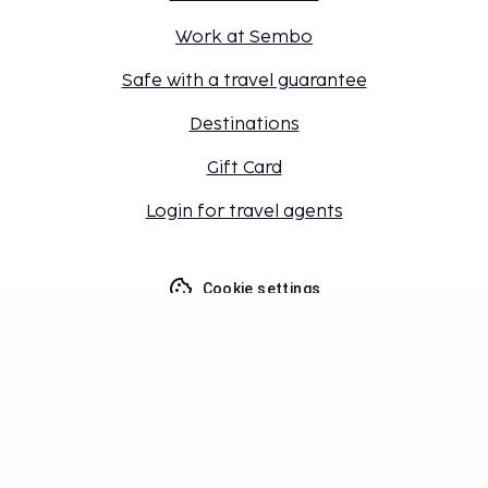
Work at Sembo
Safe with a travel guarantee
Destinations
Gift Card
Login for travel agents
Cookie settings
Don't miss out – get the latest
updates
Stay updated with the latest from us! Get travel tips,
inspiration, and access to exclusive offers.