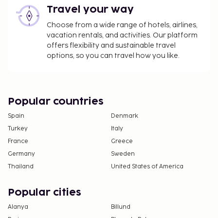
Travel your way
Choose from a wide range of hotels, airlines,
vacation rentals, and activities. Our platform
offers flexibility and sustainable travel
options, so you can travel how you like.
Popular countries
Spain
Denmark
Turkey
Italy
France
Greece
Germany
Sweden
Thailand
United States of America
Popular cities
Alanya
Billund