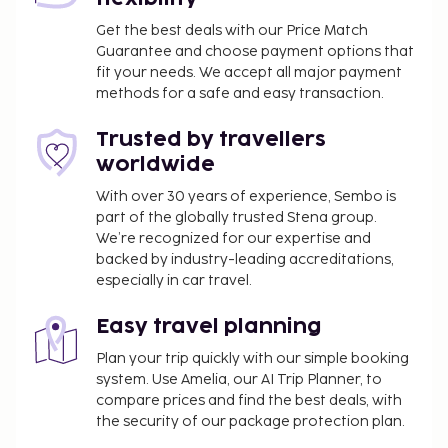
Get the best deals with our Price Match
Guarantee and choose payment options that
fit your needs. We accept all major payment
methods for a safe and easy transaction.
Trusted by travellers
worldwide
With over 30 years of experience, Sembo is
part of the globally trusted Stena group.
We’re recognized for our expertise and
backed by industry-leading accreditations,
especially in car travel.
Easy travel planning
Plan your trip quickly with our simple booking
system. Use Amelia, our AI Trip Planner, to
compare prices and find the best deals, with
the security of our package protection plan.