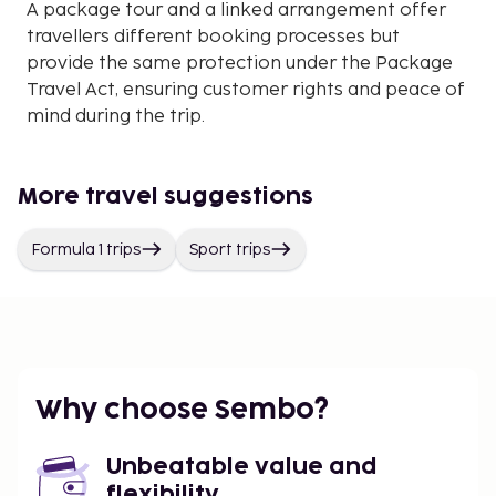
A package tour and a linked arrangement offer
travellers different booking processes but
provide the same protection under the Package
Travel Act, ensuring customer rights and peace of
mind during the trip.
More travel suggestions
Formula 1 trips
Sport trips
Why choose Sembo?
Unbeatable value and
flexibility