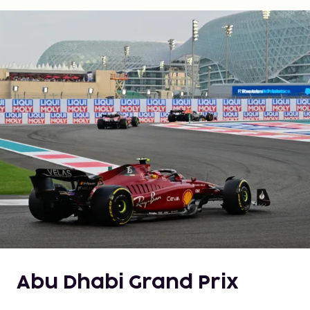
Abu Dhabi Grand Prix