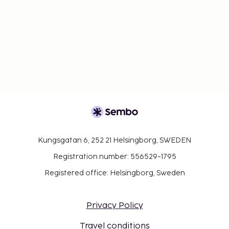
Kungsgatan 6, 252 21 Helsingborg, SWEDEN
Registration number: 556529-1795
Registered office: Helsingborg, Sweden
Privacy Policy
Travel conditions