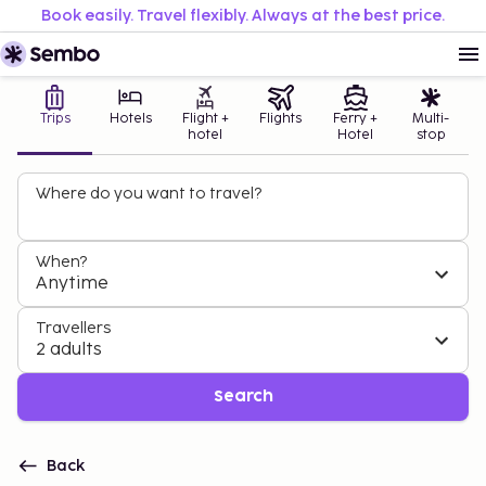
Book easily. Travel flexibly. Always at the best price.
Trips
Hotels
Flight +
Flights
Ferry +
Multi-
hotel
Hotel
stop
Where do you want to travel?
When?
Anytime
Travellers
2 adults
Search
Back