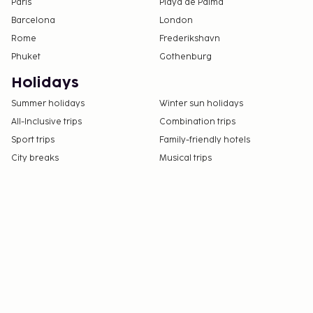
Paris
Playa de Palma
Barcelona
London
Rome
Frederikshavn
Phuket
Gothenburg
Holidays
Summer holidays
Winter sun holidays
All-Inclusive trips
Combination trips
Sport trips
Family-friendly hotels
City breaks
Musical trips