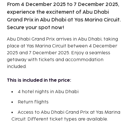
From 4 December 2025 to 7 December 2025,
experience the excitement of Abu Dhabi
Grand Prix in Abu Dhabi at Yas Marina Circuit.
Secure your spot now!
Abu Dhabi Grand Prix arrives in Abu Dhabi, taking
place at Yas Marina Circuit between 4 December
2025 and 7 December 2025. Enjoy a seamless
getaway with tickets and accommodation
included.
This is included in the price:
4 hotel nights in Abu Dhabi
Return flights
Access to Abu Dhabi Grand Prix at Yas Marina
Circuit. Different ticket types are available.