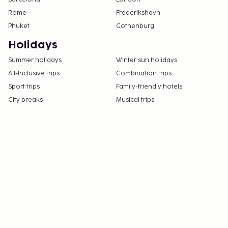
Rome
Frederikshavn
Phuket
Gothenburg
Holidays
Summer holidays
Winter sun holidays
All-Inclusive trips
Combination trips
Sport trips
Family-friendly hotels
City breaks
Musical trips