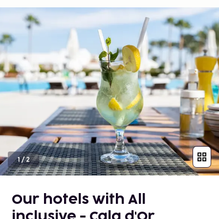
1
/
2
Our hotels with All
inclusive - Cala d'Or