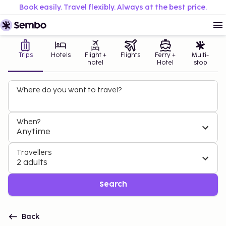
Book easily. Travel flexibly. Always at the best price.
Trips
Hotels
Flight +
Flights
Ferry +
Multi-
hotel
Hotel
stop
Where do you want to travel?
When?
Anytime
Travellers
2 adults
Search
Back