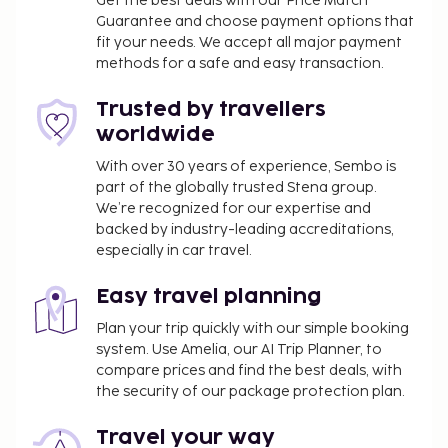
Get the best deals with our Price Match
Guarantee and choose payment options that
fit your needs. We accept all major payment
methods for a safe and easy transaction.
Trusted by travellers
worldwide
With over 30 years of experience, Sembo is
part of the globally trusted Stena group.
We’re recognized for our expertise and
backed by industry-leading accreditations,
especially in car travel.
Easy travel planning
Plan your trip quickly with our simple booking
system. Use Amelia, our AI Trip Planner, to
compare prices and find the best deals, with
the security of our package protection plan.
Travel your way