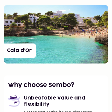
Cala d'Or
Why choose Sembo?
Unbeatable value and
flexibility