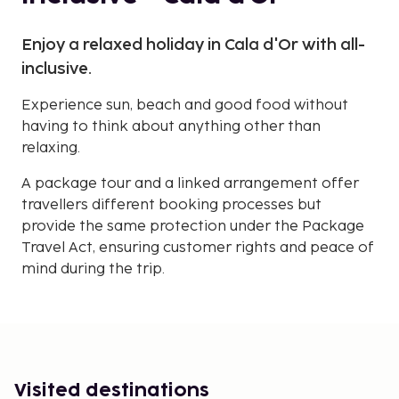
Enjoy a relaxed holiday in Cala d'Or with all-
inclusive.
Experience sun, beach and good food without
having to think about anything other than
relaxing.
A package tour and a linked arrangement offer
travellers different booking processes but
provide the same protection under the Package
Travel Act, ensuring customer rights and peace of
mind during the trip.
Visited destinations