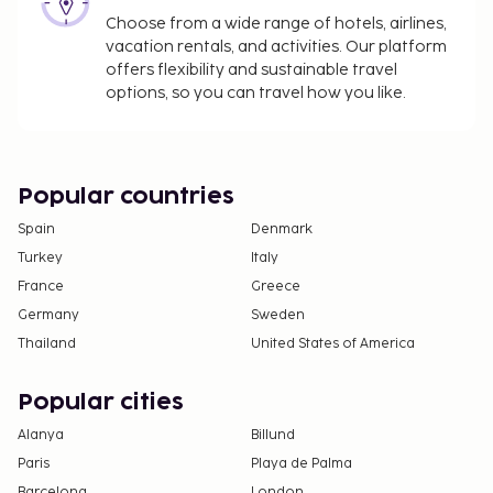
Choose from a wide range of hotels, airlines,
vacation rentals, and activities. Our platform
offers flexibility and sustainable travel
options, so you can travel how you like.
Popular countries
Spain
Denmark
Turkey
Italy
France
Greece
Germany
Sweden
Thailand
United States of America
Popular cities
Alanya
Billund
Paris
Playa de Palma
Barcelona
London