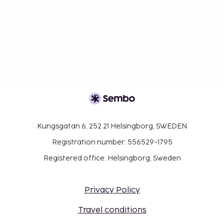
Kungsgatan 6, 252 21 Helsingborg, SWEDEN
Registration number: 556529-1795
Registered office: Helsingborg, Sweden
Privacy Policy
Travel conditions