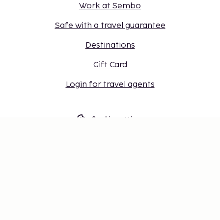
Work at Sembo
Safe with a travel guarantee
Destinations
Gift Card
Login for travel agents
Cookie settings
Don't miss out – get the latest
updates
Stay updated with the latest from us! Get travel tips,
inspiration, and access to exclusive offers.