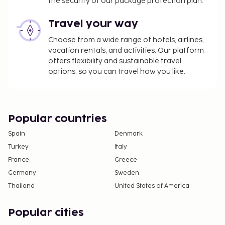
the security of our package protection plan.
Travel your way
Choose from a wide range of hotels, airlines,
vacation rentals, and activities. Our platform
offers flexibility and sustainable travel
options, so you can travel how you like.
Popular countries
Spain
Denmark
Turkey
Italy
France
Greece
Germany
Sweden
Thailand
United States of America
Popular cities