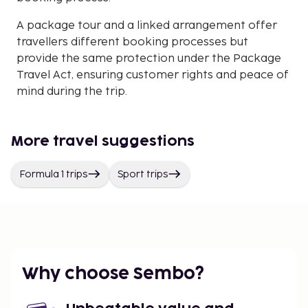
A package tour and a linked arrangement offer
travellers different booking processes but
provide the same protection under the Package
Travel Act, ensuring customer rights and peace of
mind during the trip.
More travel suggestions
Formula 1 trips
Sport trips
Why choose Sembo?