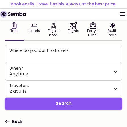
Book easily. Travel flexibly. Always at the best price.
Trips
Hotels
Flight +
Flights
Ferry +
Multi-
hotel
Hotel
stop
Where do you want to travel?
When?
Anytime
Travellers
2 adults
Search
Back