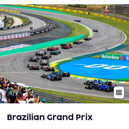
1
/
3
Brazilian Grand Prix