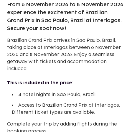
From 6 November 2026 to 8 November 2026,
experience the excitement of Brazilian
Grand Prix in Sao Paulo, Brazil at Interlagos.
Secure your spot now!
Brazilian Grand Prix arrives in Sao Paulo, Brazil,
taking place at Interlagos between 6 November
2026 and 8 November 2026. Enjoy a seamless
getaway with tickets and accommodation
included.
This is included in the price:
4 hotel nights in Sao Paulo, Brazil
Access to Brazilian Grand Prix at Interlagos.
Different ticket types are available.
Complete your trip by adding flights during the
booking process.