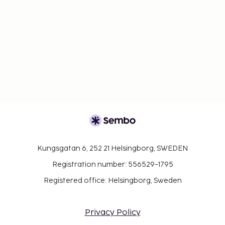
Kungsgatan 6, 252 21 Helsingborg, SWEDEN
Registration number: 556529-1795
Registered office: Helsingborg, Sweden
Privacy Policy