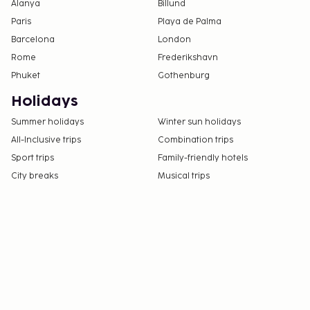
Alanya
Billund
Paris
Playa de Palma
Barcelona
London
Rome
Frederikshavn
Phuket
Gothenburg
Holidays
Summer holidays
Winter sun holidays
All-Inclusive trips
Combination trips
Sport trips
Family-friendly hotels
City breaks
Musical trips