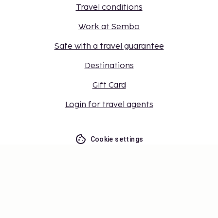
Travel conditions
Work at Sembo
Safe with a travel guarantee
Destinations
Gift Card
Login for travel agents
Cookie settings
Don't miss out – get the latest
updates
Stay updated with the latest from us! Get travel tips,
inspiration, and access to exclusive offers.