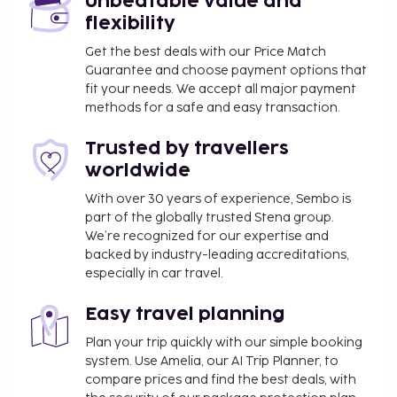
Unbeatable value and
flexibility
Get the best deals with our Price Match
Guarantee and choose payment options that
fit your needs. We accept all major payment
methods for a safe and easy transaction.
Trusted by travellers
worldwide
With over 30 years of experience, Sembo is
part of the globally trusted Stena group.
We’re recognized for our expertise and
backed by industry-leading accreditations,
especially in car travel.
Easy travel planning
Plan your trip quickly with our simple booking
system. Use Amelia, our AI Trip Planner, to
compare prices and find the best deals, with