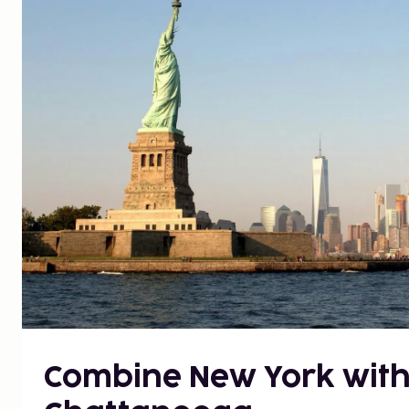
Combine New York with