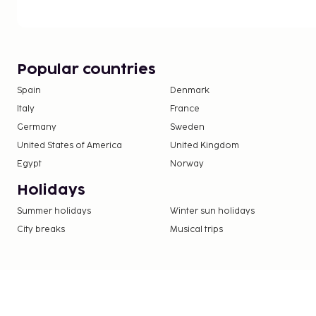
Popular countries
Spain
Denmark
Italy
France
Germany
Sweden
United States of America
United Kingdom
Egypt
Norway
Holidays
Summer holidays
Winter sun holidays
City breaks
Musical trips