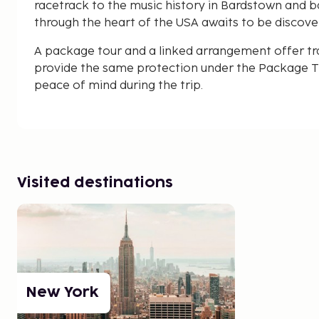
racetrack to the music history in Bardstown and base
through the heart of the USA awaits to be discove
A package tour and a linked arrangement offer tr
provide the same protection under the Package Tr
peace of mind during the trip.
Visited destinations
New York