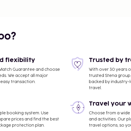
bo?
flexibility
Trusted by t
ce Match Guarantee and choose
With over 30 years o
eds. We accept all major
trusted Stena group.
easy transaction.
backed by industry-le
travel.
Travel your 
imple booking system. Use
Choose from a wide ra
mpare prices and find the best
and activities. Our p
ackage protection plan.
travel options, so yo