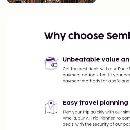
Why choose Sem
Unbeatable value and 
Get the best deals with our Pri
payment options that fit your ne
payment methods for a safe and 
Easy travel planning
Plan your trip quickly with our s
Amelia, our AI Trip Planner, to co
deals, with the security of our p