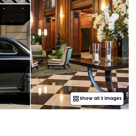
Show all 3 images