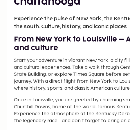
Chattanooga
Experience the pulse of New York, the Kentu
the south. Culture, history, and iconic places
From New York to Louisville – 
and culture
Start your adventure in vibrant New York, a city fil
and cultural experiences. Take a walk through Cen
State Building, or explore Times Square before set
journey. With a direct flight from New York to Louis
where history, sports, and classic American culture
Once in Louisville, you are greeted by charming sma
Churchill Downs, home of the world-famous Kentuck
Experience the atmosphere at the Kentucky Derby
the legendary race - and don't forget to bring an e