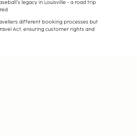
ball's legacy in Louisville - a road trip
red.
avellers different booking processes but
avel Act, ensuring customer rights and