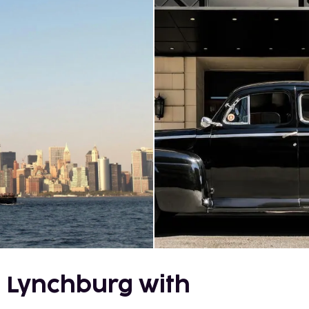
 Lynchburg with