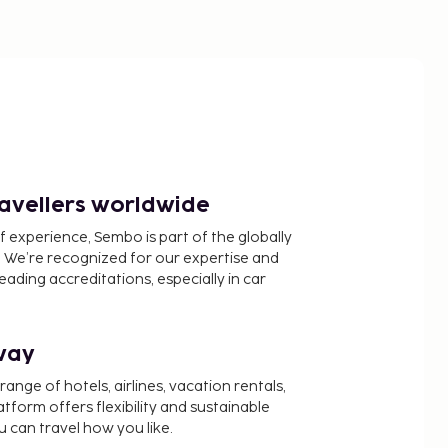
ravellers worldwide
f experience, Sembo is part of the globally
 We’re recognized for our expertise and
ading accreditations, especially in car
way
nge of hotels, airlines, vacation rentals,
latform offers flexibility and sustainable
u can travel how you like.