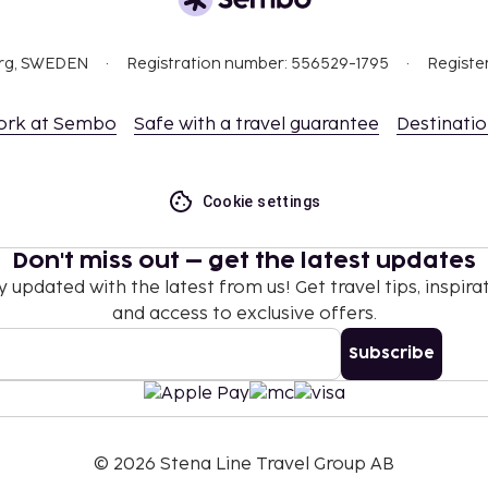
org, SWEDEN
Registration number: 556529-1795
Registe
ork at Sembo
Safe with a travel guarantee
Destinati
Cookie settings
Don't miss out – get the latest updates
y updated with the latest from us! Get travel tips, inspirat
and access to exclusive offers.
Subscribe
©
2026
Stena Line Travel Group AB