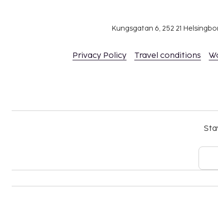
Kungsgatan 6, 252 21 Helsingb
Privacy Policy
Travel conditions
W
Sta