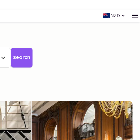
NZD
Search