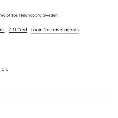
red office: Helsingborg, Sweden
ons
Gift Card
Login for travel agents
ion,