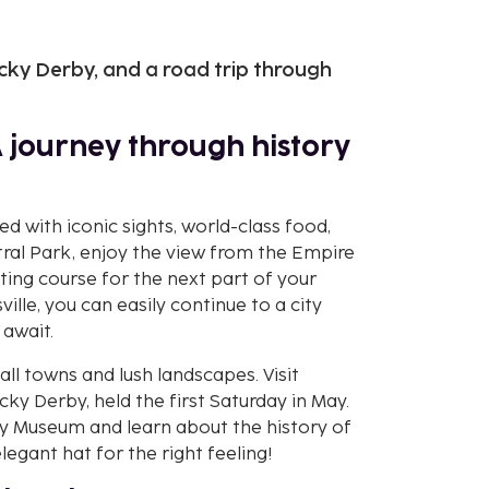
cky Derby, and a road trip through
A journey through history
led with iconic sights, world-class food,
tral Park, enjoy the view from the Empire
ting course for the next part of your
ville, you can easily continue to a city
 await.
ll towns and lush landscapes. Visit
y Derby, held the first Saturday in May.
 Museum and learn about the history of
legant hat for the right feeling!