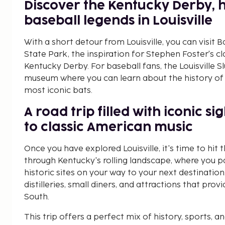
Discover the Kentucky Derby, 
baseball legends in Louisville
With a short detour from Louisville, you can vis
State Park, the inspiration for Stephen Foster's c
Kentucky Derby. For baseball fans, the Louisville S
museum where you can learn about the history of 
most iconic bats.
A road trip filled with iconic s
to classic American music
Once you have explored Louisville, it's time to hit 
through Kentucky's rolling landscape, where you pa
historic sites on your way to your next destination.
distilleries, small diners, and attractions that pro
South.
This trip offers a perfect mix of history, sports, 