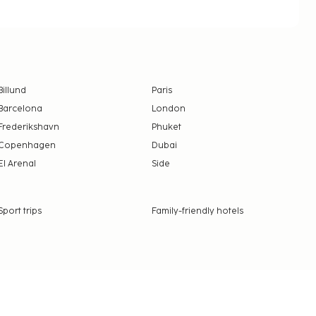
Billund
Paris
Barcelona
London
Frederikshavn
Phuket
Copenhagen
Dubai
El Arenal
Side
Sport trips
Family-friendly hotels