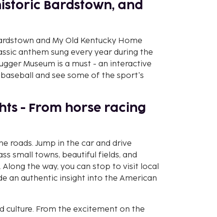
historic Bardstown, and
it Bardstown and My Old Kentucky Home
lassic anthem sung every year during the
lugger Museum is a must - an interactive
baseball and see some of the sport's
ights - From horse racing
the roads. Jump in the car and drive
ss small towns, beautiful fields, and
 Along the way, you can stop to visit local
vide an authentic insight into the American
and culture. From the excitement on the