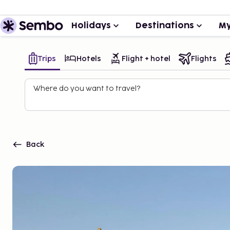
Holidays
Destinations
My
Trips
Hotels
Flight + hotel
Flights
Where do you want to travel?
Back