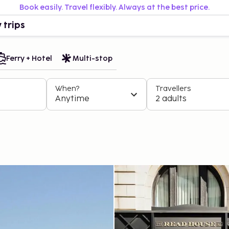
Book easily. Travel flexibly. Always at the best price.
 trips
Ferry + Hotel
Multi-stop
When?
Travellers
Anytime
2 adults