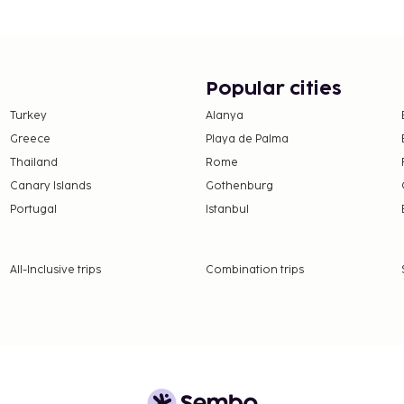
Popular cities
Turkey
Alanya
Greece
Playa de Palma
Thailand
Rome
Canary Islands
Gothenburg
Portugal
Istanbul
All-Inclusive trips
Combination trips