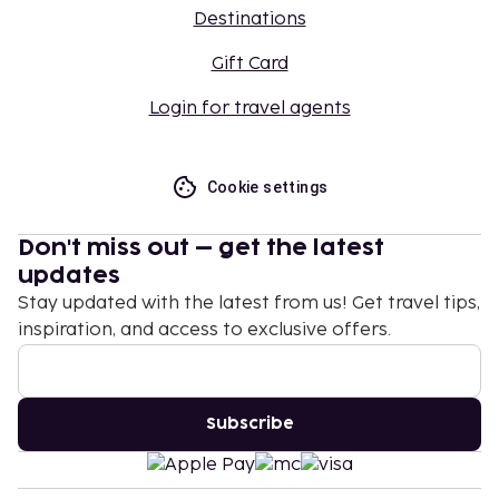
Destinations
Gift Card
Login for travel agents
Cookie settings
Don't miss out – get the latest
updates
Stay updated with the latest from us! Get travel tips,
inspiration, and access to exclusive offers.
Subscribe