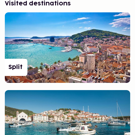
Visited destinations
Split