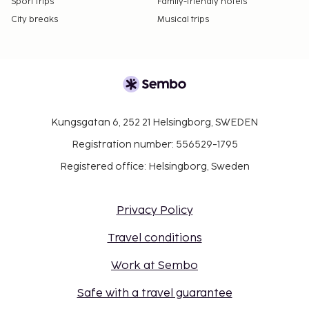
Sport trips
Family-friendly hotels
City breaks
Musical trips
Kungsgatan 6, 252 21 Helsingborg, SWEDEN
Registration number: 556529-1795
Registered office: Helsingborg, Sweden
Privacy Policy
Travel conditions
Work at Sembo
Safe with a travel guarantee