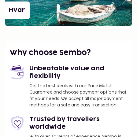
Hvar
Why choose Sembo?
Unbeatable value and
flexibility
Get the best deals with our Price Match
Guarantee and choose payment options that
fit your needs. We accept all major payment
methods for a safe and easy transaction.
Trusted by travellers
worldwide
With over 30 years of experience, Sembo is