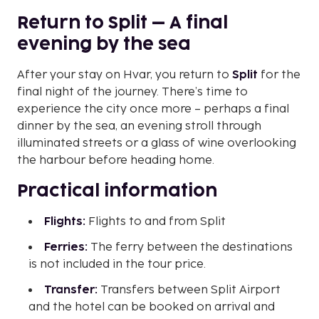
Return to Split – A final
evening by the sea
After your stay on Hvar, you return to
Split
for the
final night of the journey. There’s time to
experience the city once more – perhaps a final
dinner by the sea, an evening stroll through
illuminated streets or a glass of wine overlooking
the harbour before heading home.
Practical information
Flights:
Flights to and from Split
Ferries:
The ferry between the destinations
is not included in the tour price.
Transfer:
Transfers between Split Airport
and the hotel can be booked on arrival and