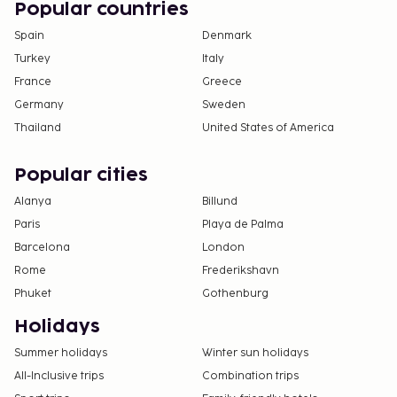
Popular countries
Spain
Denmark
Turkey
Italy
France
Greece
Germany
Sweden
Thailand
United States of America
Popular cities
Alanya
Billund
Paris
Playa de Palma
Barcelona
London
Rome
Frederikshavn
Phuket
Gothenburg
Holidays
Summer holidays
Winter sun holidays
All-Inclusive trips
Combination trips