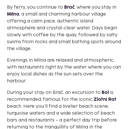
By ferry, you continue to
Brač
, where you stay in
Milna
, a small and charming harbour village
offering a calm pace, authentic island
atmosphere and crystal-clear water. Days begin
slowly with coffee by the quay, followed by salty
swims from rocks and small bathing spots around
the village.
Evenings in Milna are relaxed and atmospheric,
with restaurants right by the water where you can
enjoy local dishes as the sun sets over the
harbour.
During your stay on Brač, an excursion to
Bol
is
recommended, famous for the iconic
Zlatni Rat
beach. Here you’ll find a livelier beach scene,
turquoise waters and a wide selection of beach
bars and restaurants – a perfect day trip before
returning to the tranquillity of Milna in the