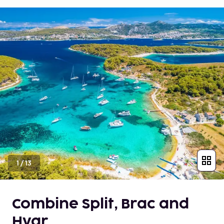
1
/
13
Combine Split, Brac and
Hvar