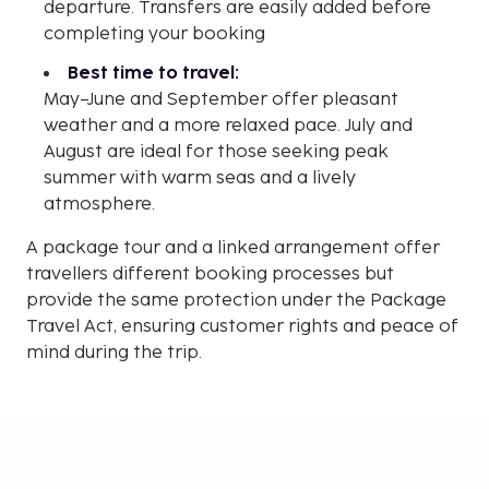
departure. Transfers are easily added before
completing your booking
Best time to travel:
May–June and September offer pleasant
weather and a more relaxed pace. July and
August are ideal for those seeking peak
summer with warm seas and a lively
atmosphere.
A package tour and a linked arrangement offer
travellers different booking processes but
provide the same protection under the Package
Travel Act, ensuring customer rights and peace of
mind during the trip.