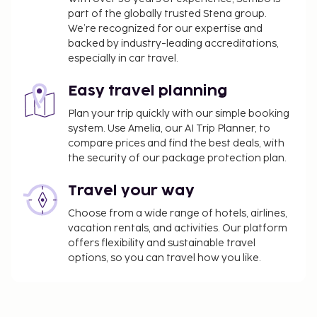
part of the globally trusted Stena group.
We’re recognized for our expertise and
backed by industry-leading accreditations,
especially in car travel.
Easy travel planning
Plan your trip quickly with our simple booking
system. Use Amelia, our AI Trip Planner, to
compare prices and find the best deals, with
the security of our package protection plan.
Travel your way
Choose from a wide range of hotels, airlines,
vacation rentals, and activities. Our platform
offers flexibility and sustainable travel
options, so you can travel how you like.