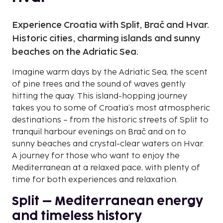
Experience Croatia with Split, Brač and Hvar.
Historic cities, charming islands and sunny
beaches on the Adriatic Sea.
Imagine warm days by the Adriatic Sea, the scent
of pine trees and the sound of waves gently
hitting the quay. This island-hopping journey
takes you to some of Croatia’s most atmospheric
destinations – from the historic streets of Split to
tranquil harbour evenings on Brač and on to
sunny beaches and crystal-clear waters on Hvar.
A journey for those who want to enjoy the
Mediterranean at a relaxed pace, with plenty of
time for both experiences and relaxation.
Split – Mediterranean energy
and timeless history