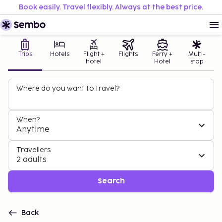
Book easily. Travel flexibly. Always at the best price.
Trips
Hotels
Flight +
Flights
Ferry +
Multi-
hotel
Hotel
stop
Where do you want to travel?
When?
Anytime
Travellers
2 adults
Search
Back