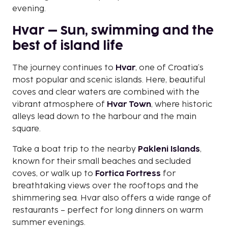
evening.
Hvar – Sun, swimming and the
best of island life
The journey continues to
Hvar
, one of Croatia’s
most popular and scenic islands. Here, beautiful
coves and clear waters are combined with the
vibrant atmosphere of
Hvar Town
, where historic
alleys lead down to the harbour and the main
square.
Take a boat trip to the nearby
Pakleni Islands
,
known for their small beaches and secluded
coves, or walk up to
Fortica Fortress
for
breathtaking views over the rooftops and the
shimmering sea. Hvar also offers a wide range of
restaurants – perfect for long dinners on warm
summer evenings.