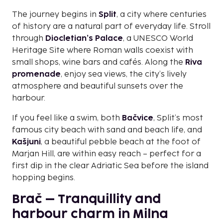
The journey begins in
Split
, a city where centuries
of history are a natural part of everyday life. Stroll
through
Diocletian’s Palace
, a UNESCO World
Heritage Site where Roman walls coexist with
small shops, wine bars and cafés. Along the
Riva
promenade
, enjoy sea views, the city’s lively
atmosphere and beautiful sunsets over the
harbour.
If you feel like a swim, both
Bačvice
, Split’s most
famous city beach with sand and beach life, and
Kašjuni
, a beautiful pebble beach at the foot of
Marjan Hill, are within easy reach – perfect for a
first dip in the clear Adriatic Sea before the island
hopping begins.
Brač – Tranquillity and
harbour charm in Milna