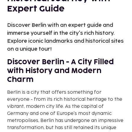
Expert Guide
Discover Berlin with an expert guide and
immerse yourself in the city's rich history.
Explore iconic landmarks and historical sites
on a unique tour!
Discover Berlin - A City Filled
with History and Modern
Charm
Berlin is a city that offers something for
everyone - from its rich historical heritage to the
vibrant, modern city life. As the capital of
Germany and one of Europe's most dynamic
metropolises, Berlin has undergone an impressive
transformation, but has still retained its unique