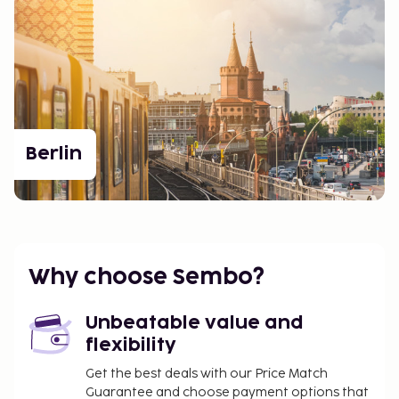
Berlin
Why choose Sembo?
Unbeatable value and
flexibility
Get the best deals with our Price Match
Guarantee and choose payment options that