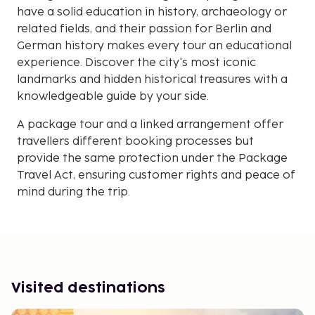
have a solid education in history, archaeology or
related fields, and their passion for Berlin and
German history makes every tour an educational
experience. Discover the city's most iconic
landmarks and hidden historical treasures with a
knowledgeable guide by your side.
A package tour and a linked arrangement offer
travellers different booking processes but
provide the same protection under the Package
Travel Act, ensuring customer rights and peace of
mind during the trip.
Visited destinations