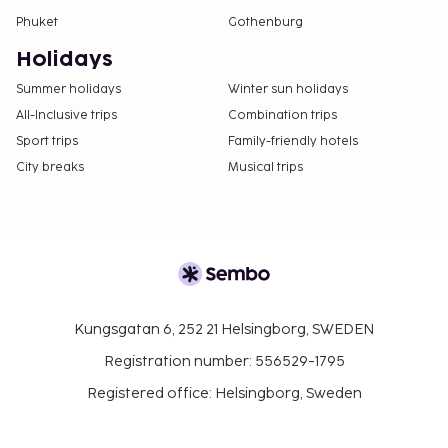
Phuket
Gothenburg
Holidays
Summer holidays
Winter sun holidays
All-Inclusive trips
Combination trips
Sport trips
Family-friendly hotels
City breaks
Musical trips
Kungsgatan 6, 252 21 Helsingborg, SWEDEN
Registration number: 556529-1795
Registered office: Helsingborg, Sweden