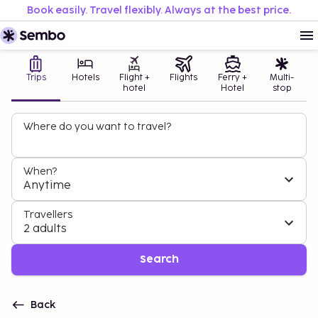
Book easily. Travel flexibly. Always at the best price.
Trips
Hotels
Flight +
Flights
Ferry +
Multi-
hotel
Hotel
stop
Where do you want to travel?
When?
Anytime
Travellers
2 adults
Search
Back