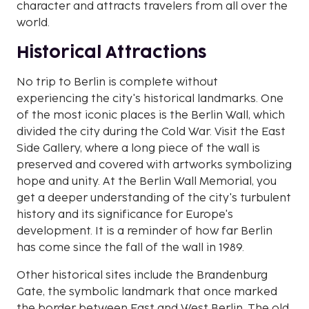
character and attracts travelers from all over the
world.
Historical Attractions
No trip to Berlin is complete without
experiencing the city's historical landmarks. One
of the most iconic places is the Berlin Wall, which
divided the city during the Cold War. Visit the East
Side Gallery, where a long piece of the wall is
preserved and covered with artworks symbolizing
hope and unity. At the Berlin Wall Memorial, you
get a deeper understanding of the city's turbulent
history and its significance for Europe's
development. It is a reminder of how far Berlin
has come since the fall of the wall in 1989.
Other historical sites include the Brandenburg
Gate, the symbolic landmark that once marked
the border between East and West Berlin. The old