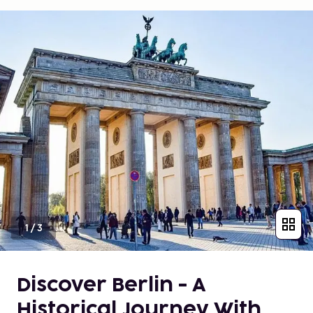
1
/
3
Discover Berlin - A
Historical Journey With