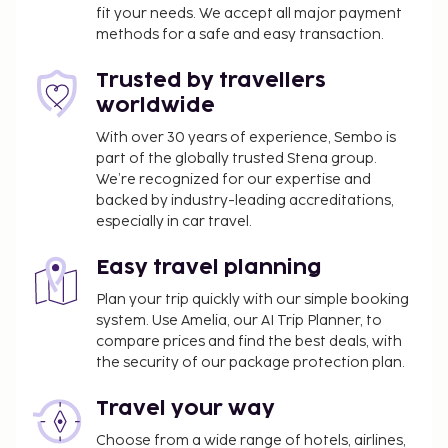
fit your needs. We accept all major payment
methods for a safe and easy transaction.
Trusted by travellers
worldwide
With over 30 years of experience, Sembo is
part of the globally trusted Stena group.
We’re recognized for our expertise and
backed by industry-leading accreditations,
especially in car travel.
Easy travel planning
Plan your trip quickly with our simple booking
system. Use Amelia, our AI Trip Planner, to
compare prices and find the best deals, with
the security of our package protection plan.
Travel your way
Choose from a wide range of hotels, airlines,