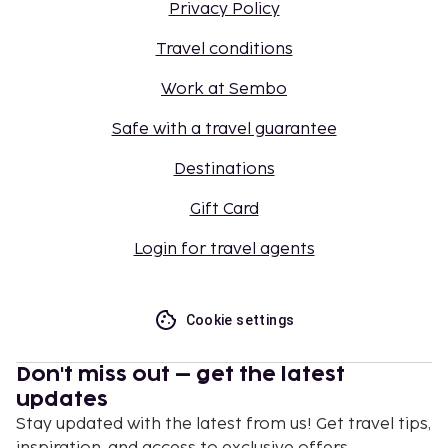
Privacy Policy
Travel conditions
Work at Sembo
Safe with a travel guarantee
Destinations
Gift Card
Login for travel agents
Cookie settings
Don't miss out – get the latest
updates
Stay updated with the latest from us! Get travel tips,