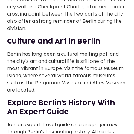
city wall and Checkpoint Charlie, a former border
crossing point between the two parts of the city,
also offer a strong reminder of Berlin during the
division.
Culture and Art in Berlin
Berlin has long been a cultural melting pot, and
the city's art and cultural life is still one of the
most vibrant in Europe. Visit the famous Museum
Island, where several world-famous museums
such as the Pergamon Museum and Altes Museum
are located.
Explore Berlin's History With
An Expert Guide
Join an expert travel guide on a unique journey
through Berlin's fascinating history. All guides