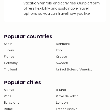
vacation rentals, and activities. Our platform
offers flexibility and sustainable travel
options, so you can travel how you like.
Popular countries
Spain
Denmark
Turkey
Italy
France
Greece
Germany
Sweden
Thailand
United States of America
Popular cities
Alanya
Billund
Paris
Playa de Palma
Barcelona
London
Rome
Frederikshavn