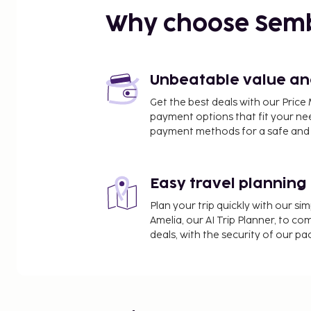
Why choose Sem
Unbeatable value and 
Get the best deals with our Pri
payment options that fit your ne
payment methods for a safe and 
Easy travel planning
Plan your trip quickly with our s
Amelia, our AI Trip Planner, to co
deals, with the security of our p