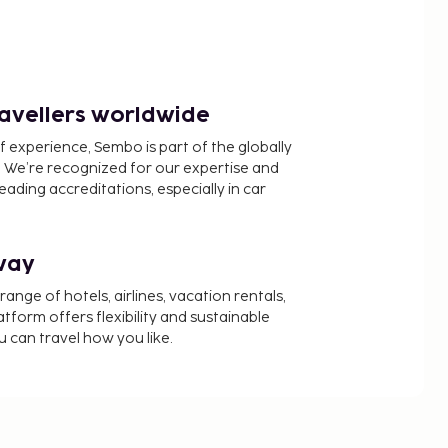
ravellers worldwide
f experience, Sembo is part of the globally
 We’re recognized for our expertise and
ading accreditations, especially in car
way
nge of hotels, airlines, vacation rentals,
latform offers flexibility and sustainable
u can travel how you like.