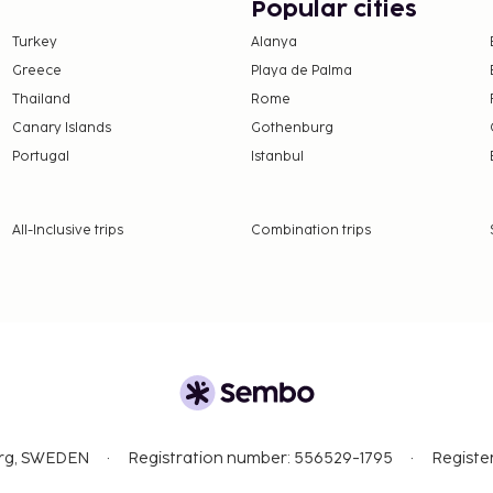
Popular cities
Turkey
Alanya
Greece
Playa de Palma
Thailand
Rome
Canary Islands
Gothenburg
Portugal
Istanbul
All-Inclusive trips
Combination trips
org, SWEDEN
Registration number: 556529-1795
Registe