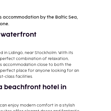
us accommodation by the Baltic Sea,
yone.
e waterfront
d in Lidingö, near Stockholm. With its
a perfect combination of relaxation,
rious accommodation close to both the
 perfect place for anyone looking for an
-class facilities.
 beachfront hotel in
 can enjoy modern comfort in a stylish