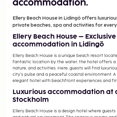
accommodation.
Ellery Beach House in Lidingö offers luxurio
private beaches, spa and activities for ever
Ellery Beach House – Exclusiv
accommodation in Lidingö
Ellery Beach House is a unique beach resort locate
fantastic location by the water, the hotel offers 
nature, and activities. Here, guests will find luxu
city's pulse and a peaceful coastal environment. A
elegant hotel with beachfront experiences and first
Luxurious accommodation at a
Stockholm
Ellery Beach House is a design hotel where guests