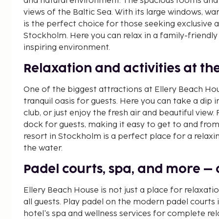
and natural environment. The spacious rooms and 
views of the Baltic Sea. With its large windows, wa
is the perfect choice for those seeking exclusiv
Stockholm. Here you can relax in a family-friendly
inspiring environment.
Relaxation and activities at t
One of the biggest attractions at Ellery Beach Hou
tranquil oasis for guests. Here you can take a dip 
club, or just enjoy the fresh air and beautiful view
dock for guests, making it easy to get to and from
resort in Stockholm is a perfect place for a rela
the water.
Padel courts, spa, and more – ac
Ellery Beach House is not just a place for relaxatio
all guests. Play padel on the modern padel courts 
hotel's spa and wellness services for complete rel