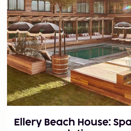
Ellery Beach House: Sp