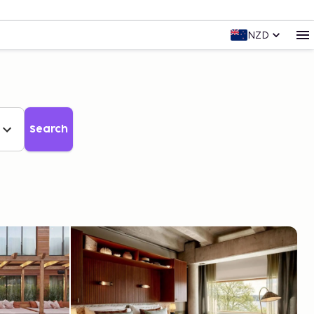
NZD
Search