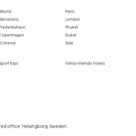
Billund
Paris
Barcelona
London
Frederikshavn
Phuket
Copenhagen
Dubai
El Arenal
Side
Sport trips
Family-friendly hotels
red office: Helsingborg, Sweden