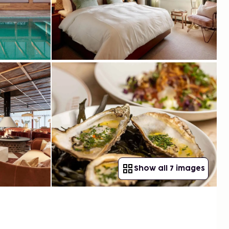
Show all 7 images