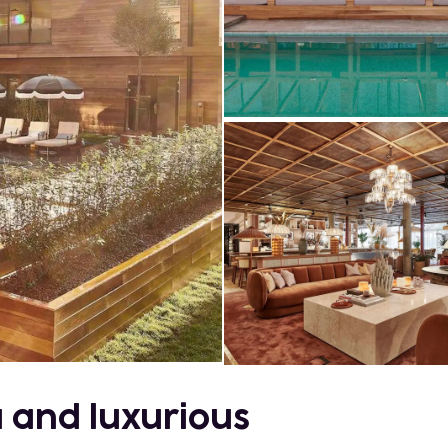
a and luxurious