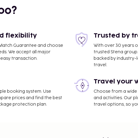
bo?
flexibility
Trusted by t
ce Match Guarantee and choose
With over 30 years o
eds. We accept all major
trusted Stena group.
easy transaction.
backed by industry-le
travel.
Travel your 
imple booking system. Use
Choose from a wide ra
mpare prices and find the best
and activities. Our p
ackage protection plan.
travel options, so yo