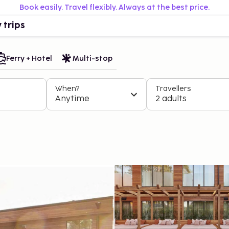
Book easily. Travel flexibly. Always at the best price.
 trips
Ferry + Hotel
Multi-stop
When?
Travellers
Anytime
2 adults