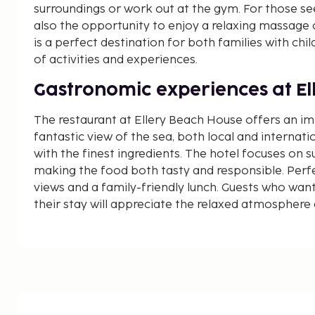
surroundings or work out at the gym. For those se
also the opportunity to enjoy a relaxing massage 
is a perfect destination for both families with ch
of activities and experiences.
Gastronomic experiences at El
The restaurant at Ellery Beach House offers an i
fantastic view of the sea, both local and internati
with the finest ingredients. The hotel focuses on s
making the food both tasty and responsible. Perfe
views and a family-friendly lunch. Guests who want
their stay will appreciate the relaxed atmosphere 