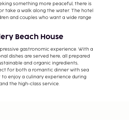
eking something more peaceful, there is
or take a walk along the water. The hotel
ildren and couples who want a wide range
lery Beach House
mpressive gastronomic experience. With a
onal dishes are served here, all prepared
ustainable and organic ingredients,
ct for both a romantic dinner with sea
 to enjoy a culinary experience during
and the high-class service.