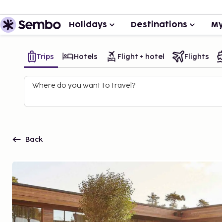
Holidays
Destinations
My
Trips
Hotels
Flight + hotel
Flights
Where do you want to travel?
Back