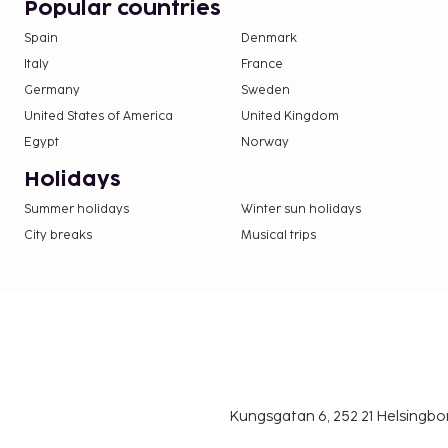
Popular countries
Spain
Denmark
Italy
France
Germany
Sweden
United States of America
United Kingdom
Egypt
Norway
Holidays
Summer holidays
Winter sun holidays
City breaks
Musical trips
Kungsgatan 6, 252 21 Helsingb