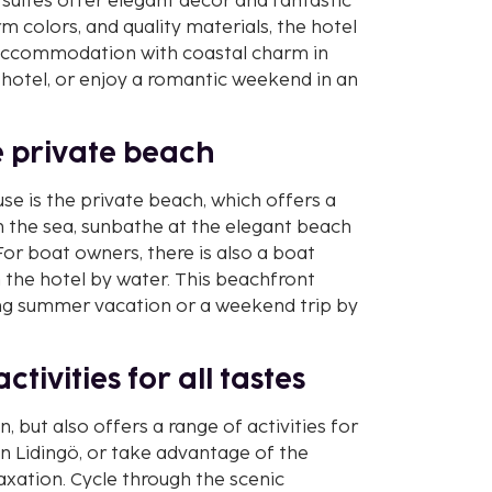
suites offer elegant decor and fantastic
rm colors, and quality materials, the hotel
e accommodation with coastal charm in
 hotel, or enjoy a romantic weekend in an
he private beach
se is the private beach, which offers a
in the sea, sunbathe at the elegant beach
. For boat owners, there is also a boat
 the hotel by water. This beachfront
xing summer vacation or a weekend trip by
tivities for all tastes
n, but also offers a range of activities for
in Lidingö, or take advantage of the
axation. Cycle through the scenic