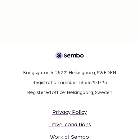
Kungsgatan 6, 252 21 Helsingborg, SWEDEN
Registration number: 556529-1795
Registered office: Helsingborg, Sweden
Privacy Policy
Travel conditions
Work at Sembo