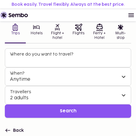
Book easily. Travel flexibly. Always at the best price.
Trips
Hotels
Flight +
Flights
Ferry +
Multi-
hotel
Hotel
stop
Where do you want to travel?
When?
Anytime
Travellers
2 adults
Search
Back