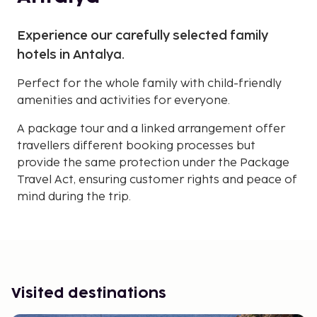
Experience our carefully selected family
hotels in Antalya.
Perfect for the whole family with child-friendly
amenities and activities for everyone.
A package tour and a linked arrangement offer
travellers different booking processes but
provide the same protection under the Package
Travel Act, ensuring customer rights and peace of
mind during the trip.
Visited destinations