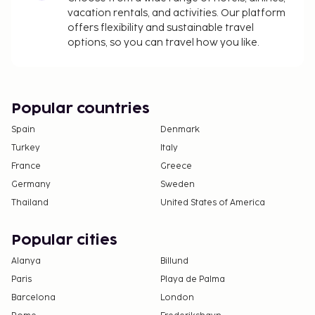
vacation rentals, and activities. Our platform
offers flexibility and sustainable travel
options, so you can travel how you like.
Popular countries
Spain
Denmark
Turkey
Italy
France
Greece
Germany
Sweden
Thailand
United States of America
Popular cities
Alanya
Billund
Paris
Playa de Palma
Barcelona
London