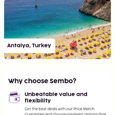
Antalya, Turkey
Why choose Sembo?
Unbeatable value and
flexibility
Get the best deals with our Price Match
Guarantee and choose payment options that