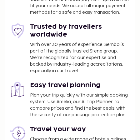
fit your needs. We accept all major payment
methods for a safe and easy transaction.
Trusted by travellers
worldwide
With over 30 years of experience, Sembo is
part of the globally trusted Stena group.
We’re recognized for our expertise and
backed by industry-leading accreditations,
especially in car travel.
Easy travel planning
Plan your trip quickly with our simple booking
system. Use Amelia, our AI Trip Planner, to
compare prices and find the best deals, with
the security of our package protection plan.
Travel your way
Choose from a wide range of hotels, airlines,