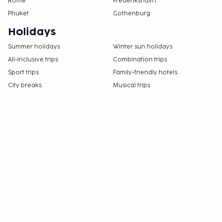
Rome
Frederikshavn
Phuket
Gothenburg
Holidays
Summer holidays
Winter sun holidays
All-Inclusive trips
Combination trips
Sport trips
Family-friendly hotels
City breaks
Musical trips