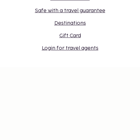
Safe with a travel guarantee
Destinations
Gift Card
Login for travel agents
Cookie settings
Don't miss out – get the latest
updates
Stay updated with the latest from us! Get travel tips,
inspiration, and access to exclusive offers.
Subscribe