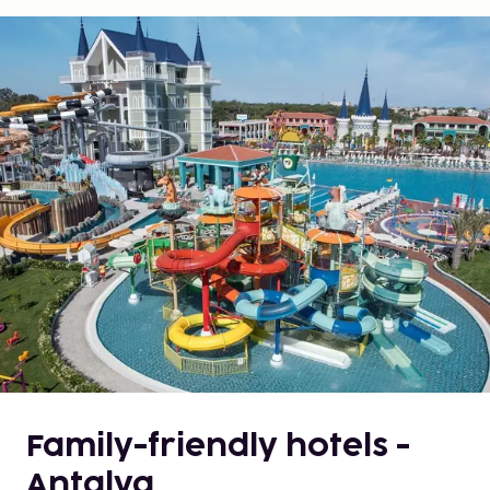
Family-friendly hotels -
Antalya