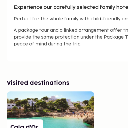
Experience our carefully selected family hotel
Perfect for the whole family with child-friendly am
A package tour and a linked arrangement offer tr
provide the same protection under the Package Tr
peace of mind during the trip.
Visited destinations
Cala d'Or