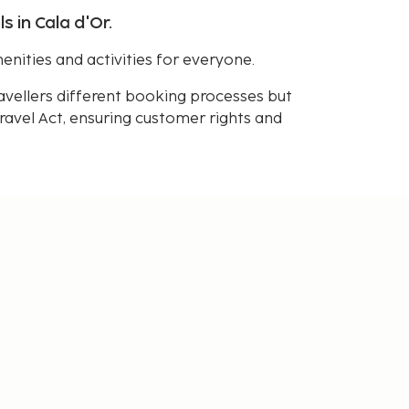
s in Cala d'Or.
enities and activities for everyone.
avellers different booking processes but
avel Act, ensuring customer rights and