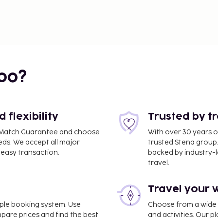
bo?
flexibility
Trusted by t
ce Match Guarantee and choose
With over 30 years o
eds. We accept all major
trusted Stena group.
easy transaction.
backed by industry-le
travel.
Travel your 
imple booking system. Use
Choose from a wide ra
mpare prices and find the best
and activities. Our p