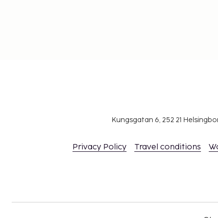
Kungsgatan 6, 252 21 Helsingb
Privacy Policy
Travel conditions
W