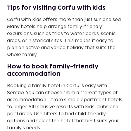
Tips for visiting Corfu with kids
Corfu with kids offers more than just sun and sea.
Many hotels help arrange family-friendly
excursions, such as trips to water parks, scenic
areas, or historical sites. This makes it easy to
plan an active and varied holiday that suits the
whole family.
How to book family-friendly
accommodation
Booking a family hotel in Corfu is easy with
Sembo. You can choose from different types of
accommodation – from simple apartment hotels
to larger All Inclusive resorts with kids’ clubs and
pool areas. Use filters to find child-friendly
options and select the hotel that best suits your
family’s needs.