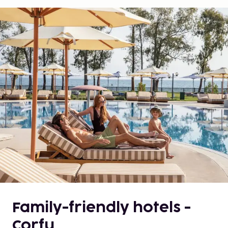
Family-friendly hotels -
Corfu