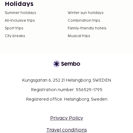
Holidays
Summer holidays
Winter sun holidays
All-Inclusive trips
Combination trips
Sport trips
Family-friendly hotels
City breaks
Musical trips
Kungsgatan 6, 252 21 Helsingborg, SWEDEN
Registration number: 556529-1795
Registered office: Helsingborg, Sweden
Privacy Policy
Travel conditions