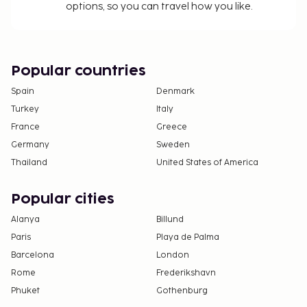
options, so you can travel how you like.
Popular countries
Spain
Denmark
Turkey
Italy
France
Greece
Germany
Sweden
Thailand
United States of America
Popular cities
Alanya
Billund
Paris
Playa de Palma
Barcelona
London
Rome
Frederikshavn
Phuket
Gothenburg