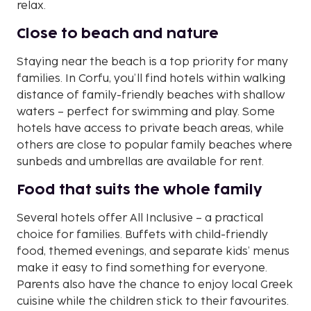
relax.
Close to beach and nature
Staying near the beach is a top priority for many
families. In Corfu, you’ll find hotels within walking
distance of family-friendly beaches with shallow
waters – perfect for swimming and play. Some
hotels have access to private beach areas, while
others are close to popular family beaches where
sunbeds and umbrellas are available for rent.
Food that suits the whole family
Several hotels offer All Inclusive – a practical
choice for families. Buffets with child-friendly
food, themed evenings, and separate kids’ menus
make it easy to find something for everyone.
Parents also have the chance to enjoy local Greek
cuisine while the children stick to their favourites.