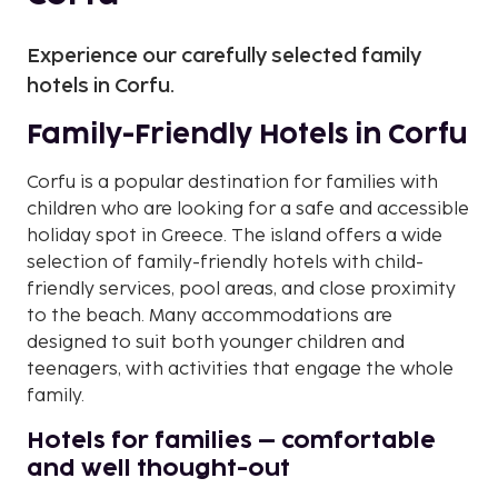
Experience our carefully selected family
hotels in Corfu.
Family-Friendly Hotels in Corfu
Corfu is a popular destination for families with
children who are looking for a safe and accessible
holiday spot in Greece. The island offers a wide
selection of family-friendly hotels with child-
friendly services, pool areas, and close proximity
to the beach. Many accommodations are
designed to suit both younger children and
teenagers, with activities that engage the whole
family.
Hotels for families – comfortable
and well thought-out