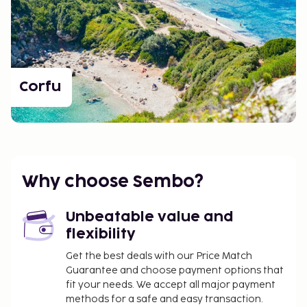
Corfu
Why choose Sembo?
Unbeatable value and
flexibility
Get the best deals with our Price Match
Guarantee and choose payment options that
fit your needs. We accept all major payment
methods for a safe and easy transaction.