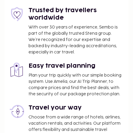
Trusted by travellers
worldwide
With over 30 years of experience, Sembo is
part of the globally trusted Stena group.
We’re recognized for our expertise and
backed by industry-leading accreditations,
especially in car travel.
Easy travel planning
Plan your trip quickly with our simple booking
system. Use Amelia, our AI Trip Planner, to
compare prices and find the best deals, with
the security of our package protection plan.
Travel your way
Choose from a wide range of hotels, airlines,
vacation rentals, and activities. Our platform
offers flexibility and sustainable travel