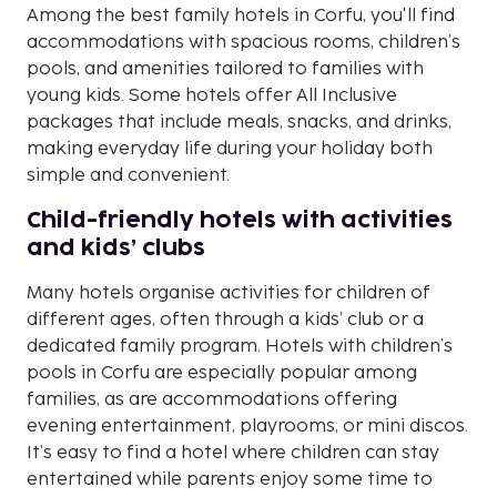
Among the best family hotels in Corfu, you'll find
accommodations with spacious rooms, children’s
pools, and amenities tailored to families with
young kids. Some hotels offer All Inclusive
packages that include meals, snacks, and drinks,
making everyday life during your holiday both
simple and convenient.
Child-friendly hotels with activities
and kids’ clubs
Many hotels organise activities for children of
different ages, often through a kids’ club or a
dedicated family program. Hotels with children’s
pools in Corfu are especially popular among
families, as are accommodations offering
evening entertainment, playrooms, or mini discos.
It’s easy to find a hotel where children can stay
entertained while parents enjoy some time to