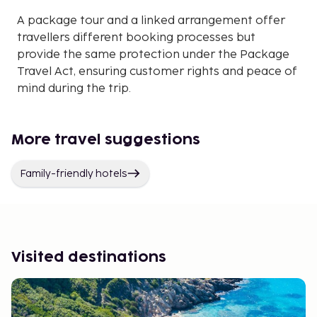
A package tour and a linked arrangement offer
travellers different booking processes but
provide the same protection under the Package
Travel Act, ensuring customer rights and peace of
mind during the trip.
More travel suggestions
Family-friendly hotels
Visited destinations