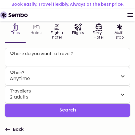
Book easily. Travel flexibly. Always at the best price.
Trips
Hotels
Flight +
Flights
Ferry +
Multi-
hotel
Hotel
stop
Where do you want to travel?
When?
Anytime
Travellers
2 adults
Search
Back