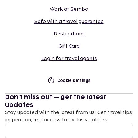
Work at Sembo
Safe with a travel guarantee
Destinations
Gift Card
Login for travel agents
Cookie settings
Don't miss out – get the latest
updates
Stay updated with the latest from us! Get travel tips,
inspiration, and access to exclusive offers.