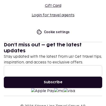
Gift Card
Login for travel agents
Cookie settings
Don't miss out – get the latest
updates
Stay updated with the latest from us! Get travel tips,
inspiration, and access to exclusive offers.
Subscribe