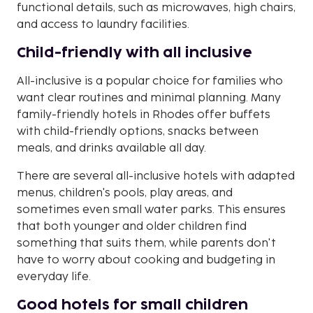
functional details, such as microwaves, high chairs,
and access to laundry facilities.
Child-friendly with all inclusive
All-inclusive is a popular choice for families who
want clear routines and minimal planning. Many
family-friendly hotels in Rhodes offer buffets
with child-friendly options, snacks between
meals, and drinks available all day.
There are several all-inclusive hotels with adapted
menus, children's pools, play areas, and
sometimes even small water parks. This ensures
that both younger and older children find
something that suits them, while parents don't
have to worry about cooking and budgeting in
everyday life.
Good hotels for small children