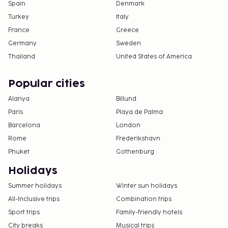
Spain
Denmark
Turkey
Italy
France
Greece
Germany
Sweden
Thailand
United States of America
Popular cities
Alanya
Billund
Paris
Playa de Palma
Barcelona
London
Rome
Frederikshavn
Phuket
Gothenburg
Holidays
Summer holidays
Winter sun holidays
All-Inclusive trips
Combination trips
Sport trips
Family-friendly hotels
City breaks
Musical trips