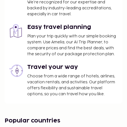
We’re recognized for our expertise and
backed by industry-leading accreditations,
especially in car travel.
Easy travel planning
Plan your trip quickly with our simple booking
system. Use Amelia, our AI Trip Planner, to
compare prices and find the best deals, with
the security of our package protection plan.
Travel your way
Choose from a wide range of hotels, airlines,
vacation rentals, and activities. Our platform
offers flexibility and sustainable travel
options, so you can travel how you like.
Popular countries