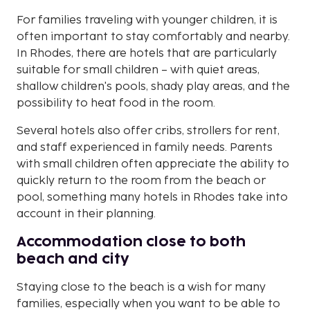
For families traveling with younger children, it is
often important to stay comfortably and nearby.
In Rhodes, there are hotels that are particularly
suitable for small children – with quiet areas,
shallow children's pools, shady play areas, and the
possibility to heat food in the room.
Several hotels also offer cribs, strollers for rent,
and staff experienced in family needs. Parents
with small children often appreciate the ability to
quickly return to the room from the beach or
pool, something many hotels in Rhodes take into
account in their planning.
Accommodation close to both
beach and city
Staying close to the beach is a wish for many
families, especially when you want to be able to