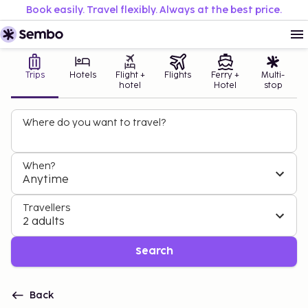
Book easily. Travel flexibly. Always at the best price.
Trips
Hotels
Flight +
Flights
Ferry +
Multi-
hotel
Hotel
stop
Where do you want to travel?
When?
Anytime
Travellers
2 adults
Search
Back