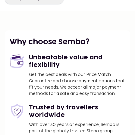
Why choose Sembo?
Unbeatable value and
flexibility
Get the best deals with our Price Match
Guarantee and choose payment options that
fit your needs. We accept all major payment
methods for a safe and easy transaction.
Trusted by travellers
worldwide
With over 30 years of experience, Sembo is
part of the globally trusted Stena group.