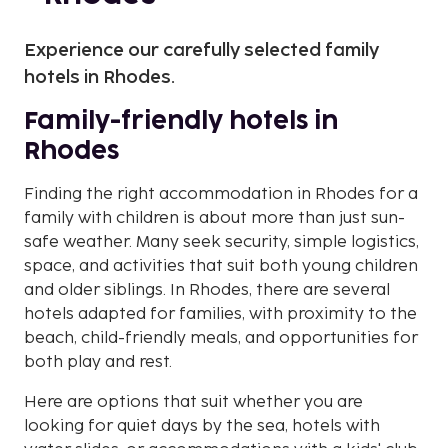
Experience our carefully selected family
hotels in Rhodes.
Family-friendly hotels in
Rhodes
Finding the right accommodation in Rhodes for a
family with children is about more than just sun-
safe weather. Many seek security, simple logistics,
space, and activities that suit both young children
and older siblings. In Rhodes, there are several
hotels adapted for families, with proximity to the
beach, child-friendly meals, and opportunities for
both play and rest.
Here are options that suit whether you are
looking for quiet days by the sea, hotels with