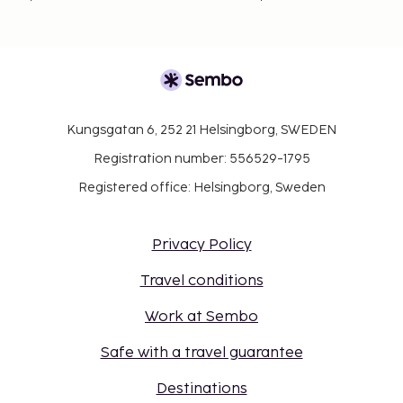
Kungsgatan 6, 252 21 Helsingborg, SWEDEN
Registration number: 556529-1795
Registered office: Helsingborg, Sweden
Privacy Policy
Travel conditions
Work at Sembo
Safe with a travel guarantee
Destinations