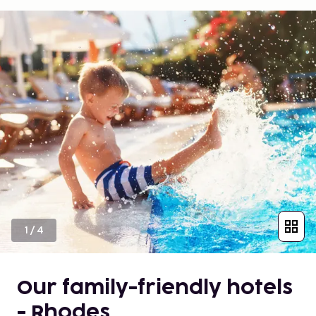
1
/
4
Our family-friendly hotels
- Rhodes