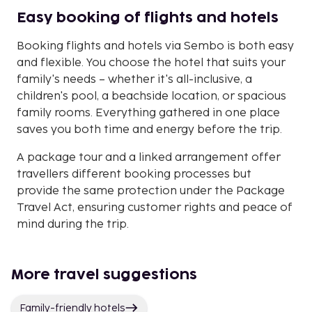
Easy booking of flights and hotels
Booking flights and hotels via Sembo is both easy
and flexible. You choose the hotel that suits your
family's needs – whether it's all-inclusive, a
children's pool, a beachside location, or spacious
family rooms. Everything gathered in one place
saves you both time and energy before the trip.
A package tour and a linked arrangement offer
travellers different booking processes but
provide the same protection under the Package
Travel Act, ensuring customer rights and peace of
mind during the trip.
More travel suggestions
Family-friendly hotels