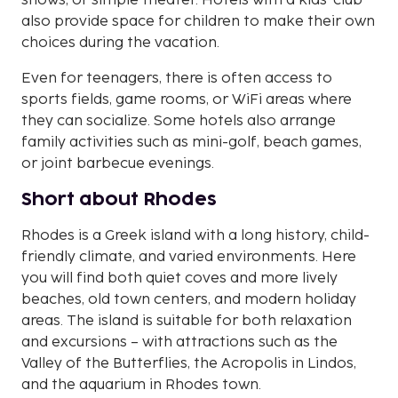
shows, or simple theater. Hotels with a kids' club
also provide space for children to make their own
choices during the vacation.
Even for teenagers, there is often access to
sports fields, game rooms, or WiFi areas where
they can socialize. Some hotels also arrange
family activities such as mini-golf, beach games,
or joint barbecue evenings.
Short about Rhodes
Rhodes is a Greek island with a long history, child-
friendly climate, and varied environments. Here
you will find both quiet coves and more lively
beaches, old town centers, and modern holiday
areas. The island is suitable for both relaxation
and excursions – with attractions such as the
Valley of the Butterflies, the Acropolis in Lindos,
and the aquarium in Rhodes town.