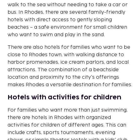
walk to the sea without needing to take a car or
bus. In Rhodes, there are several family-friendly
hotels with direct access to gently sloping
beaches – a safe environment for small children
who want to swim and play in the sand.
There are also hotels for families who want to be
close to Rhodes town, with walking distance to
harbor promenades, ice cream parlors, and local
attractions. The combination of a beachside
location and proximity to the city's offerings
makes Rhodes a versatile destination for families.
Hotels with activities for children
For families who want more than just swimming,
there are hotels in Rhodes with organized
activities for children of different ages. This can
include crafts, sports tournaments, evening