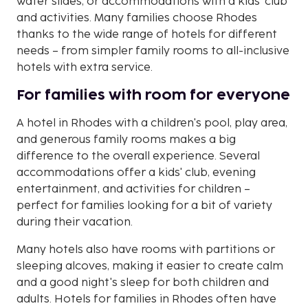
water slides, or accommodations with a kids' club
and activities. Many families choose Rhodes
thanks to the wide range of hotels for different
needs – from simpler family rooms to all-inclusive
hotels with extra service.
For families with room for everyone
A hotel in Rhodes with a children's pool, play area,
and generous family rooms makes a big
difference to the overall experience. Several
accommodations offer a kids' club, evening
entertainment, and activities for children –
perfect for families looking for a bit of variety
during their vacation.
Many hotels also have rooms with partitions or
sleeping alcoves, making it easier to create calm
and a good night's sleep for both children and
adults. Hotels for families in Rhodes often have