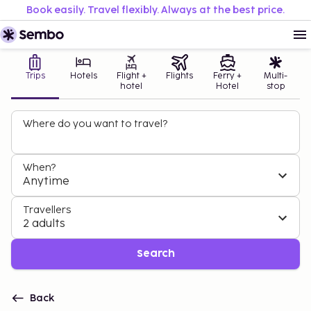
Book easily. Travel flexibly. Always at the best price.
Trips
Hotels
Flight +
Flights
Ferry +
Multi-
hotel
Hotel
stop
Where do you want to travel?
When?
Anytime
Travellers
2 adults
Search
Back