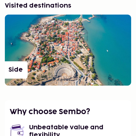
Visited destinations
Side
Why choose Sembo?
Unbeatable value and
flexibility