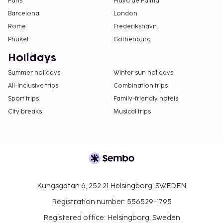
Paris
Playa de Palma
Barcelona
London
Rome
Frederikshavn
Phuket
Gothenburg
Holidays
Summer holidays
Winter sun holidays
All-Inclusive trips
Combination trips
Sport trips
Family-friendly hotels
City breaks
Musical trips
Kungsgatan 6, 252 21 Helsingborg, SWEDEN
Registration number: 556529-1795
Registered office: Helsingborg, Sweden