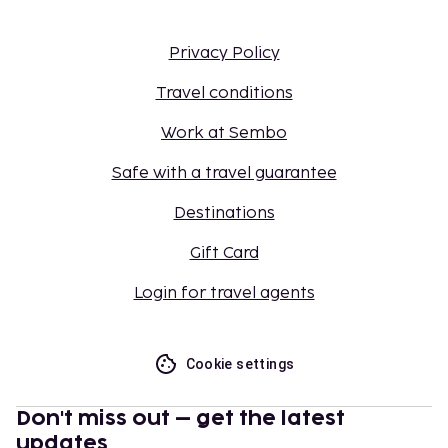
Privacy Policy
Travel conditions
Work at Sembo
Safe with a travel guarantee
Destinations
Gift Card
Login for travel agents
Cookie settings
Don't miss out – get the latest
updates