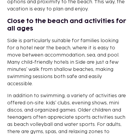
options and proximity to the beach. This way, the
vacation is easy to plan and enjoy.
Close to the beach and activities for
all ages
Side is particularly suitable for families looking
for a hotel near the beach, where it is easy to
move between accommodation, sea, and pool.
Many child-friendly hotels in Side are just a few
minutes' walk from shallow beaches, making
swimming sessions both safe and easily
accessible.
In addition to swimming, a variety of activities are
offered on-site: kids' clubs, evening shows, mini
discos, and organized games. Older children and
teenagers often appreciate sports activities such
as beach volleyball and water sports. For adults,
there are gyms, spas, and relaxing zones to