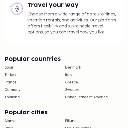
Travel your way
Choose from a wide range of hotels, airlines,
vacation rentals, and activities. Our platform
offers flexibility and sustainable travel
options, so you can travel how you like.
Popular countries
Spain
Denmark
Turkey
Italy
France
Greece
Germany
Sweden
Thailand
United States of America
Popular cities
Alanya
Billund