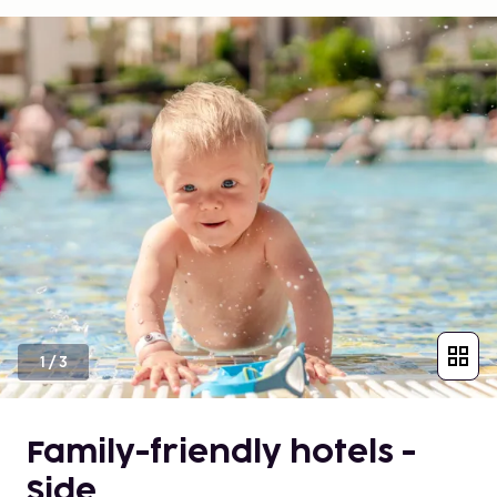
1
/
3
Family-friendly hotels -
Side