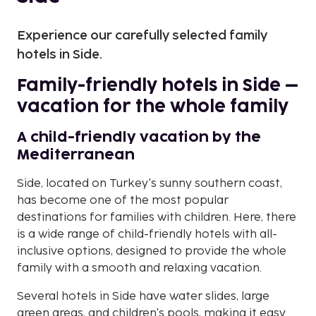
Experience our carefully selected family
hotels in Side.
Family-friendly hotels in Side –
vacation for the whole family
A child-friendly vacation by the
Mediterranean
Side, located on Turkey's sunny southern coast,
has become one of the most popular
destinations for families with children. Here, there
is a wide range of child-friendly hotels with all-
inclusive options, designed to provide the whole
family with a smooth and relaxing vacation.
Several hotels in Side have water slides, large
green areas, and children's pools, making it easy