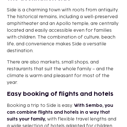
Side is a charming town with roots from antiquity.
The historical remains, including a well-preserved
amphitheater and an Apollo temple, are centrally
located and easily accessible even for families
with children. The combination of culture, beach
life, and convenience makes Side a versatile
destination.
There are also markets, small shops, and
restaurants that suit the whole family – and the
climate is warm and pleasant for most of the
year.
Easy booking of flights and hotels
Booking a trip to Side is easy.
With Sembo, you
can combine flights and hotels in a way that
suits your family,
with flexible travel lengths and
a wide selection of hotels adapted for children.