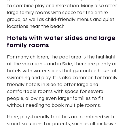
to combine play and relaxation. Many also offer
large family rooms with space for the entire
group, as well as child-friendly menus and quiet
locations near the beach.
Hotels with water slides and large
family rooms
For many children, the pool area is the highlight
of the vacation – and in Side, there are plenty of
hotels with water slides that guarantee hours of
swimming and play. It is also common for family-
friendly hotels in Side to offer large and
comfortable rooms with space for several
people, allowing even larger families to fit
without needing to book multiple rooms.
Here, play-friendly facilities are combined with
smart solutions for parents, such as all-inclusive