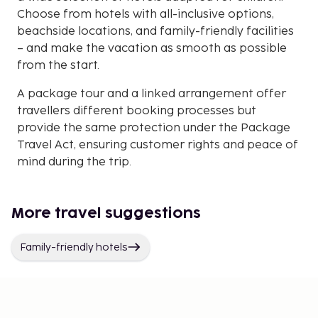
Choose from hotels with all-inclusive options,
beachside locations, and family-friendly facilities
– and make the vacation as smooth as possible
from the start.
A package tour and a linked arrangement offer
travellers different booking processes but
provide the same protection under the Package
Travel Act, ensuring customer rights and peace of
mind during the trip.
More travel suggestions
Family-friendly hotels