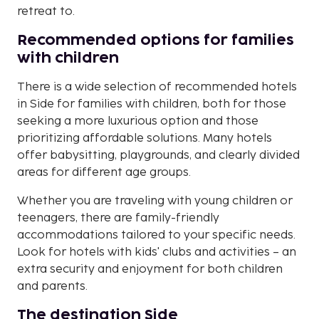
retreat to.
Recommended options for families
with children
There is a wide selection of recommended hotels
in Side for families with children, both for those
seeking a more luxurious option and those
prioritizing affordable solutions. Many hotels
offer babysitting, playgrounds, and clearly divided
areas for different age groups.
Whether you are traveling with young children or
teenagers, there are family-friendly
accommodations tailored to your specific needs.
Look for hotels with kids' clubs and activities – an
extra security and enjoyment for both children
and parents.
The destination Side