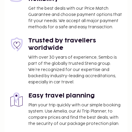
Get the best deals with our Price Match
Guarantee and choose payment options that
fit your needs. We accept all major payment
methods for a safe and easy transaction.
Trusted by travellers
worldwide
With over 30 years of experience, Sembo is
part of the globally trusted Stena group.
We’re recognized for our expertise and
backed by industry-leading accreditations,
especially in car travel.
Easy travel planning
Plan your trip quickly with our simple booking
system. Use Amelia, our AI Trip Planner, to
compare prices and find the best deals, with
the security of our package protection plan.