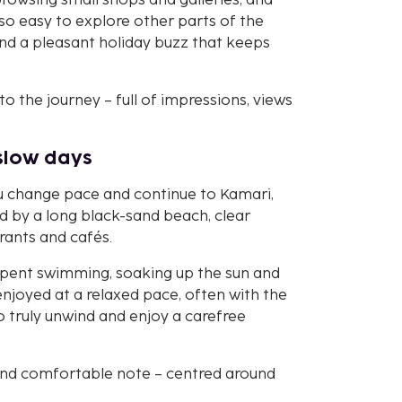
 browsing small shops and galleries, and
also easy to explore other parts of the
and a pleasant holiday buzz that keeps
 to the journey – full of impressions, views
slow days
ou change pace and continue to Kamari,
d by a long black-sand beach, clear
rants and cafés.
 spent swimming, soaking up the sun and
enjoyed at a relaxed pace, often with the
o truly unwind and enjoy a carefree
m and comfortable note – centred around