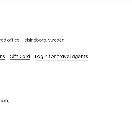
red office: Helsingborg, Sweden
ons
Gift Card
Login for travel agents
ion,