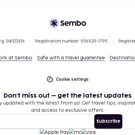
org, SWEDEN
Registration number: 556529-1795
Registe
ork at Sembo
Safe with a travel guarantee
Destinati
Cookie settings
Don't miss out – get the latest updates
y updated with the latest from us! Get travel tips, inspirat
and access to exclusive offers.
Subscribe