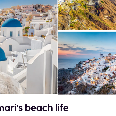
ari's beach life