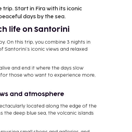
rip. Start in Fira with its iconic
peaceful days by the sea.
h life on Santorini
. On this trip, you combine 3 nights in
of Santorini’s iconic views and relaxed
alive and end it where the days slow
t for those who want to experience more,
views and atmosphere
 spectacularly located along the edge of the
s the deep blue sea, the volcanic islands