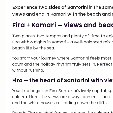
Experience two sides of Santorini in the same t
views and end in Kamari with the beach and 
Fira + Kamari – views and beac
Two places, two tempos and plenty of time to enjoy
Fira with 6 nights in Kamari – a well-balanced mix 
beach life by the sea.
You start your journey where Santorini feels most 
down and the holiday rhythm truly sets in. Perfec
without rushing.
Fira – the heart of Santorini with 
Your trip begins in Fira, Santorini’s lively capital,
caldera. Here, the views are always present – acros
and the white houses cascading down the cliffs.