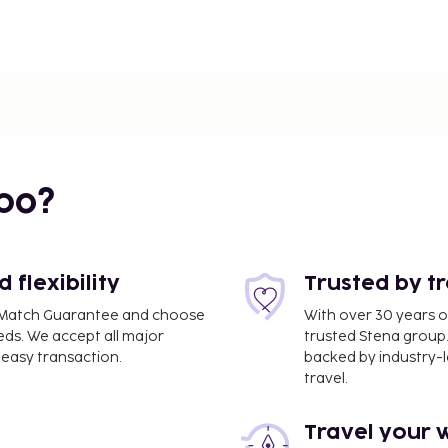
bo?
flexibility
Trusted by t
ce Match Guarantee and choose
With over 30 years o
eds. We accept all major
trusted Stena group.
easy transaction.
backed by industry-le
travel.
Travel your 