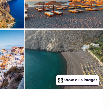
Show all 8 images