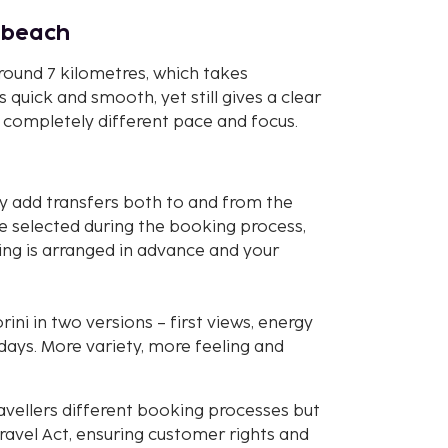
d beach
round 7 kilometres, which takes
 quick and smooth, yet still gives a clear
 a completely different pace and focus.
y add transfers both to and from the
e selected during the booking process,
ing is arranged in advance and your
ni in two versions – first views, energy
days. More variety, more feeling and
avellers different booking processes but
avel Act, ensuring customer rights and