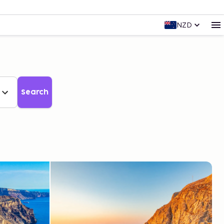
NZD
Search