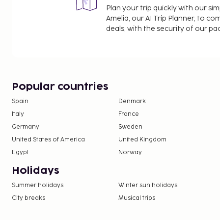
Plan your trip quickly with our s
Amelia, our AI Trip Planner, to co
deals, with the security of our p
Popular countries
Spain
Denmark
Italy
France
Germany
Sweden
United States of America
United Kingdom
Egypt
Norway
Holidays
Summer holidays
Winter sun holidays
City breaks
Musical trips