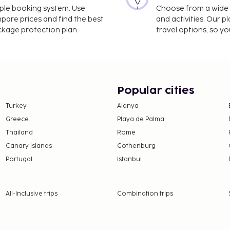
imple booking system. Use
Choose from a wide ra
mpare prices and find the best
and activities. Our p
ackage protection plan.
travel options, so yo
Popular cities
Turkey
Alanya
Greece
Playa de Palma
Thailand
Rome
Canary Islands
Gothenburg
Portugal
Istanbul
All-Inclusive trips
Combination trips