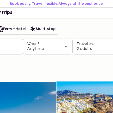
Book easily. Travel flexibly. Always at the best price.
 trips
Ferry + Hotel
Multi-stop
When?
Travellers
Anytime
2 adults