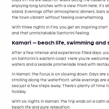
Days in Fira are ideal for walks along the caldera,
enjoying long lunches with a view. From here, it’s 
island. Evenings offer atmospheric dinners, bars 
the town vibrant without feeling overwhelming.
With three nights in Fira, you get an inspiring start
and that unmistakable Santorini feeling.
Kamari – beach life, swimming and 
After a few intense and experience-filled days, y
on Santorini’s eastern coast. Here you’re welcome
waters and a seaside promenade lined with restau
In Kamari, the focus is on slowing down. Days are
strolling along the waterfront, while evenings are 
sea just a few steps away. There’s plenty of time t
holiday.
With six nights in Kamari, the trip ends on a cal
beach life and pure relaxation.