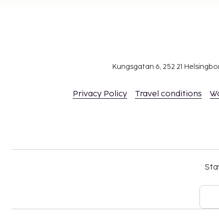
Kungsgatan 6, 252 21 Helsingb
Privacy Policy
Travel conditions
W
Sta