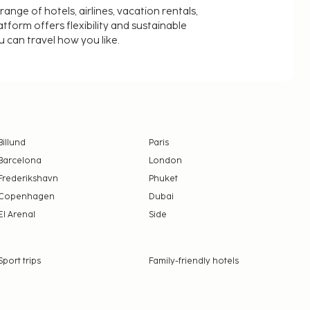
nge of hotels, airlines, vacation rentals,
latform offers flexibility and sustainable
u can travel how you like.
Billund
Paris
Barcelona
London
Frederikshavn
Phuket
Copenhagen
Dubai
El Arenal
Side
Sport trips
Family-friendly hotels