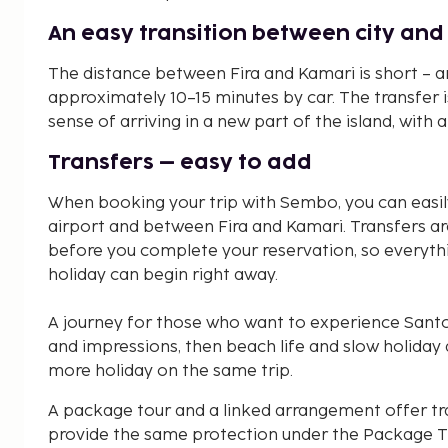
An easy transition between city an
The distance between Fira and Kamari is short – a
approximately 10–15 minutes by car. The transfer is
sense of arriving in a new part of the island, with
Transfers – easy to add
When booking your trip with Sembo, you can easil
airport and between Fira and Kamari. Transfers ar
before you complete your reservation, so everyth
holiday can begin right away.
A journey for those who want to experience Santori
and impressions, then beach life and slow holiday 
more holiday on the same trip.
A package tour and a linked arrangement offer tr
provide the same protection under the Package Tr