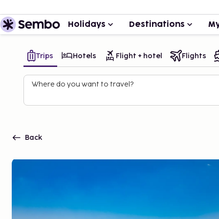
Holidays
Destinations
My
Trips
Hotels
Flight + hotel
Flights
Where do you want to travel?
Back