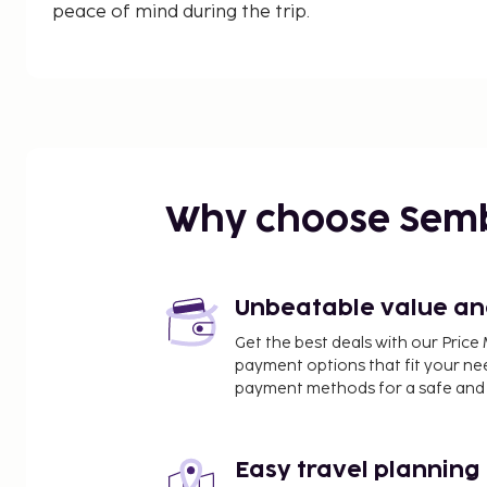
peace of mind during the trip.
Why choose Sem
Unbeatable value and 
Get the best deals with our Pri
payment options that fit your ne
payment methods for a safe and 
Easy travel planning