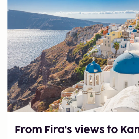
From Fira's views to Kam