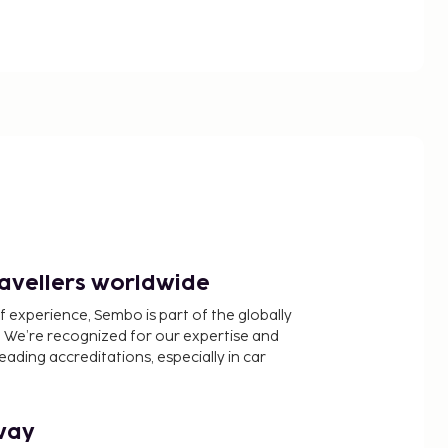
ravellers worldwide
f experience, Sembo is part of the globally
 We’re recognized for our expertise and
ading accreditations, especially in car
way