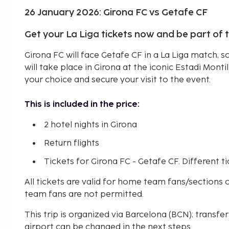
26 January 2026: Girona FC vs Getafe CF
Get your La Liga tickets now and be part of 
Girona FC will face Getafe CF in a La Liga match, 
will take place in Girona at the iconic Estadi Montil
your choice and secure your visit to the event.
This is included in the price:
2 hotel nights in Girona
Return flights
Tickets for Girona FC - Getafe CF. Different ti
All tickets are valid for home team fans/sections on
team fans are not permitted.
This trip is organized via Barcelona (BCN); transfer
airport can be changed in the next steps.