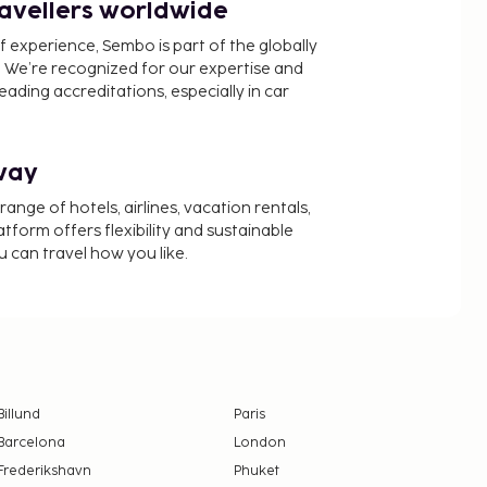
ravellers worldwide
f experience, Sembo is part of the globally
 We’re recognized for our expertise and
ading accreditations, especially in car
way
nge of hotels, airlines, vacation rentals,
latform offers flexibility and sustainable
u can travel how you like.
Billund
Paris
Barcelona
London
Frederikshavn
Phuket