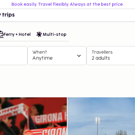
Book easily. Travel flexibly. Always at the best price.
 trips
Ferry + Hotel
Multi-stop
When?
Travellers
Anytime
2 adults