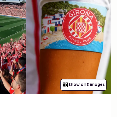
Show all 3 images