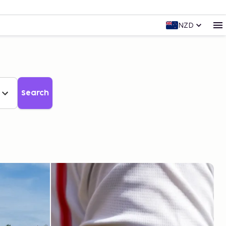
NZD
Search