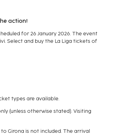
the action!
scheduled for 26 January 2026. The event
ivi. Select and buy the La Liga tickets of
cket types are available.
ly (unless otherwise stated). Visiting
 to Girona is not included. The arrival