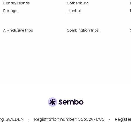
Canary Islands
Gothenburg
Portugal
Istanbul
All-Inclusive trips
Combination trips
org, SWEDEN
Registration number: 556529-1795
Registe