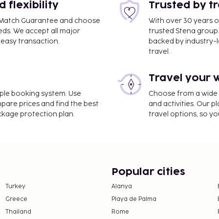
flexibility
Trusted by t
ce Match Guarantee and choose
With over 30 years o
eds. We accept all major
trusted Stena group.
easy transaction.
backed by industry-le
travel.
Travel your 
imple booking system. Use
Choose from a wide ra
mpare prices and find the best
and activities. Our p
ackage protection plan.
travel options, so yo
Popular cities
Turkey
Alanya
Greece
Playa de Palma
Thailand
Rome