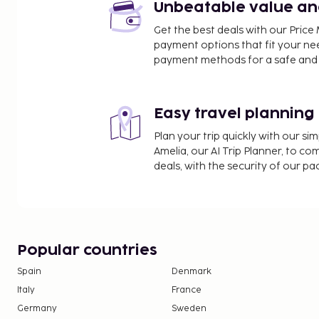
Unbeatable value and 
Get the best deals with our Pri
payment options that fit your ne
payment methods for a safe and 
Easy travel planning
Plan your trip quickly with our s
Amelia, our AI Trip Planner, to co
deals, with the security of our p
Popular countries
Spain
Denmark
Italy
France
Germany
Sweden