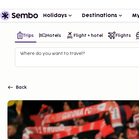
Holidays
Destinations
My
Trips
Hotels
Flight + hotel
Flights
Where do you want to travel?
Back