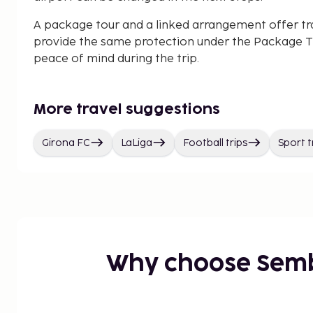
A package tour and a linked arrangement offer tr
provide the same protection under the Package Tr
peace of mind during the trip.
More travel suggestions
Girona FC
LaLiga
Football trips
Sport t
Why choose Sem