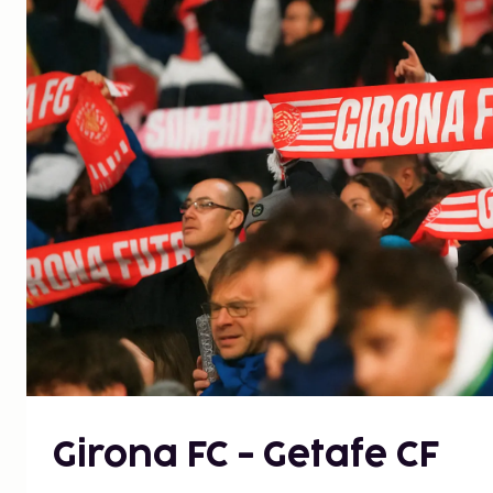
Girona FC - Getafe CF