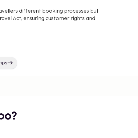
avellers different booking processes but
avel Act, ensuring customer rights and
rips
bo?