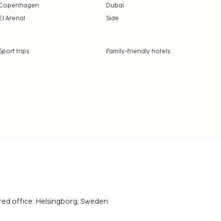
Copenhagen
Dubai
El Arenal
Side
Sport trips
Family-friendly hotels
red office: Helsingborg, Sweden