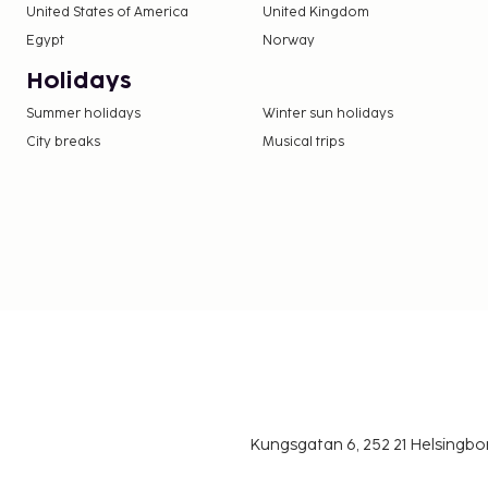
United States of America
United Kingdom
Egypt
Norway
Holidays
Summer holidays
Winter sun holidays
City breaks
Musical trips
Kungsgatan 6, 252 21 Helsingb