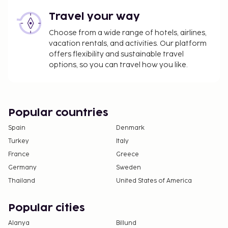
Travel your way
Choose from a wide range of hotels, airlines,
vacation rentals, and activities. Our platform
offers flexibility and sustainable travel
options, so you can travel how you like.
Popular countries
Spain
Denmark
Turkey
Italy
France
Greece
Germany
Sweden
Thailand
United States of America
Popular cities
Alanya
Billund