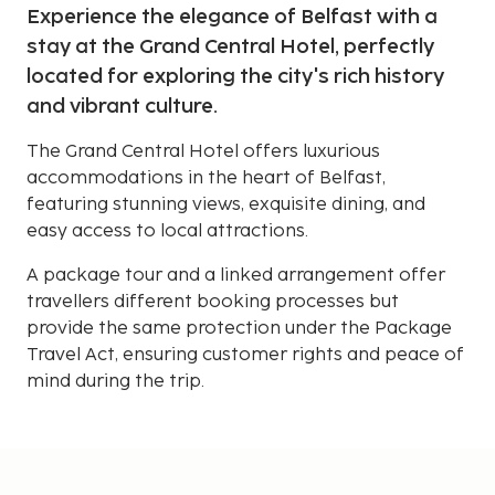
Experience the elegance of Belfast with a
stay at the Grand Central Hotel, perfectly
located for exploring the city's rich history
and vibrant culture.
The Grand Central Hotel offers luxurious
accommodations in the heart of Belfast,
featuring stunning views, exquisite dining, and
easy access to local attractions.
A package tour and a linked arrangement offer
travellers different booking processes but
provide the same protection under the Package
Travel Act, ensuring customer rights and peace of
mind during the trip.