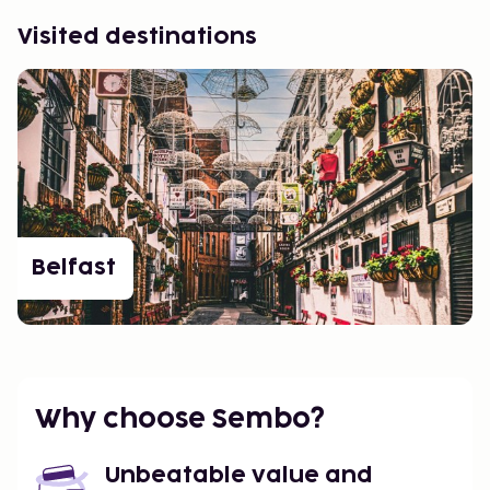
Visited destinations
Belfast
Why choose Sembo?
Unbeatable value and