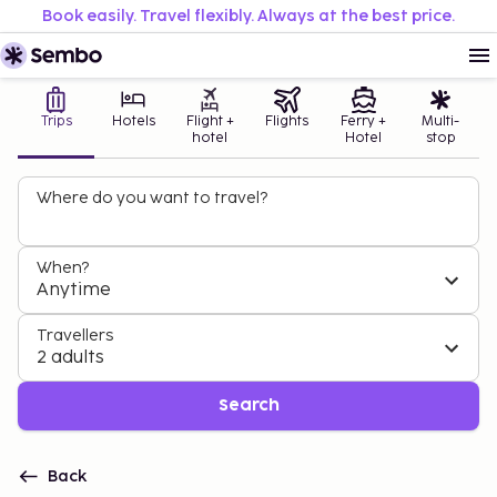
Book easily. Travel flexibly. Always at the best price.
Trips
Hotels
Flight +
Flights
Ferry +
Multi-
hotel
Hotel
stop
Where do you want to travel?
When?
Anytime
Travellers
2 adults
Search
Back