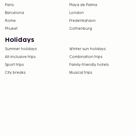
Paris
Playa de Palma
Barcelona
London
Rome
Frederikshavn
Phuket
Gothenburg
Holidays
Summer holidays
Winter sun holidays
All-Inclusive trips
Combination trips
Sport trips
Family-friendly hotels
City breaks
Musical trips