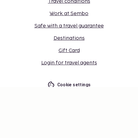
Travel conditions
Work at Sembo
Safe with a travel guarantee
Destinations
Gift Card
Login for travel agents
Cookie settings
Don't miss out – get the latest
updates
Stay updated with the latest from us! Get travel tips,
inspiration, and access to exclusive offers.