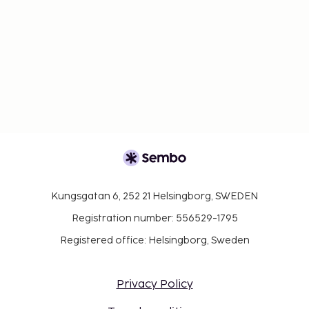
Kungsgatan 6, 252 21 Helsingborg, SWEDEN
Registration number: 556529-1795
Registered office: Helsingborg, Sweden
Privacy Policy