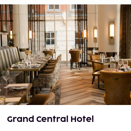
Grand Central Hotel