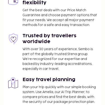
flexibility
Get the best deals with our Price Match
Guarantee and choose payment options that
fit your needs. We accept all major payment
methods for a safe and easy transaction.
Trusted by travellers
worldwide
With over 30 years of experience, Sembo is
part of the globally trusted Stena group.
We’re recognized for our expertise and
backed by industry-leading accreditations,
especially in car travel.
Easy travel planning
Plan your trip quickly with our simple booking
system. Use Amelia, our AI Trip Planner, to
compare prices and find the best deals, with
the security of our package protection plan.