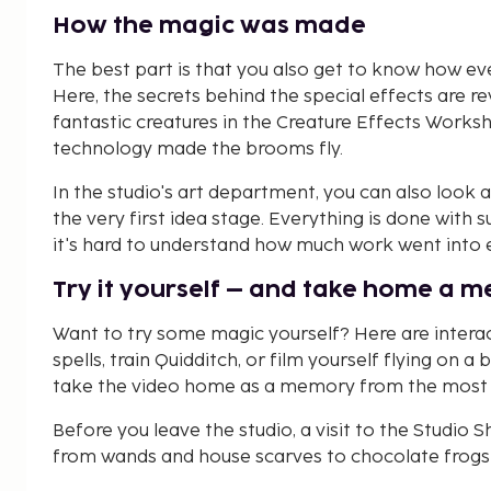
How the magic was made
The best part is that you also get to know how e
Here, the secrets behind the special effects are re
fantastic creatures in the Creature Effects Work
technology made the brooms fly.
In the studio's art department, you can also look a
the very first idea stage. Everything is done with s
it's hard to understand how much work went into eve
Try it yourself – and take home a 
Want to try some magic yourself? Here are interac
spells, train Quidditch, or film yourself flying on 
take the video home as a memory from the most ma
Before you leave the studio, a visit to the Studio
from wands and house scarves to chocolate frogs 