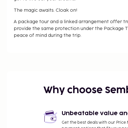
The magic awaits. Cloak on!
A package tour and a linked arrangement offer tr
provide the same protection under the Package Tr
peace of mind during the trip.
Why choose Sem
Unbeatable value and 
Get the best deals with our Pri