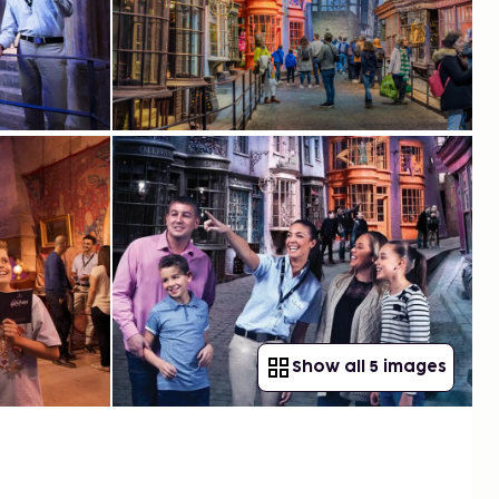
Show all 5 images