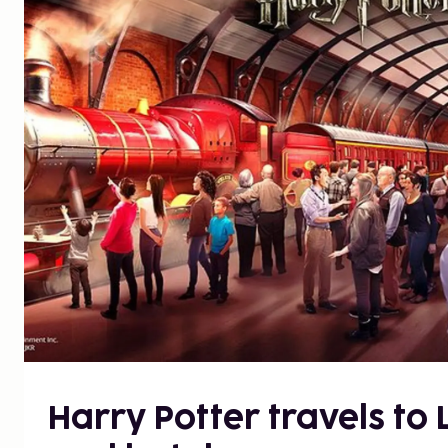
Harry Potter travels to 