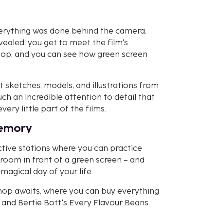
verything was done behind the camera.
vealed, you get to meet the film's
shop, and you can see how green screen
t sketches, models, and illustrations from
uch an incredible attention to detail that
ry little part of the films.
memory
tive stations where you can practice
a broom in front of a green screen – and
gical day of your life.
 Shop awaits, where you can buy everything
and Bertie Bott's Every Flavour Beans.