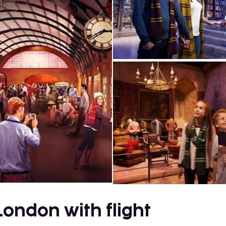
London with flight