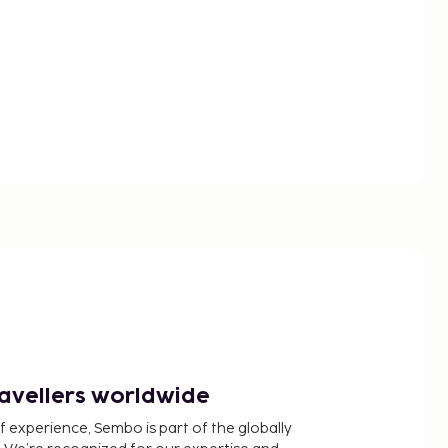
ravellers worldwide
f experience, Sembo is part of the globally