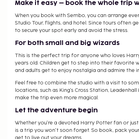
Make it easy – book the whole trip 
When you book with Sembo, you can arrange every
Studio Tour, flights, and hotel. Since tours often g
to secure your spot early and avoid the stress.
For both small and big wizards
This is the perfect trip for anyone who loves Harr
years old. Children get to step into their favorite 
and adults get to enjoy nostalgia and admire the 
Feel free to combine the studio with a visit to s
locations, such as King's Cross Station, Leadenhal
make the trip even more magical.
Let the adventure begin
Whether you're a devoted Harry Potter fan or just 
is a trip you won't soon forget. So book, pack you
get to live out your dreams.