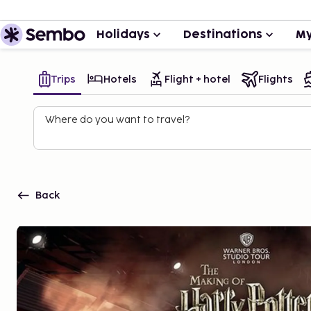
Holidays
Destinations
My
Trips
Hotels
Flight + hotel
Flights
Where do you want to travel?
Back