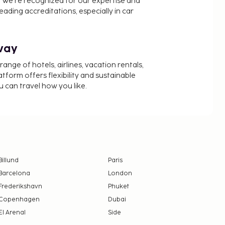
 We’re recognized for our expertise and
ading accreditations, especially in car
way
nge of hotels, airlines, vacation rentals,
latform offers flexibility and sustainable
u can travel how you like.
Billund
Paris
Barcelona
London
Frederikshavn
Phuket
Copenhagen
Dubai
El Arenal
Side