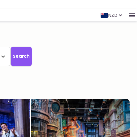
NZD
Search