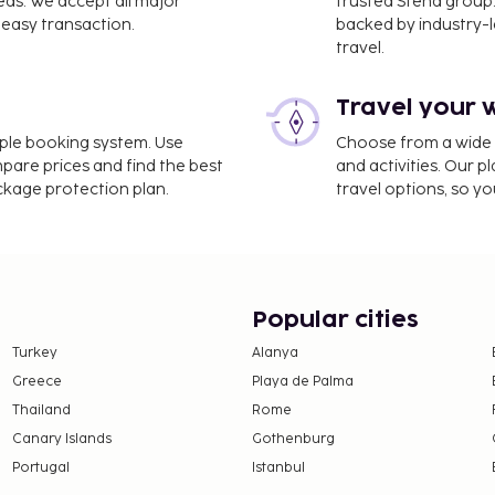
eds. We accept all major
trusted Stena group.
easy transaction.
backed by industry-le
travel.
Travel your 
imple booking system. Use
Choose from a wide ra
mpare prices and find the best
and activities. Our p
ackage protection plan.
travel options, so yo
Popular cities
Turkey
Alanya
Greece
Playa de Palma
Thailand
Rome
Canary Islands
Gothenburg
Portugal
Istanbul