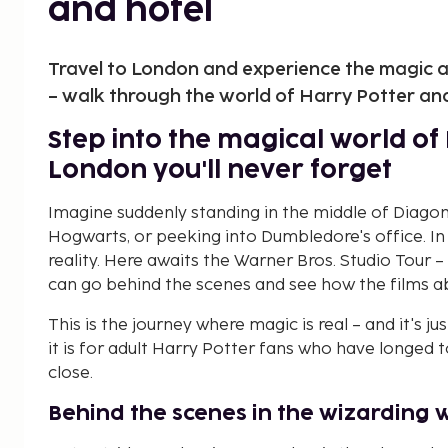
and hotel
Travel to London and experience the magic a
– walk through the world of Harry Potter and
Step into the magical world of 
London you'll never forget
Imagine suddenly standing in the middle of Diagon 
Hogwarts, or peeking into Dumbledore's office. 
reality. Here awaits the Warner Bros. Studio Tour
can go behind the scenes and see how the films 
This is the journey where magic is real – and it's jus
it is for adult Harry Potter fans who have longed 
close.
Behind the scenes in the wizarding 