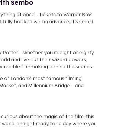
with Sembo
thing at once – tickets to Warner Bros.
et fully booked well in advance, it's smart
y Potter – whether you're eight or eighty
world and live out their wizard powers,
incredible filmmaking behind the scenes.
ome of London's most famous filming
l Market, and Millennium Bridge – and
curious about the magic of the film, this
r wand, and get ready for a day where you