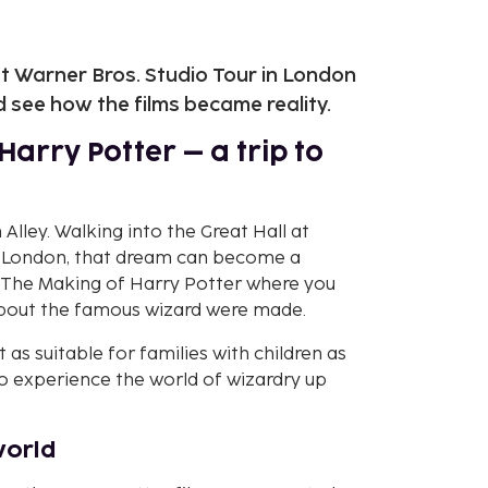
t Warner Bros. Studio Tour in London
 see how the films became reality.
Harry Potter – a trip to
Alley. Walking into the Great Hall at
In London, that dream can become a
 – The Making of Harry Potter where you
about the famous wizard were made.
t as suitable for families with children as
to experience the world of wizardry up
world