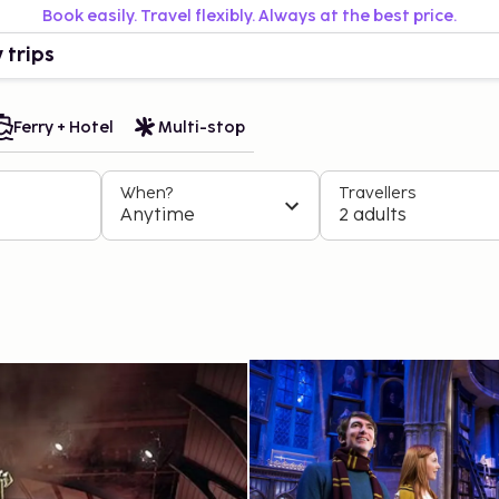
Book easily. Travel flexibly. Always at the best price.
 trips
Ferry + Hotel
Multi-stop
When?
Travellers
Anytime
2 adults