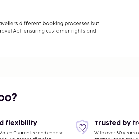
avellers different booking processes but
avel Act, ensuring customer rights and
bo?
flexibility
Trusted by t
ce Match Guarantee and choose
With over 30 years o