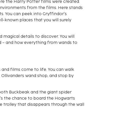
ere the Harry Potter films were created.
 environments from the films. Here stands
ts. You can peek into Gryffindor's
-known places that you will surely
magical details to discover. You will
ld – and how everything from wands to
s and films come to life. You can walk
f Ollivanders wand shop, and stop by
both Buckbeak and the giant spider
e's the chance to board the Hogwarts
 trolley that disappears through the wall