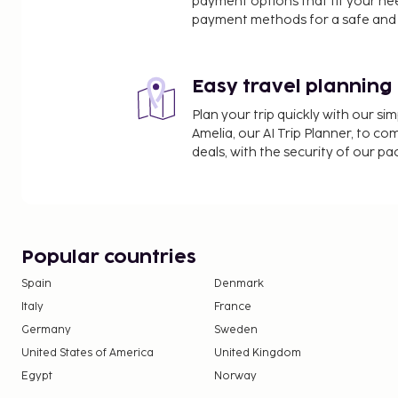
payment options that fit your ne
payment methods for a safe and 
Easy travel planning
Plan your trip quickly with our s
Amelia, our AI Trip Planner, to co
deals, with the security of our p
Popular countries
Spain
Denmark
Italy
France
Germany
Sweden
United States of America
United Kingdom
Egypt
Norway