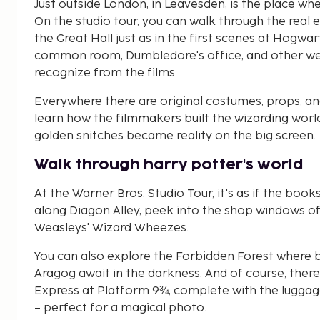
Just outside London, in Leavesden, is the place wh
On the studio tour, you can walk through the real
the Great Hall just as in the first scenes at Hogwar
common room, Dumbledore's office, and other well
recognize from the films.
Everywhere there are original costumes, props, and 
learn how the filmmakers built the wizarding wor
golden snitches became reality on the big screen.
Walk through harry potter's world
At the Warner Bros. Studio Tour, it's as if the book
along Diagon Alley, peek into the shop windows o
Weasleys' Wizard Wheezes.
You can also explore the Forbidden Forest where 
Aragog await in the darkness. And of course, ther
Express at Platform 9¾, complete with the luggage
– perfect for a magical photo.