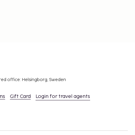
red office: Helsingborg, Sweden
ons
Gift Card
Login for travel agents