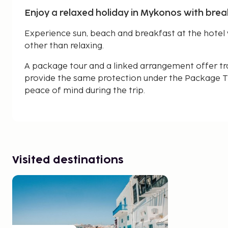
Enjoy a relaxed holiday in Mykonos with brea
Experience sun, beach and breakfast at the hotel 
other than relaxing.
A package tour and a linked arrangement offer tr
provide the same protection under the Package Tr
peace of mind during the trip.
Visited destinations