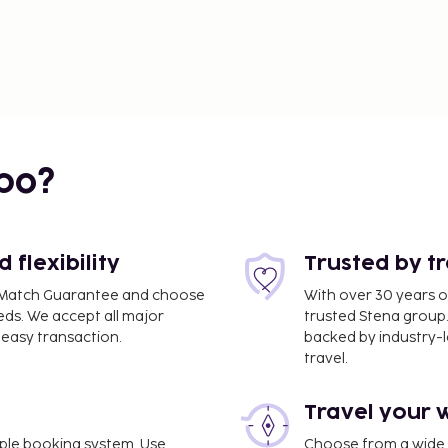
bo?
flexibility
Trusted by t
ce Match Guarantee and choose
With over 30 years o
eds. We accept all major
trusted Stena group.
easy transaction.
backed by industry-le
travel.
Travel your 
imple booking system. Use
Choose from a wide ra