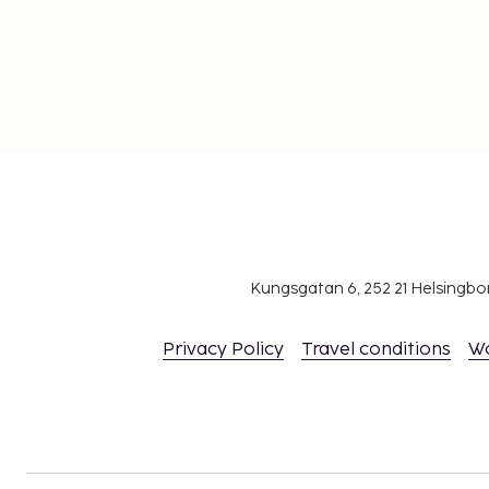
Kungsgatan 6, 252 21 Helsingb
Privacy Policy
Travel conditions
W