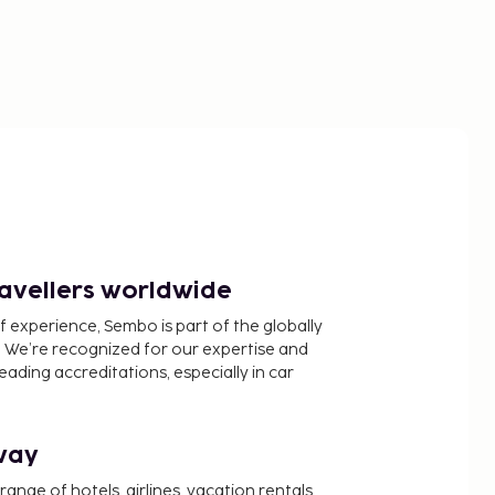
ravellers worldwide
f experience, Sembo is part of the globally
 We’re recognized for our expertise and
ading accreditations, especially in car
way
nge of hotels, airlines, vacation rentals,