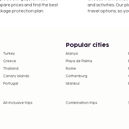
mpare prices and find the best
and activities. Our p
ackage protection plan.
travel options, so yo
Popular cities
Turkey
Alanya
Greece
Playa de Palma
Thailand
Rome
Canary Islands
Gothenburg
Portugal
Istanbul
All-Inclusive trips
Combination trips