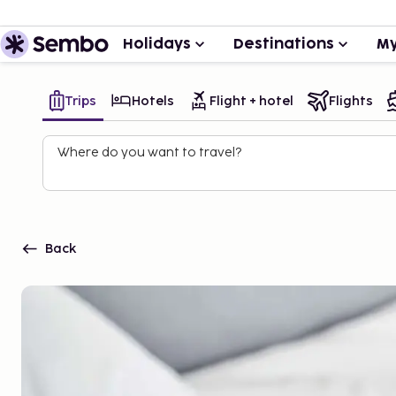
Holidays
Destinations
My
Trips
Hotels
Flight + hotel
Flights
Where do you want to travel?
Back