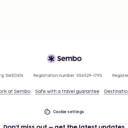
org, SWEDEN
Registration number: 556529-1795
Registe
ork at Sembo
Safe with a travel guarantee
Destinati
Cookie settings
Don't miss out – get the latest updates