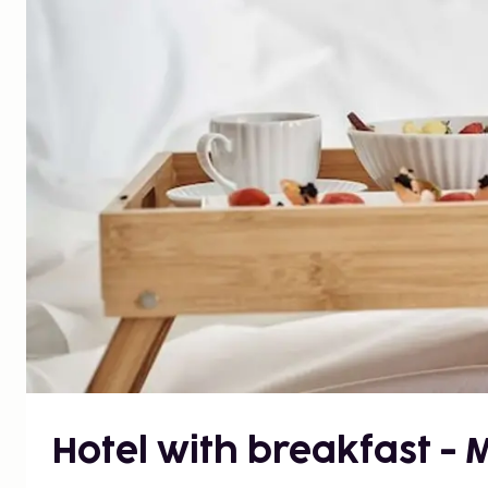
Hotel with breakfast -