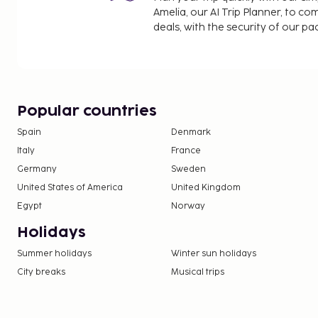
Amelia, our AI Trip Planner, to co
deals, with the security of our p
Popular countries
Spain
Denmark
Italy
France
Germany
Sweden
United States of America
United Kingdom
Egypt
Norway
Holidays
Summer holidays
Winter sun holidays
City breaks
Musical trips