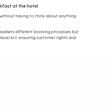
kfast at the hotel
without having to think about anything
avellers different booking processes but
avel Act, ensuring customer rights and