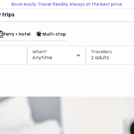
Book easily. Travel flexibly. Always at the best price.
 trips
Ferry + Hotel
Multi-stop
When?
Travellers
Anytime
2 adults