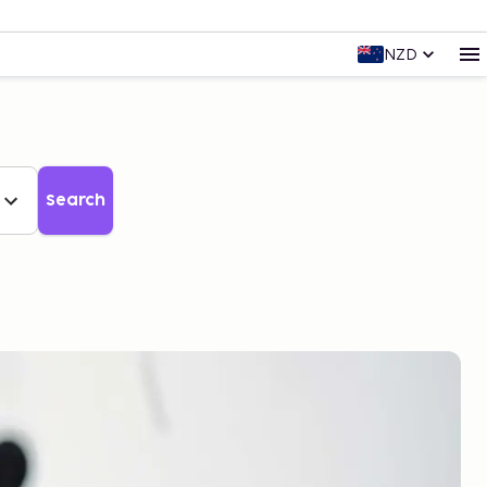
NZD
Search