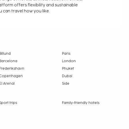
latform offers flexibility and sustainable
u can travel how you like.
Billund
Paris
Barcelona
London
Frederikshavn
Phuket
Copenhagen
Dubai
El Arenal
Side
Sport trips
Family-friendly hotels