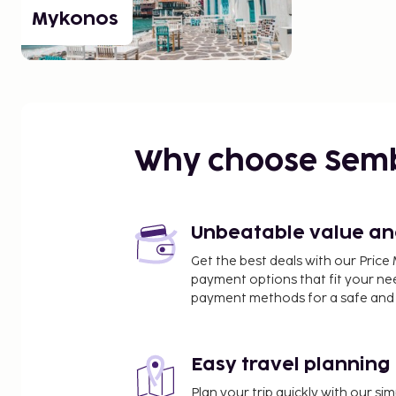
Mykonos
Why choose Sem
Unbeatable value and 
Get the best deals with our Pri
payment options that fit your ne
payment methods for a safe and 
Easy travel planning
Plan your trip quickly with our s