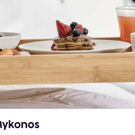
 Mykonos