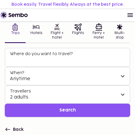
Book easily. Travel flexibly. Always at the best price.
Trips
Hotels
Flight +
Flights
Ferry +
Multi-
hotel
Hotel
stop
Where do you want to travel?
When?
Anytime
Travellers
2 adults
Search
Back