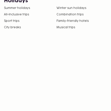
Holidays
Summer holidays
Winter sun holidays
All-Inclusive trips
Combination trips
Sport trips
Family-friendly hotels
City breaks
Musical trips