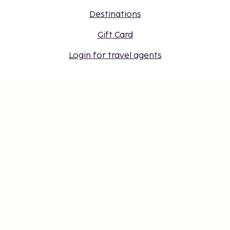
Destinations
Gift Card
Login for travel agents
Cookie settings
Don't miss out – get the latest
updates
Stay updated with the latest from us! Get travel tips,
inspiration, and access to exclusive offers.
Subscribe