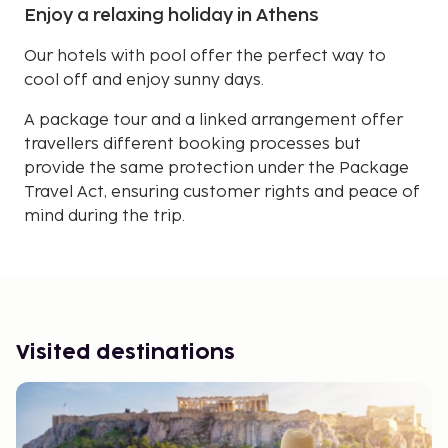
Enjoy a relaxing holiday in Athens
Our hotels with pool offer the perfect way to
cool off and enjoy sunny days.
A package tour and a linked arrangement offer
travellers different booking processes but
provide the same protection under the Package
Travel Act, ensuring customer rights and peace of
mind during the trip.
Visited destinations