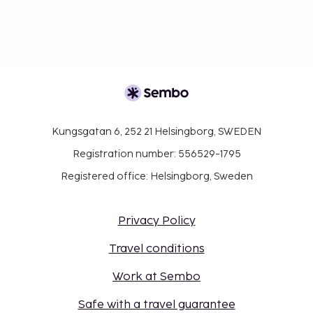
Kungsgatan 6, 252 21 Helsingborg, SWEDEN
Registration number: 556529-1795
Registered office: Helsingborg, Sweden
Privacy Policy
Travel conditions
Work at Sembo
Safe with a travel guarantee