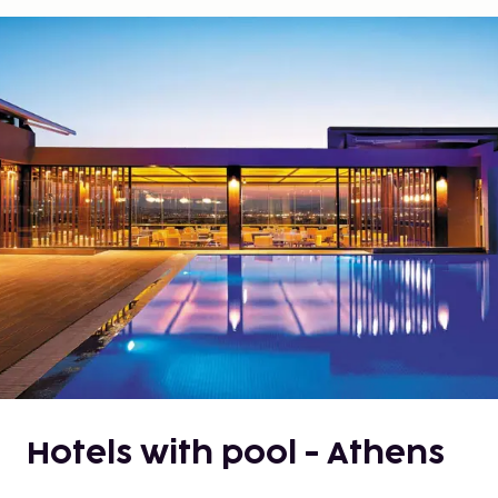
Hotels with pool - Athens