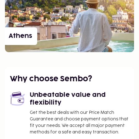
Athens
Why choose Sembo?
Unbeatable value and
flexibility
Get the best deals with our Price Match
Guarantee and choose payment options that
fit your needs. We accept all major payment
methods for a safe and easy transaction.