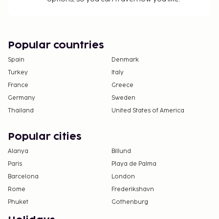
Popular countries
Spain
Denmark
Turkey
Italy
France
Greece
Germany
Sweden
Thailand
United States of America
Popular cities
Alanya
Billund
Paris
Playa de Palma
Barcelona
London
Rome
Frederikshavn
Phuket
Gothenburg