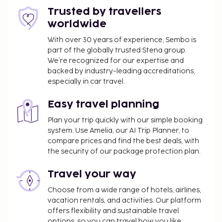
Trusted by travellers
worldwide
With over 30 years of experience, Sembo is
part of the globally trusted Stena group.
We’re recognized for our expertise and
backed by industry-leading accreditations,
especially in car travel.
Easy travel planning
Plan your trip quickly with our simple booking
system. Use Amelia, our AI Trip Planner, to
compare prices and find the best deals, with
the security of our package protection plan.
Travel your way
Choose from a wide range of hotels, airlines,
vacation rentals, and activities. Our platform
offers flexibility and sustainable travel
options, so you can travel how you like.