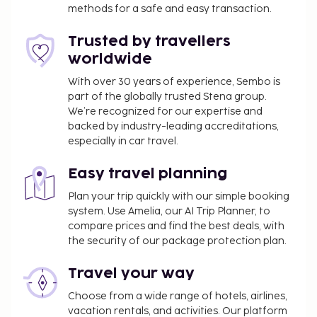
methods for a safe and easy transaction.
Trusted by travellers
worldwide
With over 30 years of experience, Sembo is
part of the globally trusted Stena group.
We’re recognized for our expertise and
backed by industry-leading accreditations,
especially in car travel.
Easy travel planning
Plan your trip quickly with our simple booking
system. Use Amelia, our AI Trip Planner, to
compare prices and find the best deals, with
the security of our package protection plan.
Travel your way
Choose from a wide range of hotels, airlines,
vacation rentals, and activities. Our platform