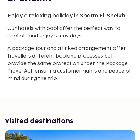
Enjoy a relaxing holiday in Sharm El-Sheikh.
Our hotels with pool offer the perfect way to
cool off and enjoy sunny days.
A package tour and a linked arrangement offer
travellers different booking processes but
provide the same protection under the Package
Travel Act, ensuring customer rights and peace of
mind during the trip.
Visited destinations