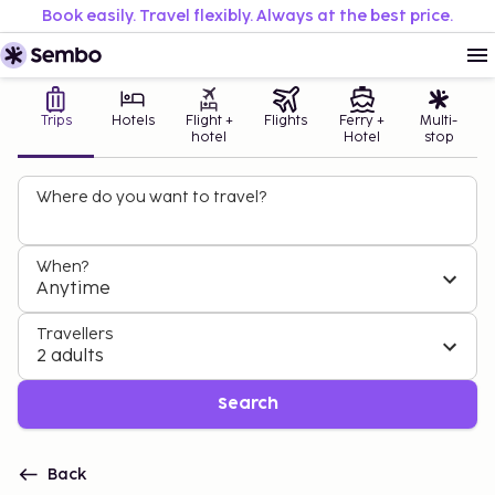
Book easily. Travel flexibly. Always at the best price.
Trips
Hotels
Flight +
Flights
Ferry +
Multi-
hotel
Hotel
stop
Where do you want to travel?
When?
Anytime
Travellers
2 adults
Search
Back