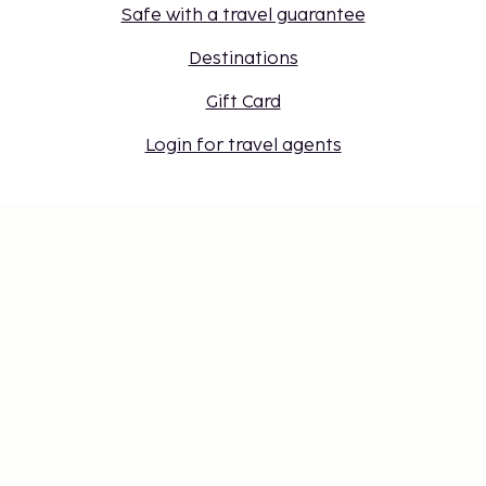
Safe with a travel guarantee
Destinations
Gift Card
Login for travel agents
Cookie settings
Don't miss out – get the latest
updates
Stay updated with the latest from us! Get travel tips,
inspiration, and access to exclusive offers.
Subscribe