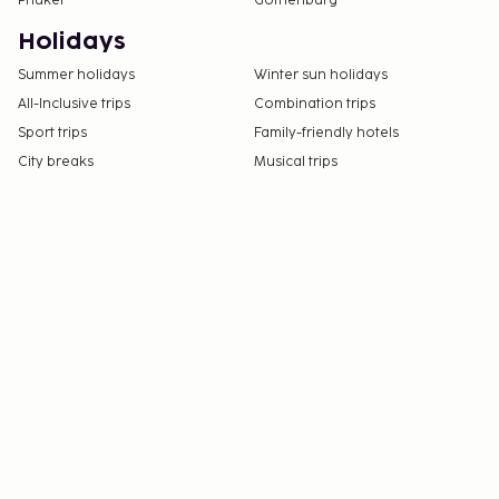
Phuket
Gothenburg
Holidays
Summer holidays
Winter sun holidays
All-Inclusive trips
Combination trips
Sport trips
Family-friendly hotels
City breaks
Musical trips