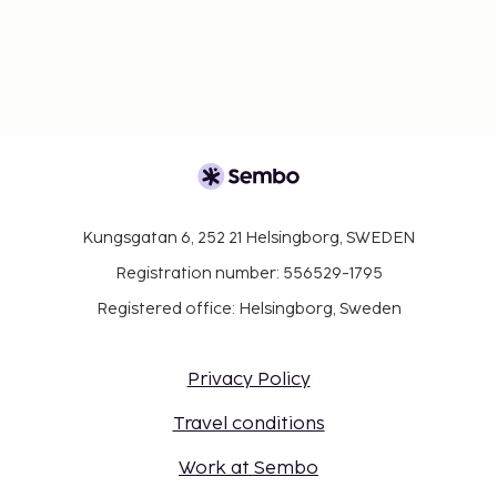
Kungsgatan 6, 252 21 Helsingborg, SWEDEN
Registration number: 556529-1795
Registered office: Helsingborg, Sweden
Privacy Policy
Travel conditions
Work at Sembo