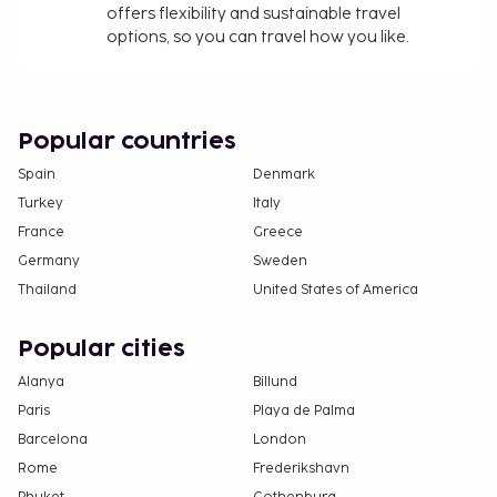
offers flexibility and sustainable travel
options, so you can travel how you like.
Popular countries
Spain
Denmark
Turkey
Italy
France
Greece
Germany
Sweden
Thailand
United States of America
Popular cities
Alanya
Billund
Paris
Playa de Palma
Barcelona
London
Rome
Frederikshavn