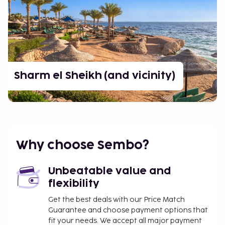
Sharm el Sheikh (and vicinity)
Why choose Sembo?
Unbeatable value and
flexibility
Get the best deals with our Price Match
Guarantee and choose payment options that
fit your needs. We accept all major payment