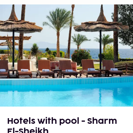
Hotels with pool - Sharm
El-Sheikh