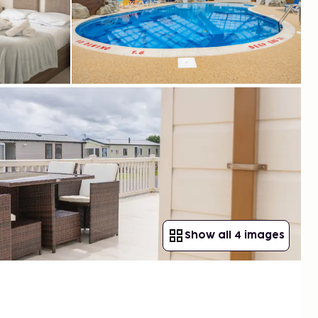
Show all 4 images