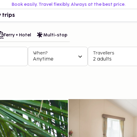
Book easily. Travel flexibly. Always at the best price.
 trips
Ferry + Hotel
Multi-stop
When?
Travellers
Anytime
2 adults