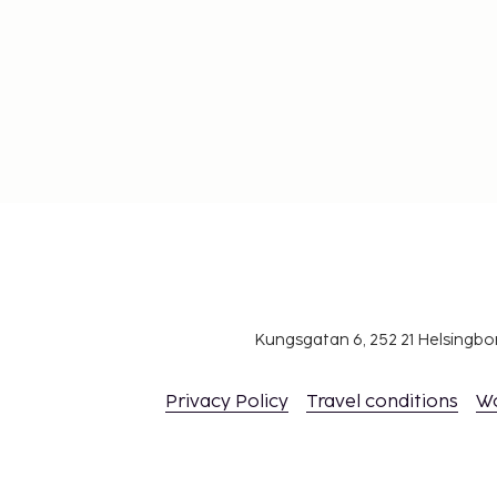
Kungsgatan 6, 252 21 Helsingb
Privacy Policy
Travel conditions
W