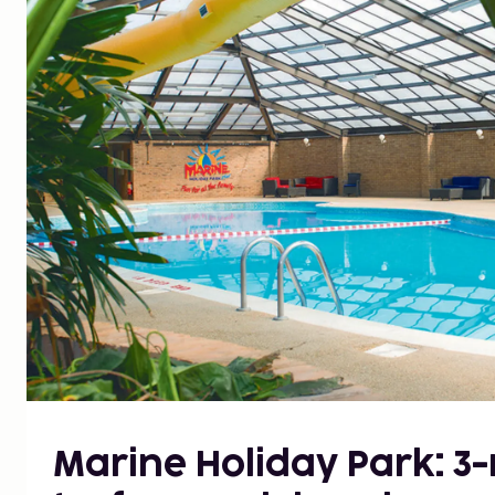
Marine Holiday Park: 3-