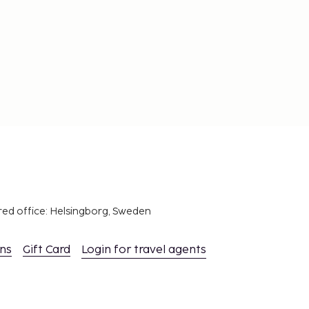
red office: Helsingborg, Sweden
ons
Gift Card
Login for travel agents