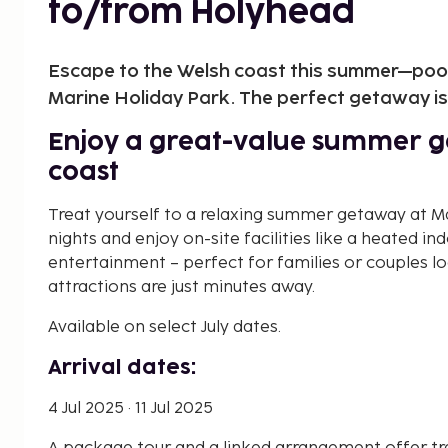
to/from Holyhead
Escape to the Welsh coast this summer—pool,
Marine Holiday Park. The perfect getaway is 
Enjoy a great-value summer g
coast
Treat yourself to a relaxing summer getaway at Ma
nights and enjoy on-site facilities like a heated in
entertainment – perfect for families or couples l
attractions are just minutes away.
Available on select July dates.
Arrival dates:
4 Jul 2025 · 11 Jul 2025