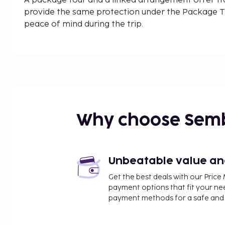
A package tour and a linked arrangement offer tr
provide the same protection under the Package Tr
peace of mind during the trip.
Why choose Sem
Unbeatable value and 
Get the best deals with our Pri
payment options that fit your ne
payment methods for a safe and 