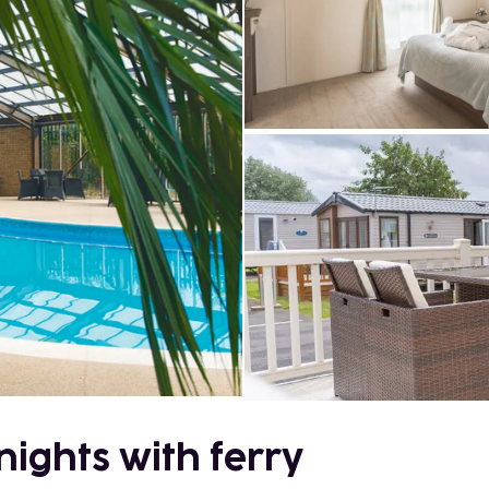
nights with ferry