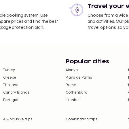
Travel your 
imple booking system. Use
Choose from a wide ra
mpare prices and find the best
and activities. Our p
ackage protection plan.
travel options, so yo
Popular cities
Turkey
Alanya
Greece
Playa de Palma
Thailand
Rome
Canary Islands
Gothenburg
Portugal
Istanbul
All-Inclusive trips
Combination trips