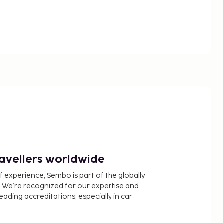
ravellers worldwide
f experience, Sembo is part of the globally
 We’re recognized for our expertise and
ading accreditations, especially in car