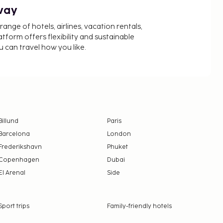
way
nge of hotels, airlines, vacation rentals,
latform offers flexibility and sustainable
u can travel how you like.
Billund
Paris
Barcelona
London
Frederikshavn
Phuket
Copenhagen
Dubai
El Arenal
Side
Sport trips
Family-friendly hotels