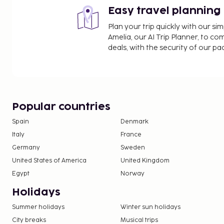
Easy travel planning
Plan your trip quickly with our s
Amelia, our AI Trip Planner, to co
deals, with the security of our p
Popular countries
Spain
Denmark
Italy
France
Germany
Sweden
United States of America
United Kingdom
Egypt
Norway
Holidays
Summer holidays
Winter sun holidays
City breaks
Musical trips