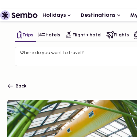
Holidays
Destinations
My
Trips
Hotels
Flight + hotel
Flights
Where do you want to travel?
Back