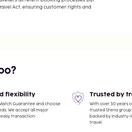
avellers different booking processes but
avel Act, ensuring customer rights and
bo?
flexibility
Trusted by t
ce Match Guarantee and choose
With over 30 years o
eds. We accept all major
trusted Stena group.
easy transaction.
backed by industry-le
travel.