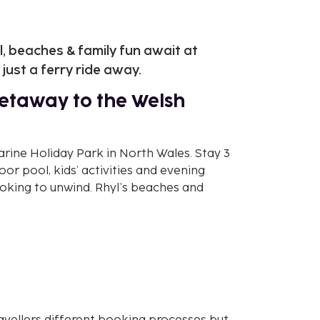
 beaches & family fun await at
just a ferry ride away.
etaway to the Welsh
rine Holiday Park in North Wales. Stay 3
door pool, kids’ activities and evening
ooking to unwind. Rhyl’s beaches and