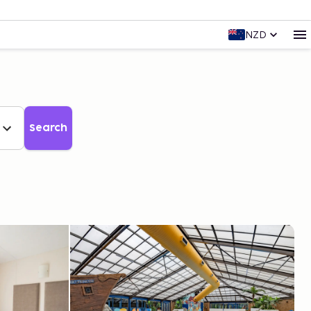
NZD
Search