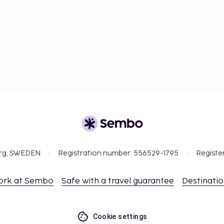
org, SWEDEN
Registration number: 556529-1795
Registe
ork at Sembo
Safe with a travel guarantee
Destinati
Cookie settings