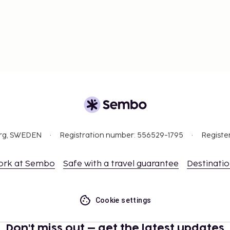
org, SWEDEN
Registration number: 556529-1795
Registe
ork at Sembo
Safe with a travel guarantee
Destinati
Cookie settings
Don't miss out – get the latest updates