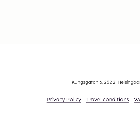
Kungsgatan 6, 252 21 Helsingb
Privacy Policy
Travel conditions
W