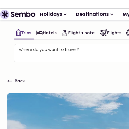
Holidays
Destinations
My
Trips
Hotels
Flight + hotel
Flights
Where do you want to travel?
Back