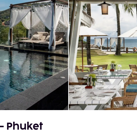
 - Phuket