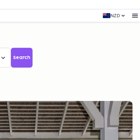
NZD
Search