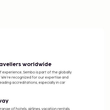
ravellers worldwide
f experience, Sembo is part of the globally
 We’re recognized for our expertise and
ading accreditations, especially in car
way
nge of hotels, airlines, vacation rentals,