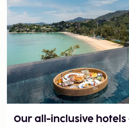
Our all-inclusive hotels