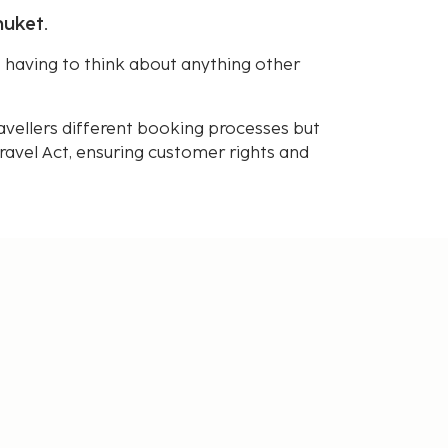
huket.
having to think about anything other
avellers different booking processes but
avel Act, ensuring customer rights and