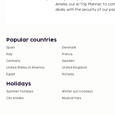
Amelia, our AI Trip Planner, to co
deals, with the security of our p
Popular countries
Spain
Denmark
Italy
France
Germany
Sweden
United States of America
United Kingdom
Egypt
Norway
Holidays
Summer holidays
Winter sun holidays
City breaks
Musical trips