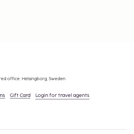
red office: Helsingborg, Sweden
ons
Gift Card
Login for travel agents