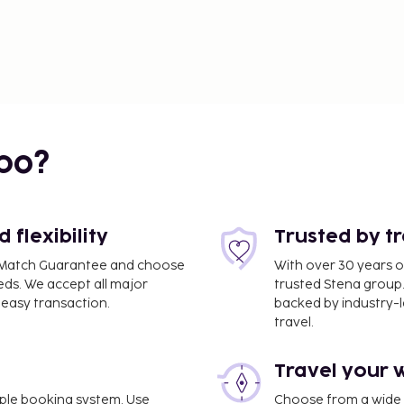
bo?
flexibility
Trusted by t
ce Match Guarantee and choose
With over 30 years o
eds. We accept all major
trusted Stena group.
easy transaction.
backed by industry-le
travel.
Travel your 
imple booking system. Use
Choose from a wide ra