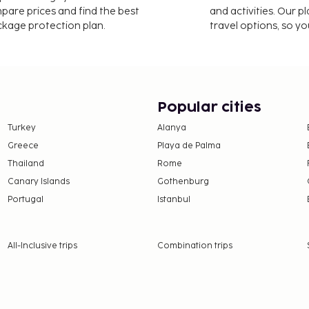
mpare prices and find the best
and activities. Our p
ackage protection plan.
travel options, so yo
Popular cities
Turkey
Alanya
Greece
Playa de Palma
Thailand
Rome
Canary Islands
Gothenburg
Portugal
Istanbul
All-Inclusive trips
Combination trips