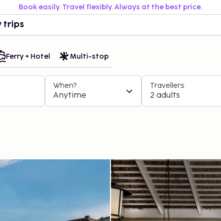
Book easily. Travel flexibly. Always at the best price.
 trips
Ferry + Hotel
Multi-stop
When?
Travellers
Anytime
2 adults