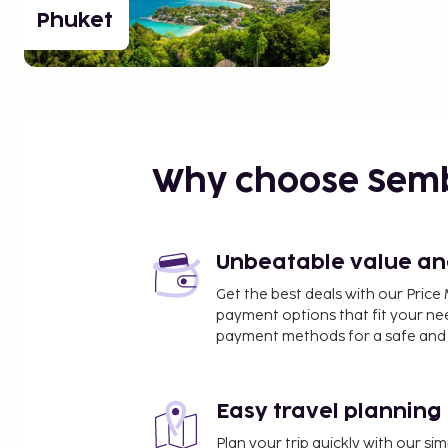
Phuket
Why choose Sem
Unbeatable value and 
Get the best deals with our Pri
payment options that fit your ne
payment methods for a safe and 
Easy travel planning
Plan your trip quickly with our s