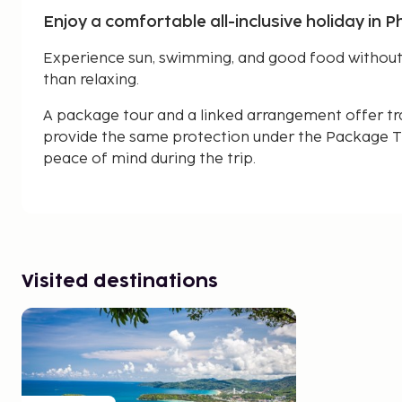
Enjoy a comfortable all-inclusive holiday in P
Experience sun, swimming, and good food without 
than relaxing.
A package tour and a linked arrangement offer tr
provide the same protection under the Package Tr
peace of mind during the trip.
Visited destinations