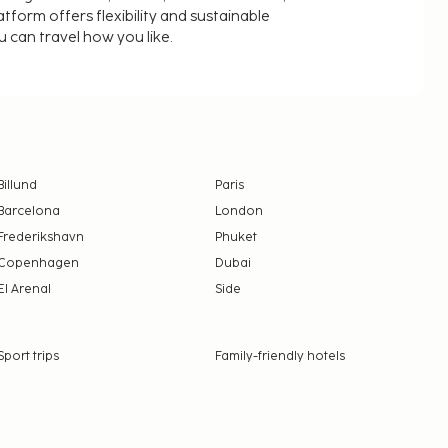
latform offers flexibility and sustainable
u can travel how you like.
Billund
Paris
Barcelona
London
Frederikshavn
Phuket
Copenhagen
Dubai
El Arenal
Side
Sport trips
Family-friendly hotels