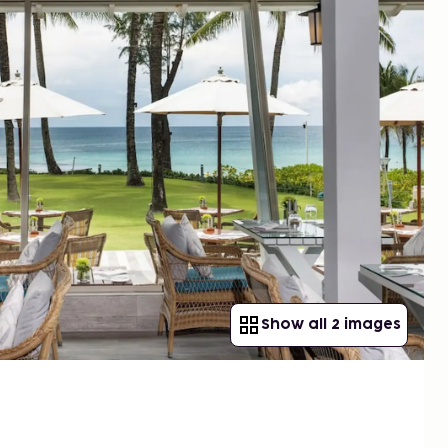
Show all 2 images