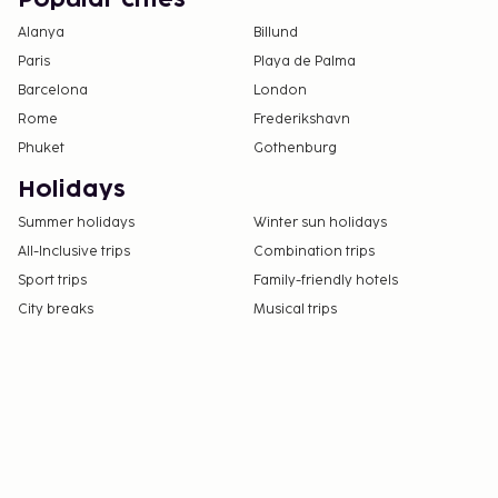
Alanya
Billund
Paris
Playa de Palma
Barcelona
London
Rome
Frederikshavn
Phuket
Gothenburg
Holidays
Summer holidays
Winter sun holidays
All-Inclusive trips
Combination trips
Sport trips
Family-friendly hotels
City breaks
Musical trips