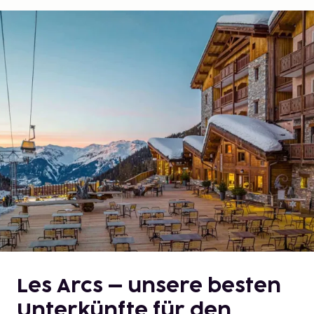
Les Arcs – unsere besten
Unterkünfte für den