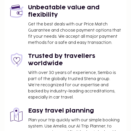
Unbeatable value and
flexibility
Get the best deals with our Price Match
Guarantee and choose payment options that
fit your needs. We accept all major payment
methods for a safe and easy transaction.
Trusted by travellers
worldwide
With over 30 years of experience, Sembo is
part of the globally trusted Stena group.
We’re recognized for our expertise and
backed by industry-leading accreditations,
especially in car travel.
Easy travel planning
Plan your trip quickly with our simple booking
system. Use Amelia, our AI Trip Planner, to