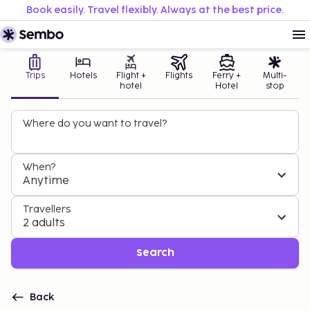
Book easily. Travel flexibly. Always at the best price.
Trips
Hotels
Flight +
Flights
Ferry +
Multi-
hotel
Hotel
stop
Where do you want to travel?
When?
Anytime
Travellers
2 adults
Search
Back