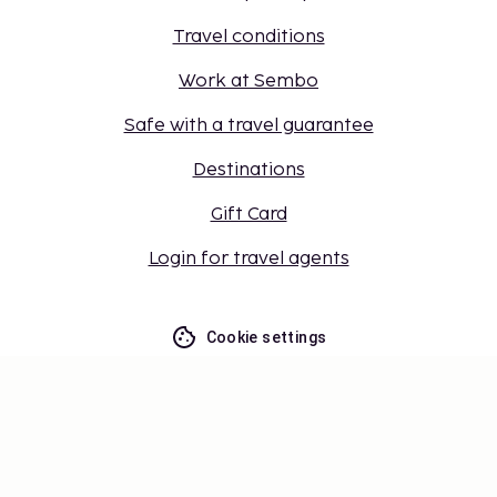
Travel conditions
Work at Sembo
Safe with a travel guarantee
Destinations
Gift Card
Login for travel agents
Cookie settings
Don't miss out – get the latest
updates
Stay updated with the latest from us! Get travel tips,
inspiration, and access to exclusive offers.