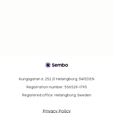
Kungsgatan 6, 252 21 Helsingborg, SWEDEN
Registration number: 556529-1795
Registered office: Helsingborg, Sweden
Privacy Policy