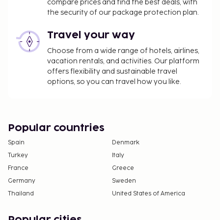
compare prices and find the best deals, with
the security of our package protection plan.
Travel your way
Choose from a wide range of hotels, airlines,
vacation rentals, and activities. Our platform
offers flexibility and sustainable travel
options, so you can travel how you like.
Popular countries
Spain
Denmark
Turkey
Italy
France
Greece
Germany
Sweden
Thailand
United States of America
Popular cities