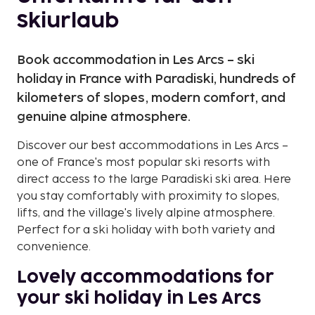
Skiurlaub
Book accommodation in Les Arcs – ski
holiday in France with Paradiski, hundreds of
kilometers of slopes, modern comfort, and
genuine alpine atmosphere.
Discover our best accommodations in Les Arcs –
one of France's most popular ski resorts with
direct access to the large Paradiski ski area. Here
you stay comfortably with proximity to slopes,
lifts, and the village's lively alpine atmosphere.
Perfect for a ski holiday with both variety and
convenience.
Lovely accommodations for
your ski holiday in Les Arcs