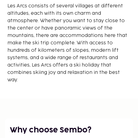
Les Arcs consists of several villages at different
altitudes, each with its own charm and
atmosphere. Whether you want to stay close to
the center or have panoramic views of the
mountains, there are accommodations here that
make the ski trip complete. With access to
hundreds of kilometers of slopes, modern lift
systems, and a wide range of restaurants and
activities, Les Arcs offers a ski holiday that
combines skiing joy and relaxation in the best
way.
Why choose Sembo?