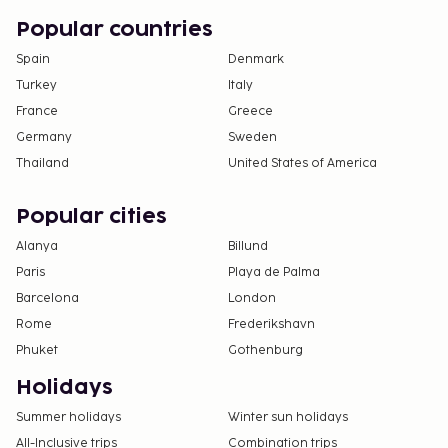
Popular countries
Spain
Denmark
Turkey
Italy
France
Greece
Germany
Sweden
Thailand
United States of America
Popular cities
Alanya
Billund
Paris
Playa de Palma
Barcelona
London
Rome
Frederikshavn
Phuket
Gothenburg
Holidays
Summer holidays
Winter sun holidays
All-Inclusive trips
Combination trips