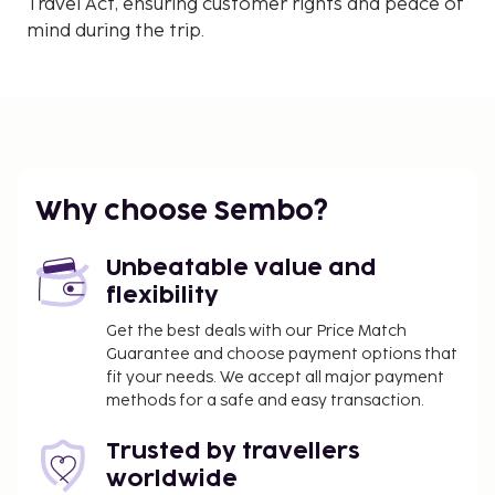
Travel Act, ensuring customer rights and peace of
mind during the trip.
Why choose Sembo?
Unbeatable value and
flexibility
Get the best deals with our Price Match
Guarantee and choose payment options that
fit your needs. We accept all major payment
methods for a safe and easy transaction.
Trusted by travellers
worldwide