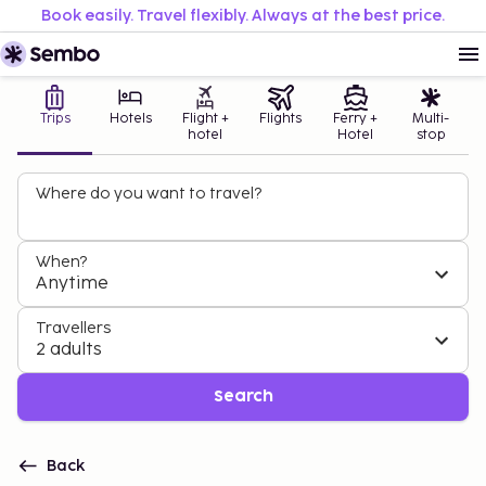
Book easily. Travel flexibly. Always at the best price.
Trips
Hotels
Flight +
Flights
Ferry +
Multi-
hotel
Hotel
stop
Where do you want to travel?
When?
Anytime
Travellers
2 adults
Search
Back