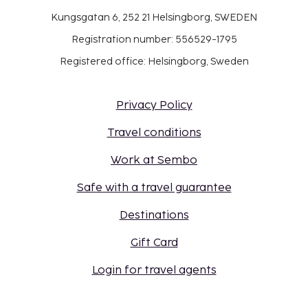
Kungsgatan 6, 252 21 Helsingborg, SWEDEN
Registration number: 556529-1795
Registered office: Helsingborg, Sweden
Privacy Policy
Travel conditions
Work at Sembo
Safe with a travel guarantee
Destinations
Gift Card
Login for travel agents