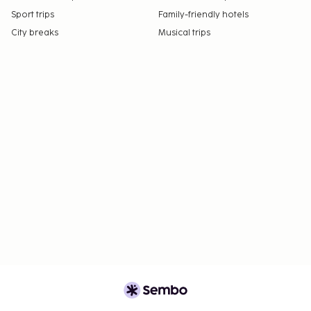
Sport trips
Family-friendly hotels
City breaks
Musical trips