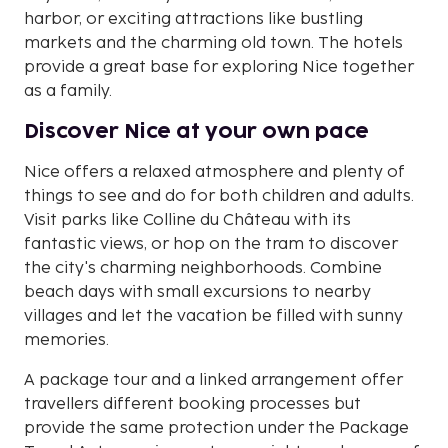
harbor, or exciting attractions like bustling
markets and the charming old town. The hotels
provide a great base for exploring Nice together
as a family.
Discover Nice at your own pace
Nice offers a relaxed atmosphere and plenty of
things to see and do for both children and adults.
Visit parks like Colline du Château with its
fantastic views, or hop on the tram to discover
the city's charming neighborhoods. Combine
beach days with small excursions to nearby
villages and let the vacation be filled with sunny
memories.
A package tour and a linked arrangement offer
travellers different booking processes but
provide the same protection under the Package