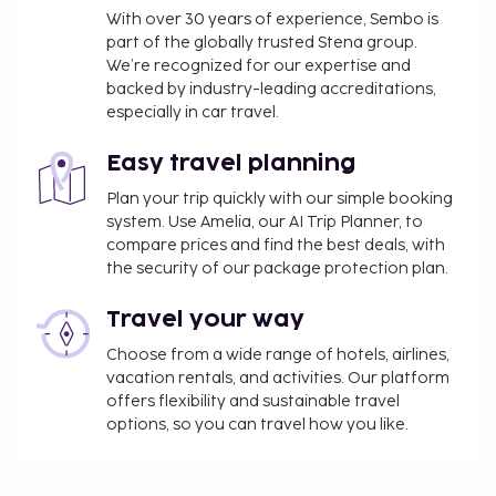
With over 30 years of experience, Sembo is
part of the globally trusted Stena group.
We’re recognized for our expertise and
backed by industry-leading accreditations,
especially in car travel.
Easy travel planning
Plan your trip quickly with our simple booking
system. Use Amelia, our AI Trip Planner, to
compare prices and find the best deals, with
the security of our package protection plan.
Travel your way
Choose from a wide range of hotels, airlines,
vacation rentals, and activities. Our platform
offers flexibility and sustainable travel
options, so you can travel how you like.