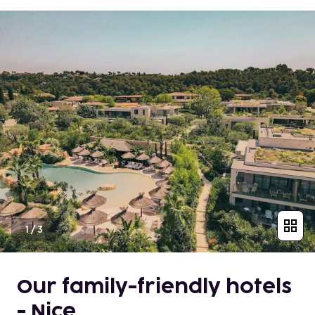
1
/
3
Our family-friendly hotels
- Nice