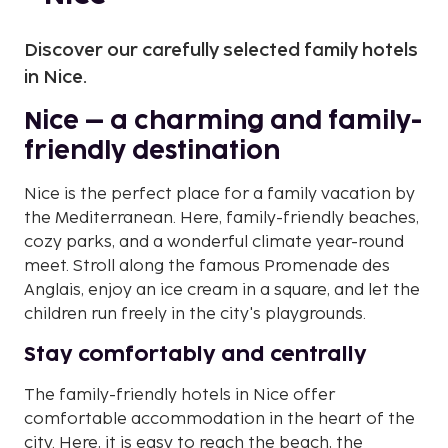
Discover our carefully selected family hotels
in Nice.
Nice – a charming and family-
friendly destination
Nice is the perfect place for a family vacation by
the Mediterranean. Here, family-friendly beaches,
cozy parks, and a wonderful climate year-round
meet. Stroll along the famous Promenade des
Anglais, enjoy an ice cream in a square, and let the
children run freely in the city's playgrounds.
Stay comfortably and centrally
The family-friendly hotels in Nice offer
comfortable accommodation in the heart of the
city. Here, it is easy to reach the beach, the