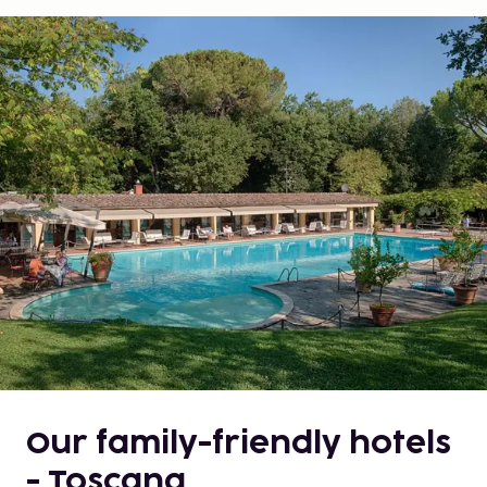
Our family-friendly hotels
- Toscana