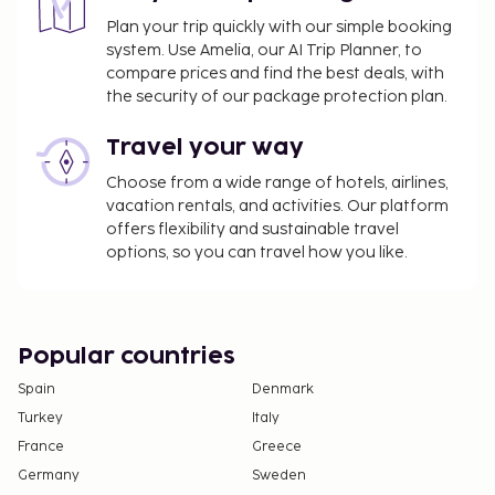
Plan your trip quickly with our simple booking
system. Use Amelia, our AI Trip Planner, to
compare prices and find the best deals, with
the security of our package protection plan.
Travel your way
Choose from a wide range of hotels, airlines,
vacation rentals, and activities. Our platform
offers flexibility and sustainable travel
options, so you can travel how you like.
Popular countries
Spain
Denmark
Turkey
Italy
France
Greece
Germany
Sweden