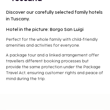
Discover our carefully selected family hotels
in Tuscany.
Hotel in the picture: Borgo San Luigi
Perfect for the whole family with child-friendly
amenities and activities for everyone.
A package tour and a linked arrangement offer
travellers different booking processes but
provide the same protection under the Package
Travel Act, ensuring customer rights and peace of
mind during the trip.