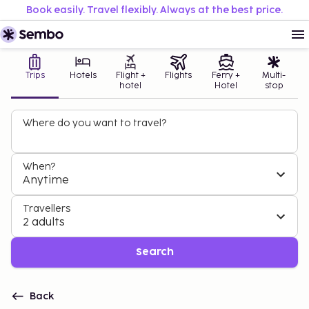
Book easily. Travel flexibly. Always at the best price.
Trips
Hotels
Flight +
Flights
Ferry +
Multi-
hotel
Hotel
stop
Where do you want to travel?
When?
Anytime
Travellers
2 adults
Search
Back