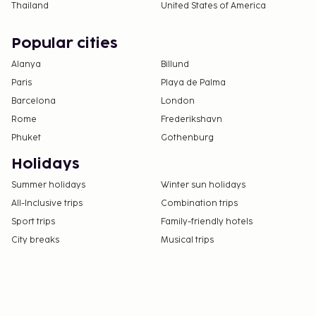
Thailand
United States of America
Popular cities
Alanya
Billund
Paris
Playa de Palma
Barcelona
London
Rome
Frederikshavn
Phuket
Gothenburg
Holidays
Summer holidays
Winter sun holidays
All-Inclusive trips
Combination trips
Sport trips
Family-friendly hotels
City breaks
Musical trips