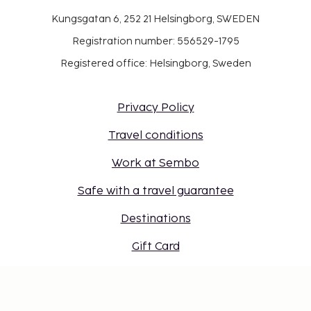
Kungsgatan 6, 252 21 Helsingborg, SWEDEN
Registration number: 556529-1795
Registered office: Helsingborg, Sweden
Privacy Policy
Travel conditions
Work at Sembo
Safe with a travel guarantee
Destinations
Gift Card
Login for travel agents