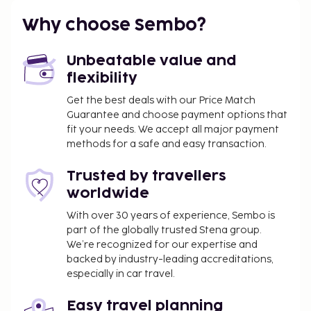
Why choose Sembo?
Unbeatable value and
flexibility
Get the best deals with our Price Match
Guarantee and choose payment options that
fit your needs. We accept all major payment
methods for a safe and easy transaction.
Trusted by travellers
worldwide
With over 30 years of experience, Sembo is
part of the globally trusted Stena group.
We’re recognized for our expertise and
backed by industry-leading accreditations,
especially in car travel.
Easy travel planning