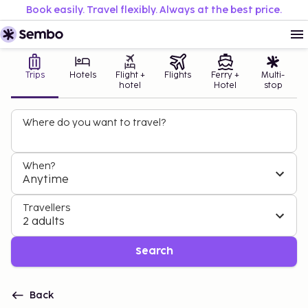
Book easily. Travel flexibly. Always at the best price.
Trips
Hotels
Flight +
Flights
Ferry +
Multi-
hotel
Hotel
stop
Where do you want to travel?
When?
Anytime
Travellers
2 adults
Search
Back