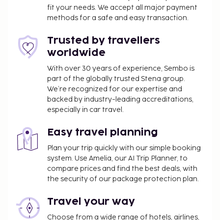
fit your needs. We accept all major payment
methods for a safe and easy transaction.
Trusted by travellers
worldwide
With over 30 years of experience, Sembo is
part of the globally trusted Stena group.
We’re recognized for our expertise and
backed by industry-leading accreditations,
especially in car travel.
Easy travel planning
Plan your trip quickly with our simple booking
system. Use Amelia, our AI Trip Planner, to
compare prices and find the best deals, with
the security of our package protection plan.
Travel your way
Choose from a wide range of hotels, airlines,