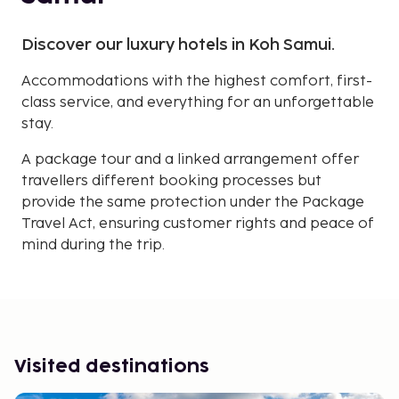
Discover our luxury hotels in Koh Samui.
Accommodations with the highest comfort, first-
class service, and everything for an unforgettable
stay.
A package tour and a linked arrangement offer
travellers different booking processes but
provide the same protection under the Package
Travel Act, ensuring customer rights and peace of
mind during the trip.
Visited destinations