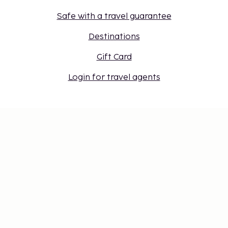
Safe with a travel guarantee
Destinations
Gift Card
Login for travel agents
Cookie settings
Don't miss out – get the latest
updates
Stay updated with the latest from us! Get travel tips,
inspiration, and access to exclusive offers.
Subscribe