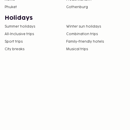
Phuket
Gothenburg
Holidays
Summer holidays
Winter sun holidays
All-Inclusive trips
Combination trips
Sport trips
Family-friendly hotels
City breaks
Musical trips