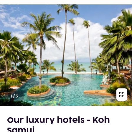
1
/
3
Our luxury hotels - Koh
Samui