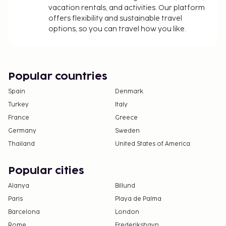
vacation rentals, and activities. Our platform
offers flexibility and sustainable travel
options, so you can travel how you like.
Popular countries
Spain
Denmark
Turkey
Italy
France
Greece
Germany
Sweden
Thailand
United States of America
Popular cities
Alanya
Billund
Paris
Playa de Palma
Barcelona
London
Rome
Frederikshavn