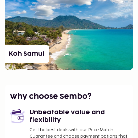
Koh Samui
Why choose Sembo?
Unbeatable value and
flexibility
Get the best deals with our Price Match
Guarantee and choose payment options that