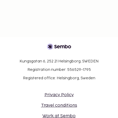
Kungsgatan 6, 252 21 Helsingborg, SWEDEN
Registration number: 556529-1795
Registered office: Helsingborg, Sweden
Privacy Policy
Travel conditions
Work at Sembo