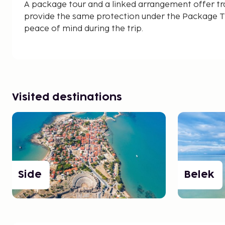
A package tour and a linked arrangement offer tr
provide the same protection under the Package Tr
peace of mind during the trip.
Visited destinations
Side
Belek