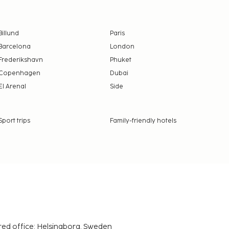
Billund
Paris
Barcelona
London
Frederikshavn
Phuket
Copenhagen
Dubai
El Arenal
Side
Sport trips
Family-friendly hotels
red office: Helsingborg, Sweden