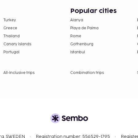
Popular cities
Turkey
Alanya
Greece
Playa de Palma
Thailand
Rome
Canary Islands
Gothenburg
Portugal
Istanbul
All-Inclusive trips
Combination trips
org, SWEDEN
Registration number: 556529-1795
Registe