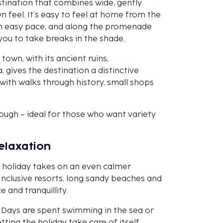
stination that combines wide, gently
n feel. It’s easy to feel at home from the
 an easy pace, and along the promenade
 you to take breaks in the shade.
 town, with its ancient ruins,
gives the destination a distinctive
with walks through history, small shops
nough – ideal for those who want variety
relaxation
e holiday takes on an even calmer
 Inclusive resorts, long sandy beaches and
and tranquillity.
e. Days are spent swimming in the sea or
tting the holiday take care of itself.