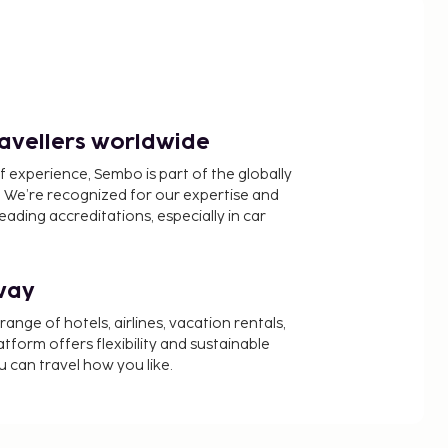
ravellers worldwide
f experience, Sembo is part of the globally
 We’re recognized for our expertise and
ading accreditations, especially in car
way
nge of hotels, airlines, vacation rentals,
latform offers flexibility and sustainable
u can travel how you like.