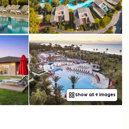
Show all 9 images