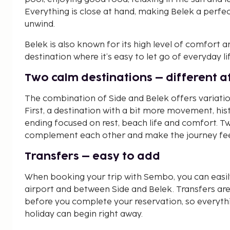
Everything is close at hand, making Belek a perfe
unwind.
Belek is also known for its high level of comfort 
destination where it’s easy to let go of everyday li
Two calm destinations – different 
The combination of Side and Belek offers variatio
First, a destination with a bit more movement, his
ending focused on rest, beach life and comfort. T
complement each other and make the journey fee
Transfers – easy to add
When booking your trip with Sembo, you can easil
airport and between Side and Belek. Transfers are
before you complete your reservation, so everyth
holiday can begin right away.