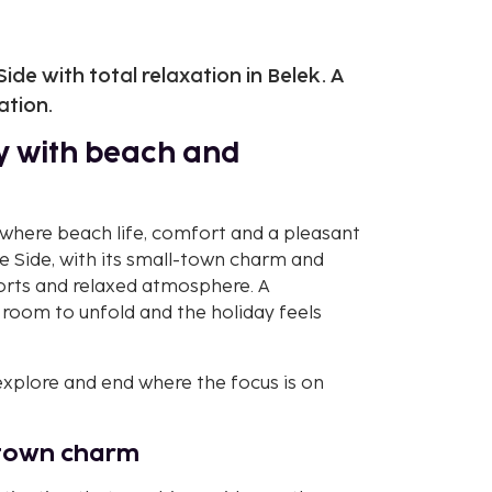
de with total relaxation in Belek. A
ation.
ay with beach and
 where beach life, comfort and a pleasant
e Side, with its small-town charm and
esorts and relaxed atmosphere. A
room to unfold and the holiday feels
 explore and end where the focus is on
l-town charm