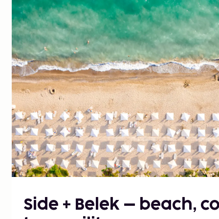
Side + Belek – beach, 