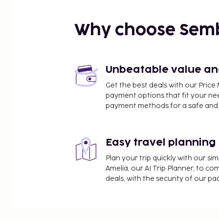
Why choose Sem
Unbeatable value and 
Get the best deals with our Pri
payment options that fit your ne
payment methods for a safe and 
Easy travel planning
Plan your trip quickly with our s
Amelia, our AI Trip Planner, to co
deals, with the security of our p