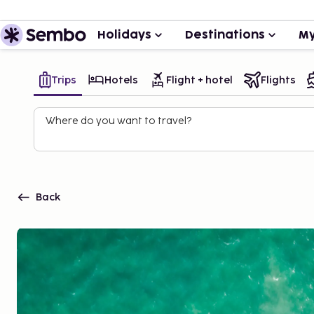
Holidays
Destinations
My
Trips
Hotels
Flight + hotel
Flights
Where do you want to travel?
Back