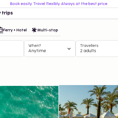
Book easily. Travel flexibly. Always at the best price.
 trips
Ferry + Hotel
Multi-stop
When?
Travellers
Anytime
2 adults