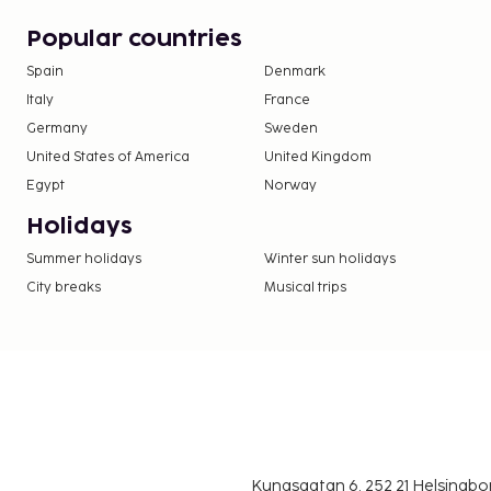
Popular countries
Spain
Denmark
Italy
France
Germany
Sweden
United States of America
United Kingdom
Egypt
Norway
Holidays
Summer holidays
Winter sun holidays
City breaks
Musical trips
Kungsgatan 6, 252 21 Helsingb