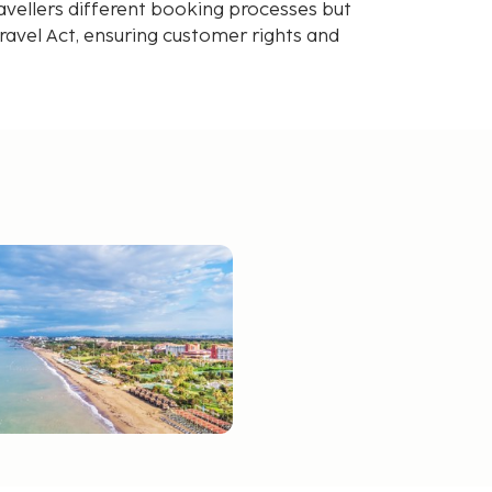
avellers different booking processes but
avel Act, ensuring customer rights and