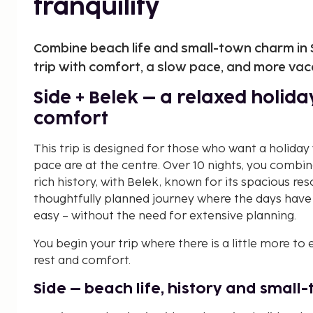
tranquility
Combine beach life and small-town charm in Si
trip with comfort, a slow pace, and more vac
Side + Belek – a relaxed holid
comfort
This trip is designed for those who want a holiday
pace are at the centre. Over 10 nights, you combin
rich history, with Belek, known for its spacious r
thoughtfully planned journey where the days have 
easy – without the need for extensive planning.
You begin your trip where there is a little more to
rest and comfort.
Side – beach life, history and smal