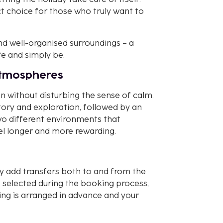
ct choice for those who truly want to
and well-organised surroundings – a
fe and simply be.
atmospheres
n without disturbing the sense of calm.
tory and exploration, followed by an
wo different environments that
l longer and more rewarding.
y add transfers both to and from the
 selected during the booking process,
ing is arranged in advance and your