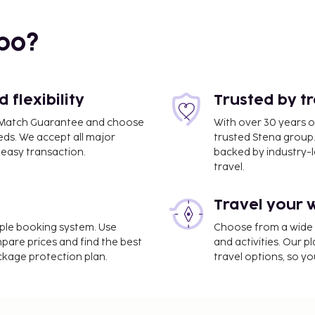
bo?
flexibility
Trusted by t
ce Match Guarantee and choose
With over 30 years o
eds. We accept all major
trusted Stena group.
easy transaction.
backed by industry-le
travel.
Travel your 
imple booking system. Use
Choose from a wide ra
mpare prices and find the best
and activities. Our p
ackage protection plan.
travel options, so yo