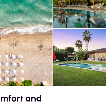
comfort and