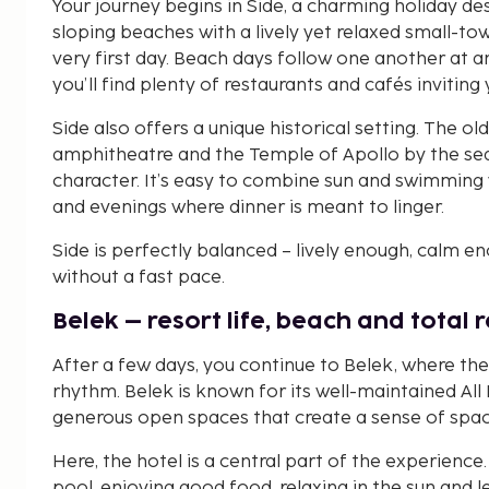
Your journey begins in Side, a charming holiday de
sloping beaches with a lively yet relaxed small-tow
very first day. Beach days follow one another at
you’ll find plenty of restaurants and cafés inviting
Side also offers a unique historical setting. The old
amphitheatre and the Temple of Apollo by the sea, 
character. It’s easy to combine sun and swimming 
and evenings where dinner is meant to linger.
Side is perfectly balanced – lively enough, calm e
without a fast pace.
Belek – resort life, beach and total 
After a few days, you continue to Belek, where th
rhythm. Belek is known for its well-maintained All
generous open spaces that create a sense of space 
Here, the hotel is a central part of the experienc
pool, enjoying good food, relaxing in the sun and le