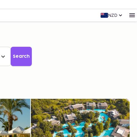
NZD
Search