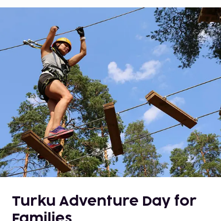
Turku Adventure Day for
Families