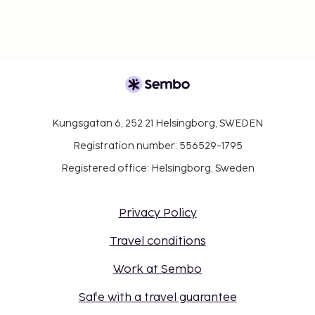
Kungsgatan 6, 252 21 Helsingborg, SWEDEN
Registration number: 556529-1795
Registered office: Helsingborg, Sweden
Privacy Policy
Travel conditions
Work at Sembo
Safe with a travel guarantee