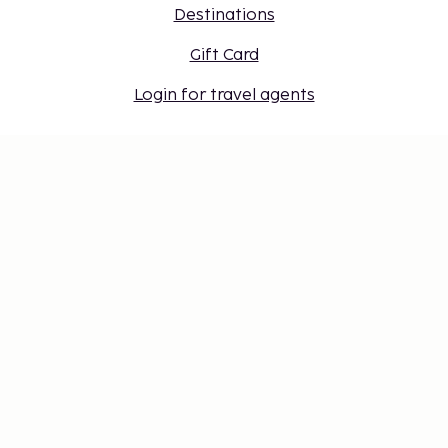
Destinations
Gift Card
Login for travel agents
Cookie settings
Don't miss out – get the latest
updates
Stay updated with the latest from us! Get travel tips,
inspiration, and access to exclusive offers.
Subscribe