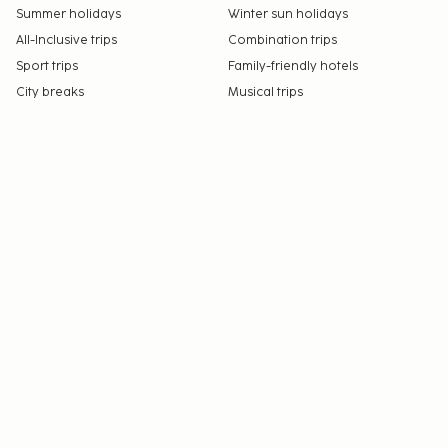
Summer holidays
Winter sun holidays
All-Inclusive trips
Combination trips
Sport trips
Family-friendly hotels
City breaks
Musical trips