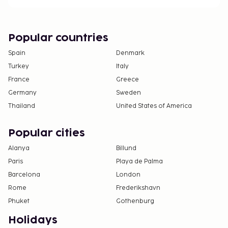
Popular countries
Spain
Denmark
Turkey
Italy
France
Greece
Germany
Sweden
Thailand
United States of America
Popular cities
Alanya
Billund
Paris
Playa de Palma
Barcelona
London
Rome
Frederikshavn
Phuket
Gothenburg
Holidays