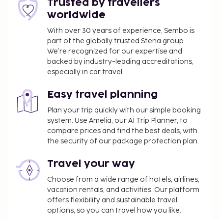
Trusted by travellers
worldwide
With over 30 years of experience, Sembo is
part of the globally trusted Stena group.
We’re recognized for our expertise and
backed by industry-leading accreditations,
especially in car travel.
Easy travel planning
Plan your trip quickly with our simple booking
system. Use Amelia, our AI Trip Planner, to
compare prices and find the best deals, with
the security of our package protection plan.
Travel your way
Choose from a wide range of hotels, airlines,
vacation rentals, and activities. Our platform
offers flexibility and sustainable travel
options, so you can travel how you like.