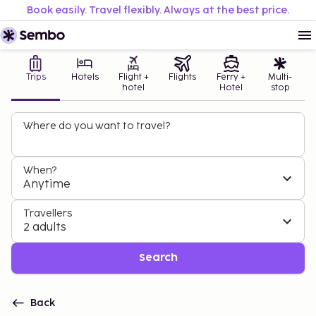
Book easily. Travel flexibly. Always at the best price.
Trips
Hotels
Flight +
Flights
Ferry +
Multi-
hotel
Hotel
stop
Where do you want to travel?
When?
Anytime
Travellers
2 adults
Search
Back