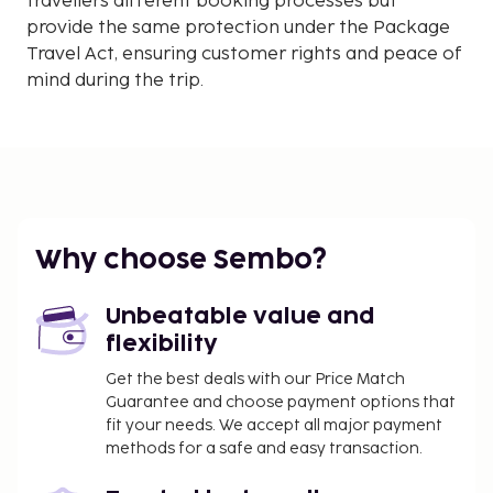
travellers different booking processes but
provide the same protection under the Package
Travel Act, ensuring customer rights and peace of
mind during the trip.
Why choose Sembo?
Unbeatable value and
flexibility
Get the best deals with our Price Match
Guarantee and choose payment options that
fit your needs. We accept all major payment
methods for a safe and easy transaction.