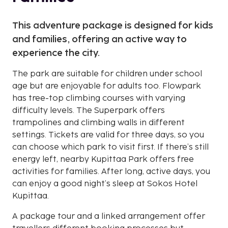
This adventure package is designed for kids
and families, offering an active way to
experience the city.
The park are suitable for children under school
age but are enjoyable for adults too. Flowpark
has tree-top climbing courses with varying
difficulty levels. The Superpark offers
trampolines and climbing walls in different
settings. Tickets are valid for three days, so you
can choose which park to visit first. If there’s still
energy left, nearby Kupittaa Park offers free
activities for families. After long, active days, you
can enjoy a good night’s sleep at Sokos Hotel
Kupittaa.
A package tour and a linked arrangement offer