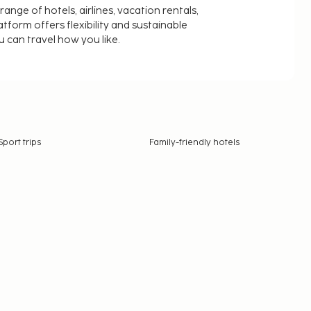
nge of hotels, airlines, vacation rentals,
latform offers flexibility and sustainable
u can travel how you like.
Sport trips
Family-friendly hotels