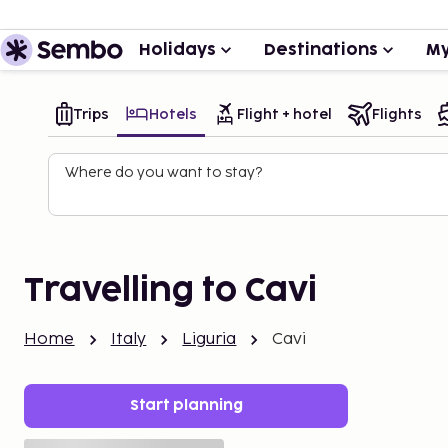
Holidays
Destinations
My
Trips
Hotels
Flight + hotel
Flights
Where do you want to stay?
Travelling to Cavi
Home
Italy
Liguria
Cavi
Start planning