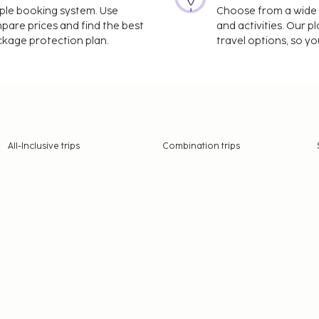
imple booking system. Use
Choose from a wide ra
mpare prices and find the best
and activities. Our p
ackage protection plan.
travel options, so yo
All-Inclusive trips
Combination trips