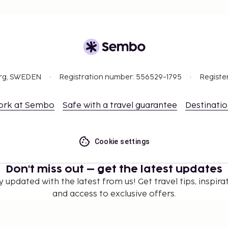
org, SWEDEN
Registration number: 556529-1795
Registe
ork at Sembo
Safe with a travel guarantee
Destinati
Cookie settings
Don't miss out – get the latest updates
y updated with the latest from us! Get travel tips, inspirat
and access to exclusive offers.
Subscribe