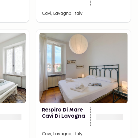
Cavi, Lavagna, Italy
Respiro Di Mare
Cavi Di Lavagna
Cavi, Lavagna, Italy