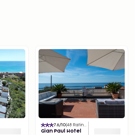
7.6
/10
(
48
Ratings
)
Gian Paul Hotel