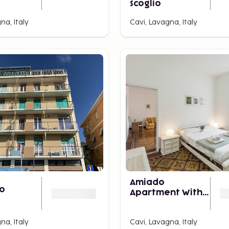
Scoglio
na, Italy
Cavi, Lavagna, Italy
Amiado
io
Apartment With
Sea View Balcony
na, Italy
Cavi, Lavagna, Italy