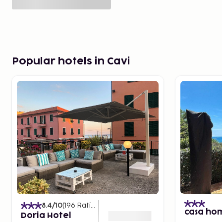
Popular hotels in Cavi
8.4
/10
(
196
Ratings
)
casa ho
Doria Hotel