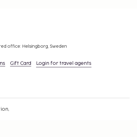
red office: Helsingborg, Sweden
ons
Gift Card
Login for travel agents
ion,