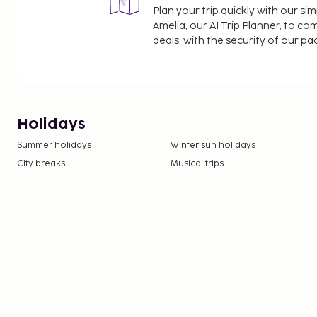
Plan your trip quickly with our s
Amelia, our AI Trip Planner, to co
deals, with the security of our p
Holidays
Summer holidays
Winter sun holidays
City breaks
Musical trips