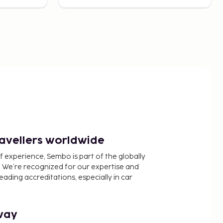
ravellers worldwide
f experience, Sembo is part of the globally
 We’re recognized for our expertise and
ading accreditations, especially in car
way