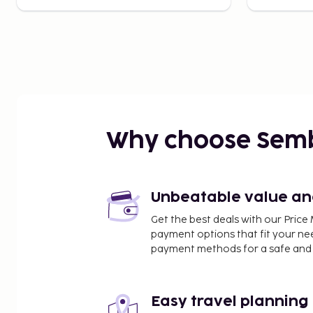
Why choose Sem
Unbeatable value and 
Get the best deals with our Pri
payment options that fit your ne
payment methods for a safe and 
Easy travel planning