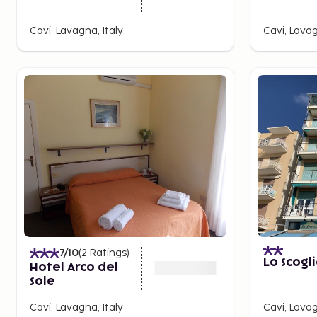
Cavi, Lavagna, Italy
Cavi, Lavag
7
/10
(
2
Ratings
)
Lo Scogl
Hotel Arco del
Sole
Cavi, Lavagna, Italy
Cavi, Lavag